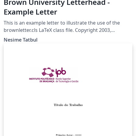
Brown University Letterhead -
Example Letter
This is an example letter to illustrate the use of the
brownletter.cls LaTeX class file. Copyright 2003,
(tatbul@cs.brown.edu) For more Brown University
Nesime Tatbul
LaTeX resources, please see:
http://cs.brown.edu/about/system/managed/latex/