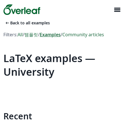
menu
arrow_left_alt
Back to all examples
Filters:
All
/
템플릿
/
Examples
/
Community articles
LaTeX examples —
University
Recent