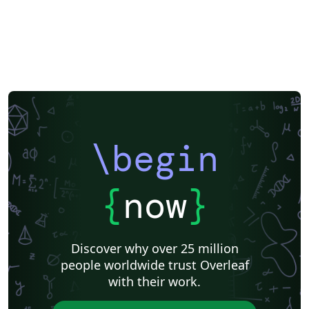
Exam
Title Page
Spanish
German
Radboud University
Technological Educational Institute of Peloponnese
LuaLaTeX
Université d'Avignon
Universiti Malaysia Sarawak
Universiti Malaysia Perlis
University of Exeter
Instituto de Matemática, Estatística e Ciência da Computação (IME-USP)
Università di Bologna
Information Technology University (ITU)
Newsletters
Posters
CVs and résumés
Formal letters
Assignments
IT University of Copenhagen
Cambridge University
Instituto Federal de Educação Ciência e Tecnologia (IFCE)
\begin
Imperial College London
Korean
Norwegian
Polish
University of Bergen
Matrices
Boise State University
Bristol University
Finnish
Tampere University of Technology (TUT)
{
now
}
Universiti Sains Malaysia
Multimedia University (MMU)
Beamer
SENAC
Universiti Malaya
XeLaTeX
Arabic
University of Sarajevo
Universiti Kebangsaan Malaysia
Discover why over 25 million
Bahasa Malaysia (Malay)
Two-column
people worldwide trust Overleaf
University of Texas at Austin
Umeå University
with their work.
Queen Mary University of London
Romanian
Universiti Putra Malaysia
Zagazig University