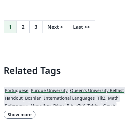
1
2
3
Next
>
Last
>>
Related Tags
Portuguese
Purdue University
Queen's University Belfast
Handout
Bosnian
International Languages
TikZ
Math
References
Algorithm
Biber
BibLaTeX
Tables
Czech
Quiz, Test, Exam
Universiti Utara Malaysia
Conference Paper
Show more
Conference Presentation
Harvard University
Tutorial
Physics
Source Code Listing
Swedish
French
Portuguese (Brazilian)
Greek
Getting Started
Research Diary
Cover Letter
Essay