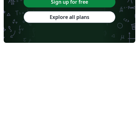
Sign up for free
Monterrey Institute of Technology and Higher Education
Universiti Teknologi Malaysia
University of Helsinki
University of Copenhagen
Explore all plans
Reykjavík University
University of Reading
Universidad Nacional Autónoma de México
University of Cape Town
Peking University
Universidad de Costa Rica
Books
Presentations
Reports
Theses
Japanese
Tilburg University
Universidade Tecnológica Federal do Paraná (UTFPR)
Cologne University of Applied Sciences (Fachhochschule Köln)
Kyushu University
Universidade Federal de Alagoas
Slovenian
University of Manchester
Federal University of Bahia
University of Tokyo
Universidade Federal do Rio Grande do Sul
Technion - Israel Institute of Technology
Vietnamese
Özyeğin University
Keio University
Stanford University
Chinese
Thai
Universidade de Lisboa
Brown University
Princeton University
New York University (NYU)
Pontifícia Universidade Católica de Minas Gerais (PUC)
Evaluation
Indian Institute of Technology Madras
Sociedade Brasileira de Computação (SBC)
Universidade de São Paulo
Uppsala University