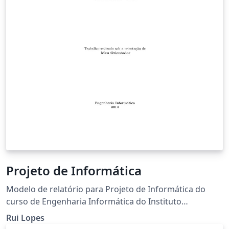
Projeto de Informática
Modelo de relatório para Projeto de Informática do
curso de Engenharia Informática do Instituto
Politécnico de Bragança.
Rui Lopes