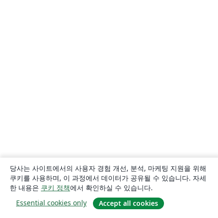
University of California, Davis
Queensland University of Technology
Bahasa Indonesia
University of Strathclyde
Eskişehir Osmangazi University
Universidade Estadual de Feira de Santana
Turkish
Universidade Federal de Santa Catarina
Tecnológico Nacional de México
Politechnika Śląska (Silesian University of Technology)
American Psychological Association
Universidade Federal de Goiás
Sungkyunkwan University
University of Victoria
University of Alabama
Duke University
University of Bath
RMIT
TU Delft
University of Ljubljana
German University in Cairo
Memorial University
Instituto Superior de Engenharia do Porto
Technische Universität Wien
Linköpings Universitet
University of Banja Luka
Bangladesh University of Engineering and Technolog
Ukrainian
University of the West of England Bristol
Fachhochschule der Wirtschaft
당사는 사이트에서의 사용자 경험 개선, 분석, 마케팅 지원을 위해
Johns Hopkins
Universidade de Fortaleza
Université Laval
쿠키를 사용하며, 이 과정에서 데이터가 공유될 수 있습니다. 자세
Universidade do Vale do Rio dos Sinos
Kocaeli Üniversitesi
한 내용은
쿠키 정책
에서 확인하실 수 있습니다.
Universidad Católica San Pablo
Universidad Nacional de Colombia (UNAL)
Essential cookies only
Accept all cookies
University of Twente
National University of Singapore (NUS)