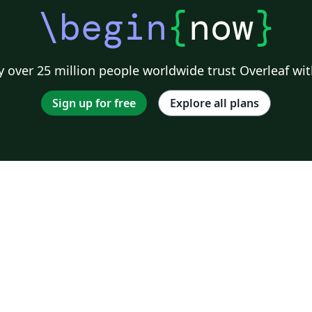
\begin
{
now
}
 over 25 million people worldwide trust Overleaf wit
Sign up for free
Explore all plans