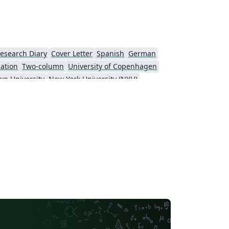
esearch Diary
Cover Letter
Spanish
German
cation
Two-column
University of Copenhagen
wn University
New York University (NYU)
KTH Royal Institute of Technology
Masaryk University
t
Patent
Tsinghua University
Letter
Italian
Universidade Estadual de Campinas (UNICAMP)
sity
Memo
University of Oslo
y of Technology
University of Macau