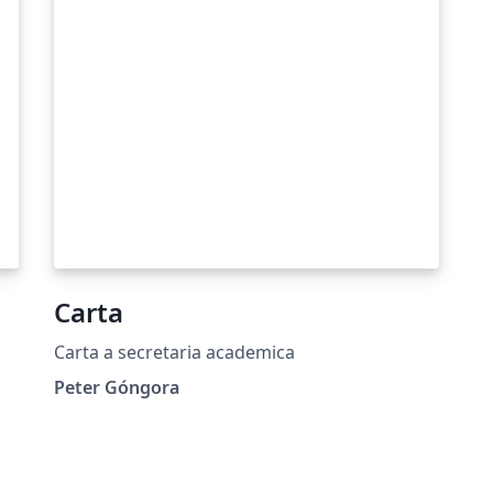
Carta
Carta a secretaria academica
Peter Góngora