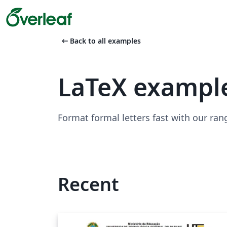
arrow_left_alt
Back to all examples
LaTeX example
Format formal letters fast with our ran
Recent