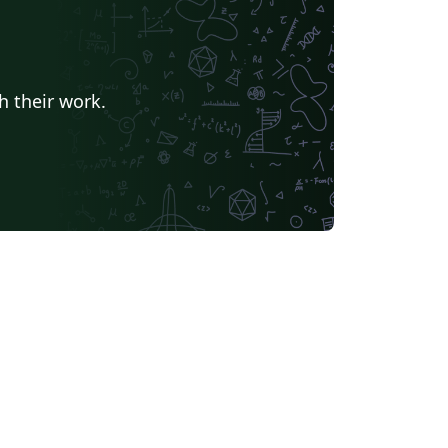
h their work.