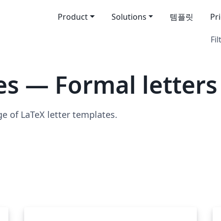
Product
Solutions
템플릿
Pr
Fil
s — Formal letters
ge of LaTeX letter templates.