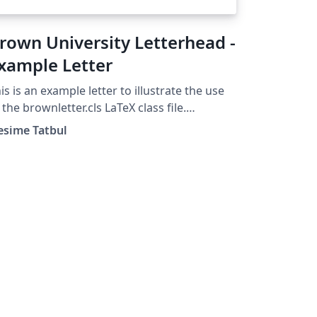
rown University Letterhead -
xample Letter
is is an example letter to illustrate the use
 the brownletter.cls LaTeX class file.
ight 2003, (tatbul@cs.brown.edu) For
esime Tatbul
re Brown University LaTeX resources,
ease see:
tp://cs.brown.edu/about/system/managed/l
ex/