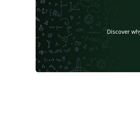
Discover why