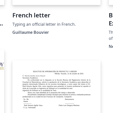
French letter
B
E
Typing an official letter in French.
Guillaume Bouvier
Th
of
Copyr
N
mo
pl
ht
at