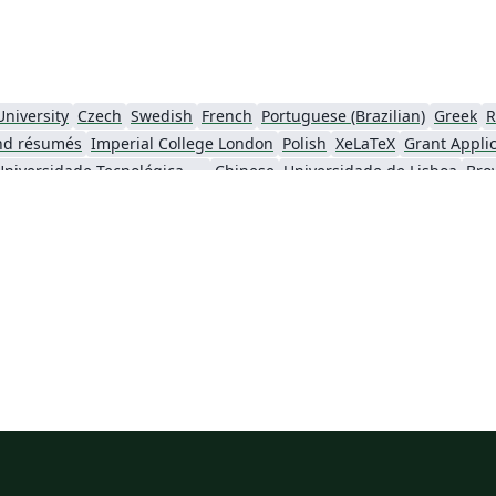
University
Czech
Swedish
French
Portuguese (Brazilian)
Greek
R
nd résumés
Imperial College London
Polish
XeLaTeX
Grant Appli
Universidade Tecnológica Federal do Paraná (UTFPR)
Chinese
Universidade de Lisboa
Bro
ity
University of California, Berkeley
National Science Foundation
iversity of York
Virginia Tech
University of Alabama
RMIT
TU Delf
ersity
Instituto Nacional de Pesquisas Espaciais
University College London
University of New South Wales
Oregon State University
Fudan Univer
City University of Hong Kong
SINTEF
Cyprus Universit
Hong Kong University of Science and Technology
Université Paris Cité
Burmese