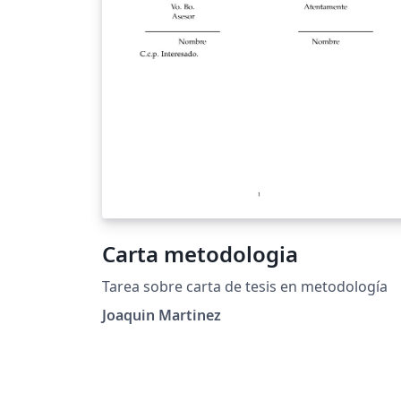
Carta metodologia
Tarea sobre carta de tesis en metodología
Joaquin Martinez