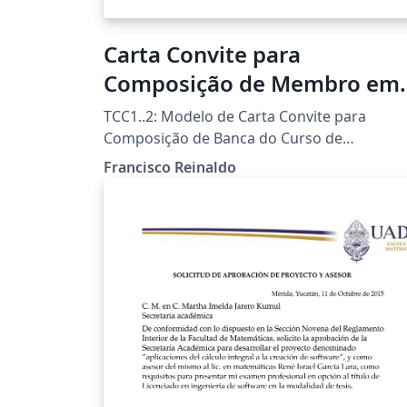
Carta Convite para
Composição de Membro em
Banca Examinadora
TCC1..2: Modelo de Carta Convite para
Composição de Banca do Curso de
Licenciatura em Informática da UTFPR-FB
Francisco Reinaldo
Template por Francisco Reinaldo
(http://lattes.cnpq.br/7401534350061823)
Inspirado na carta de Andreza Quintas :) 06
jun 18 versao 1a 31oct18 versao 2link
Agradecimentos a Overleaf pela
oportunidade