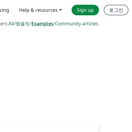
icing
Help & resources
Sign up
로그인
ters:
All
/
템플릿
/
Examples
/
Community articles