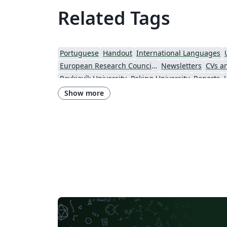
Related Tags
Portuguese
Handout
International Languages
European Research Council (ERC)
Newsletters
CVs a
Reykjavík University
Peking University
Reports
Indian Institute of Technology Madras
Heriot-Watt Univers
Show more
Lund University
Universidad Autónoma de Yucatán
Un
University of Illinois
Nanyang Technological Univ
Harbin Institute of Technology
Aalto University
Technical University of Denmark
Zhejiang University
University of Massachusetts Amherst