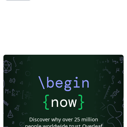
Books
Presentations
Reports
Theses
Japanese
IEEE Community Templates and Examples
Hindi
Chinese
Thai
Russian
Research Proposal
Turkish
Hungarian
Teaching Plan & Syllabus
Ho Chi Minh City University of Technology
Huazhong University of Science and Technology
University of Information Technology (Vietnam)
Hanoi University of Science and Technology
DuyTan University
\begin
{
now
}
Discover why over 25 million
people worldwide trust Overleaf