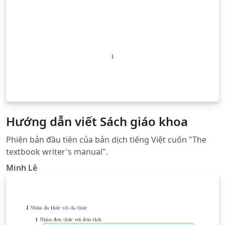
Hướng dẫn viết Sách giáo khoa
Phiên bản đầu tiên của bản dịch tiếng Việt cuốn "The
textbook writer's manual".
Minh Lê