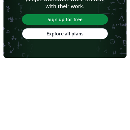
with their work.
Sign up for free
Explore all plans