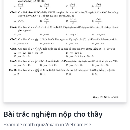
Bài trắc nghiệm nộp cho thầy
Example math quiz/exam in Vietnamese