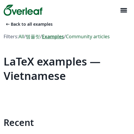
menu
arrow_left_alt
Back to all examples
Filters:
All
/
템플릿
/
Examples
/
Community articles
LaTeX examples —
Vietnamese
Recent