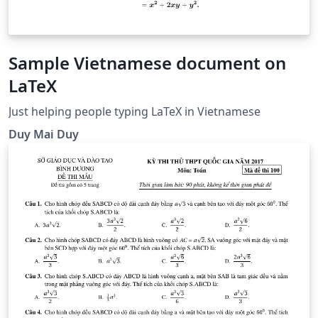
Sample Vietnamese document on
LaTeX
Just helping people typing LaTeX in Vietnamese
Duy Mai Duy