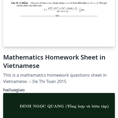
Mathematics Homework Sheet in
Vietnamese
This is a mathematics homework questions sheet in
Vietnamese. -- De Thi Toan 2015
hailuagiao