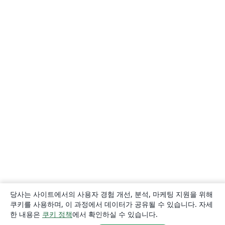
당사는 사이트에서의 사용자 경험 개선, 분석, 마케팅 지원을 위해
쿠키를 사용하며, 이 과정에서 데이터가 공유될 수 있습니다. 자세
한 내용은
쿠키 정책
에서 확인하실 수 있습니다.