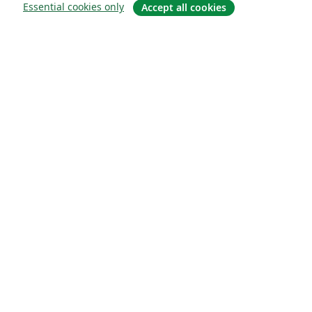
Essential cookies only
Accept all cookies
소개
About us
Careers
블로그
Solutions
For business
For universities
For government
For publishers
Customer stories