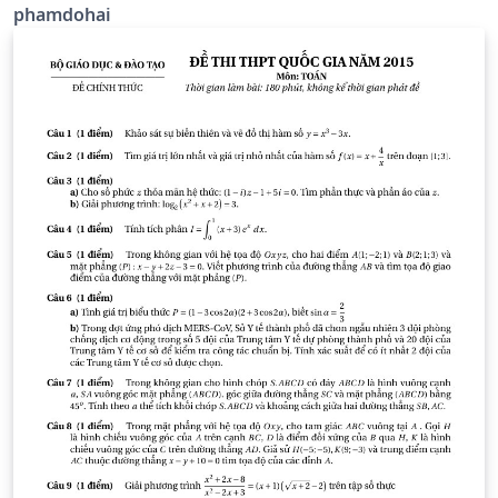
phamdohai