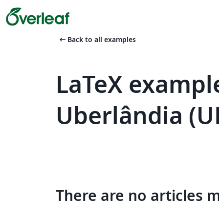
arrow_left_alt
Back to all examples
LaTeX example
Uberlândia (U
There are no articles 