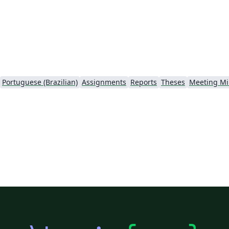
Portuguese (Brazilian)
Assignments
Reports
Theses
Meeting Mi