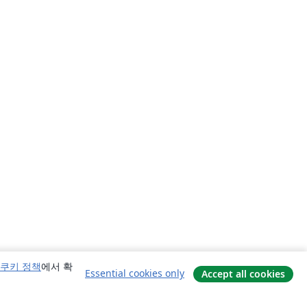
쿠키 정책
에서 확
Essential cookies only
Accept all cookies