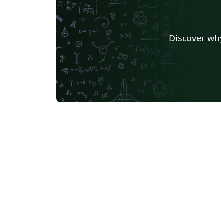
Discover why