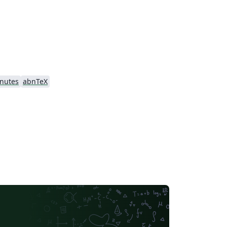
nutes
abnTeX