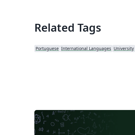
Related Tags
Portuguese
International Languages
University