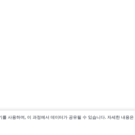
키를 사용하며, 이 과정에서 데이터가 공유될 수 있습니다. 자세한 내용은