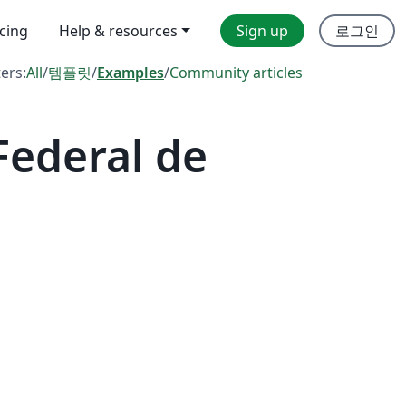
icing
Help & resources
Sign up
로그인
ters:
All
/
템플릿
/
Examples
/
Community articles
Federal de