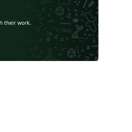
h their work.