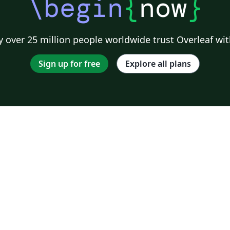
\begin
{
now
}
 over 25 million people worldwide trust Overleaf wit
Sign up for free
Explore all plans