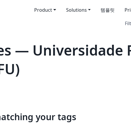
Product
Solutions
템플릿
Pr
Fil
s — Universidade 
FU)
matching your tags