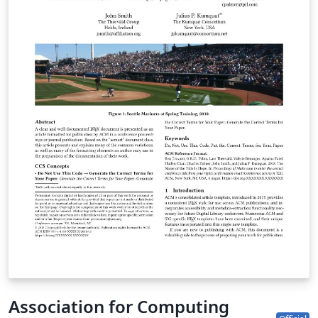
Important information regarding submission versions
for review: After finalizing the formatting of your paper
you must use the option “manuscript” with
\documentclass[manuscript]{acmart} command. This
will generate the output in single column review format
which is required. Accepted manuscripts will be
transformed during production to produce properly
formatted output accord to the publication
specifications. Authors will be provided the opportunity
to review and approve the formatted output before the
article is published to the ACM Digital Library.
Association for Computing