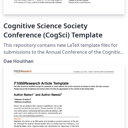
Cognitive Science Society
Conference (CogSci) Template
This repository contains new LaTeX template files for
submissions to the Annual Conference of the Cognitive
Science Society, to be used starting with the 2026
Dae Houlihan
conference. Submissions are reviewed double-blind, so
submissions must be anonymized. For details, see
https://cognitivesciencesociety.org