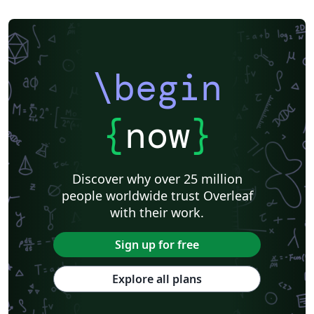
Universidade Federal do Rio Grande do Sul
Vietnamese
Chinese
Universidade de Lisboa
Universidad Autónoma de Occidente
Association for Computational Linguistics
University of Porto
Russian
Research Proposal
Lecture Notes
Dutch
Technical Manual
\begin
Astronomy & Astrophysics
SAGE Publications
Humanities
University of California, Davis
Bahasa Indonesia
Dictionary
Direct Submission Link
bioRxiv
Royal Meteorological Society (RMetS)
{
now
}
Senter for klinisk dokumentasjon og evaluering (SKDE)
F1000Research - Official Templates
Association for Computing Machinery (ACM) - Official Sample Papers
Preprints
Aveiro University
Software Engineering
Universidad Nacional de San Agustín
Discover why over 25 million
Instituto Nacional de Telecomunicações (INATEL)
Association for Computing Machinery (ACM) - Official Primary Article Templates
people worldwide trust Overleaf
Journal articles
with their work.
Sign up for free
Explore all plans