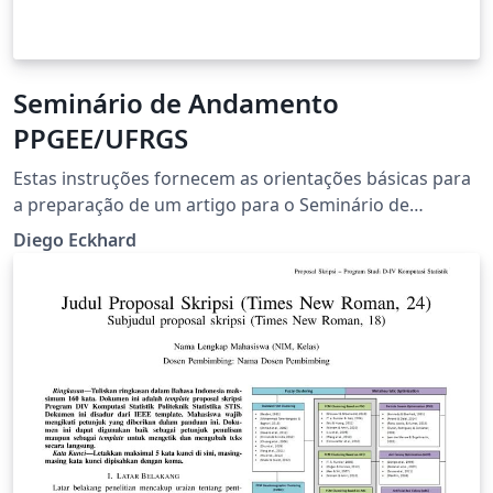
Seminário de Andamento
PPGEE/UFRGS
Estas instruções fornecem as orientações básicas para
a preparação de um artigo para o Seminário de
Andamento do Programa de Pós-Graduação em
Diego Eckhard
Engenharia Elétrica (PPGEE) da Universidade Federal do
Rio Grande do Sul (UFRGS).