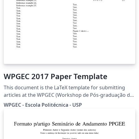
WPGEC 2017 Paper Template
This document is the LaTeX template for submitting
articles at the WPGEC (Workshop de Pós-graduação de
Engenharia da Computação) from the University of São
WPGEC - Escola Politécnica - USP
Paulo in its sixth edition. This document allows the
writing of articles in both portuguese and english
version. Collaborator: Rosalia Caya