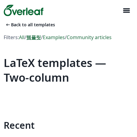
menu
arrow_left_alt
Back to all templates
Filters:
All
/
템플릿
/
Examples
/
Community articles
LaTeX templates —
Two-column
Recent