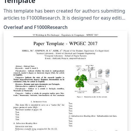
Template
This template has been created for authors submitting
articles to F1000Research. It is designed for easy editing
online with Overleaf. Simply click above to start writing
Overleaf and F1000Research
online in your browser. For instructions about the
different article types accepted, please see
F1000Research's article guidelines, and if you're new to
Overleaf check out our tutorial for some help getting
started.