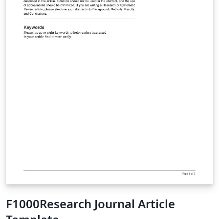
F1000Research Journal Article