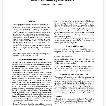
writeLaTeX) for ease of editing online. Please see the
ACM Submission Guidelines page for more details on
manuscript preparation. This large double column
format is used for submissions to ACM Transactions on
Graphics (TOG). Once your article is complete, you can
use 'Submit to ACM' button at the top of the Overleaf
editor bar to quickly download your paper files and go
straight to the appropriate ACM submission site.
Important information regarding submission versions
for review: After finalizing the formatting of your paper
you must use the option “manuscript” with
\documentclass[manuscript]{acmart} command. This
will generate the output in single column review format
which is required. Accepted manuscripts will be
transformed during production to produce properly
formatted output accord to the publication
specifications. Authors will be provided the opportunity
to review and approve the formatted output before the
article is published to the ACM Digital Library.