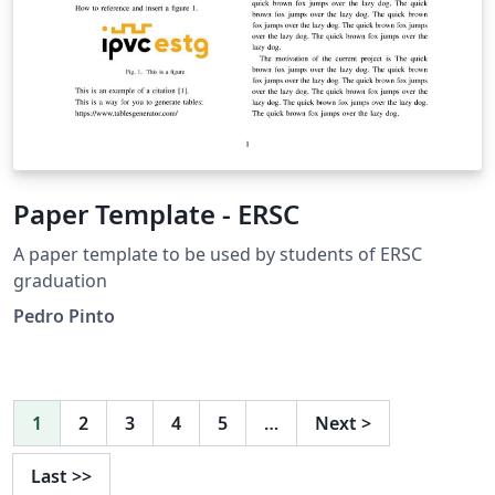
Paper Template - ERSC
A paper template to be used by students of ERSC
graduation
Pedro Pinto
1
2
3
4
5
…
Next
>
Last
>>