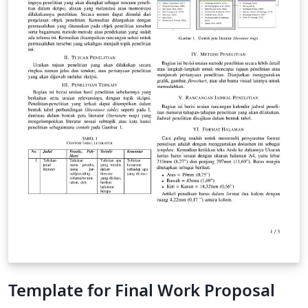
Template for Final Work Proposal