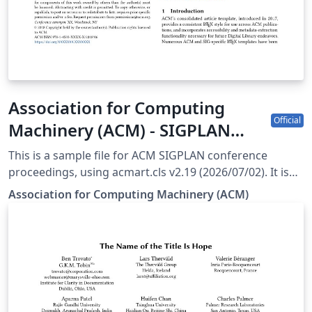
Association for Computing
Official
Machinery (ACM) - SIGPLAN
Proceedings Template
This is a sample file for ACM SIGPLAN conference
proceedings, using acmart.cls v2.19 (2026/07/02). It is
provided by the ACM as a template for submissions,
Association for Computing Machinery (ACM)
and pre-loaded in Overleaf (formerly writeLaTeX) for
ease of editing online. Please see the ACM Submission
Guidelines page for more details on manuscript
preparation. Note: Most proceedings authors will use
the "sigconf" proceedings template. If you are unsure
which template variant to use, please request
clarification from your event or publication contact.