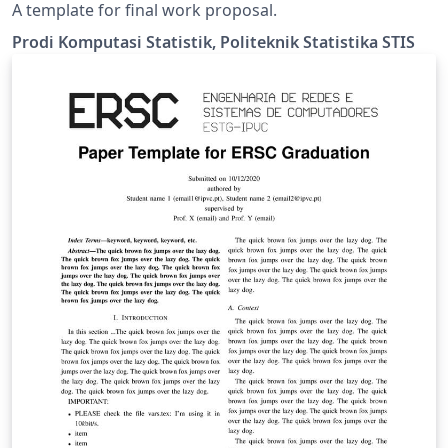
A template for final work proposal.
Prodi Komputasi Statistik, Politeknik Statistika STIS