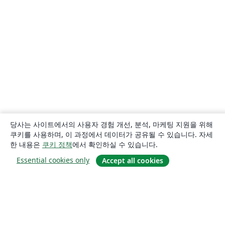
당사는 사이트에서의 사용자 경험 개선, 분석, 마케팅 지원을 위해
쿠키를 사용하며, 이 과정에서 데이터가 공유될 수 있습니다. 자세
한 내용은
쿠키 정책
에서 확인하실 수 있습니다.
Essential cookies only
Accept all cookies
소개
About us