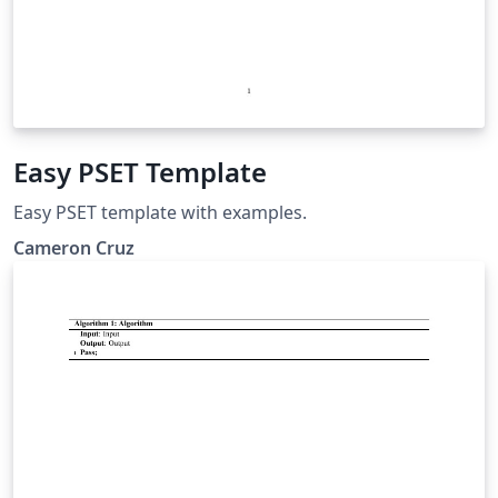
Easy PSET Template
Easy PSET template with examples.
Cameron Cruz