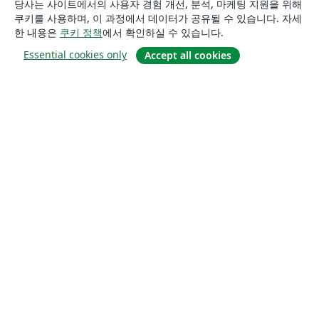
당사는 사이트에서의 사용자 경험 개선, 분석, 마케팅 지원을 위해
쿠키를 사용하며, 이 과정에서 데이터가 공유될 수 있습니다. 자세
한 내용은
쿠키 정책
에서 확인하실 수 있습니다.
Essential cookies only
Accept all cookies
소개
About us
Careers
블로그
Solutions
For business
For universities