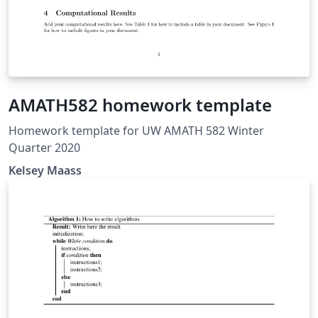
AMATH582 homework template
Homework template for UW AMATH 582 Winter
Quarter 2020
Kelsey Maass