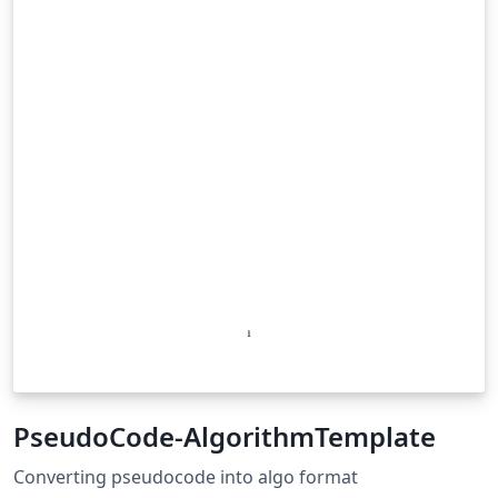
PseudoCode-AlgorithmTemplate
Converting pseudocode into algo format