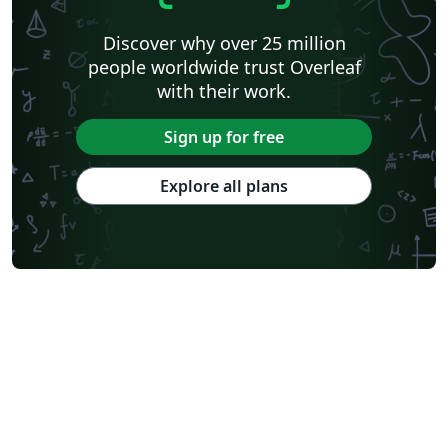
Discover why over 25 million
people worldwide trust Overleaf
with their work.
Sign up for free
Explore all plans