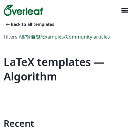
menu
arrow_left_alt
Back to all templates
Filters:
All
/
템플릿
/
Examples
/
Community articles
LaTeX templates —
Algorithm
Recent