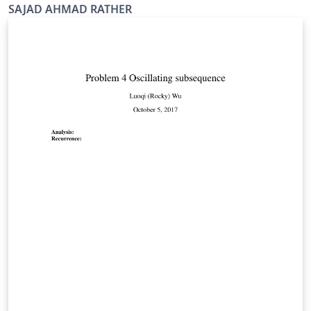
SAJAD AHMAD RATHER