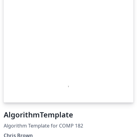
AlgorithmTemplate
Algorithm Template for COMP 182
Chris Brown