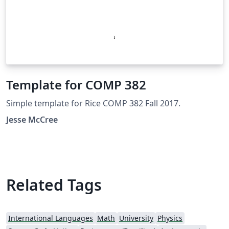
Template for COMP 382
Simple template for Rice COMP 382 Fall 2017.
Jesse McCree
Related Tags
International Languages
Math
University
Physics