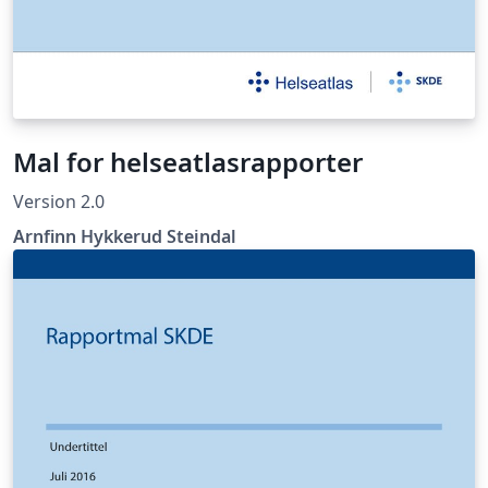
Mal for helseatlasrapporter
Version 2.0
Arnfinn Hykkerud Steindal