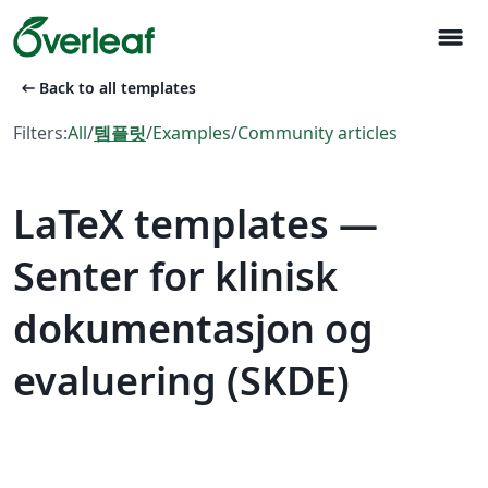
menu
arrow_left_alt
Back to all templates
Filters:
All
/
템플릿
/
Examples
/
Community articles
LaTeX templates —
Senter for klinisk
dokumentasjon og
evaluering (SKDE)