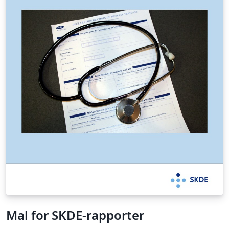
Mal for SKDE-rapporter