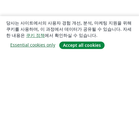
당사는 사이트에서의 사용자 경험 개선, 분석, 마케팅 지원을 위해
쿠키를 사용하며, 이 과정에서 데이터가 공유될 수 있습니다. 자세
한 내용은
쿠키 정책
에서 확인하실 수 있습니다.
Essential cookies only
Accept all cookies
소개
About us
Careers
블로그
Solutions