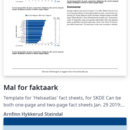
Mal for faktaark
Template for 'Helseatlas' fact sheets, for SKDE Can be
both one-page and two-page fact sheets Jan. 29 2019:
Simplified setup Sept. 21 2018: New framework (all fact
Arnfinn Hykkerud Steindal
sheets in one document) Apr. 10 2017: LuaLaTeX and TeX
Gyre fonts