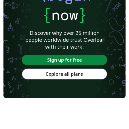
{
now
}
Discover why over 25 million
people worldwide trust Overleaf
with their work.
Sign up for free
Explore all plans