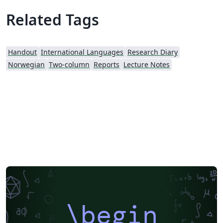
Related Tags
Handout
International Languages
Research Diary
Norwegian
Two-column
Reports
Lecture Notes
\begin