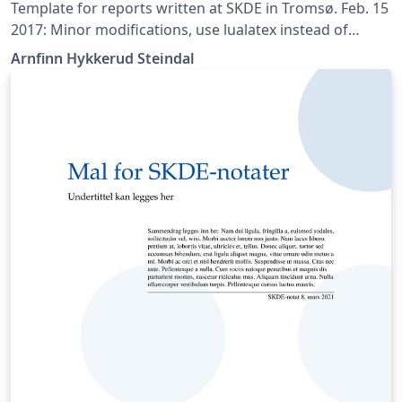
Template for reports written at SKDE in Tromsø. Feb. 15
2017: Minor modifications, use lualatex instead of
pdflatex, added disclaimer text from NPR, use biblatex
Arnfinn Hykkerud Steindal
instead of bibtex.