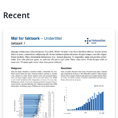
Recent