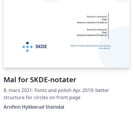
Mal for SKDE-notater
8. mars 2021: Fonts and polish Apr. 2019: better
structure for circles on front page
Arnfinn Hykkerud Steindal