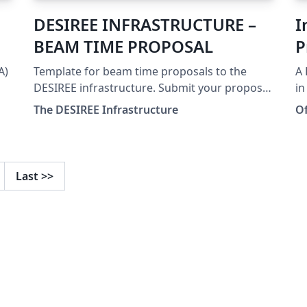
DESIREE INFRASTRUCTURE –
I
BEAM TIME PROPOSAL
P
A)
Template for beam time proposals to the
A 
DESIREE infrastructure. Submit your proposal
in
at: https://www.desiree-infrastructure.com/
at
The DESIREE Infrastructure
O
.
Te
of
an
wi
Last
>>
Li
R
Co
Te
Gy
Po
fo
Re