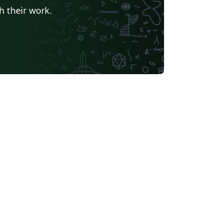
h their work.