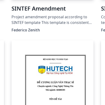
SINTEF Amendment
S
Project amendment proposal according to
Co
SINTEF template This template is consistent
te
with the model distributed by SINTEF as of
mo
Federico Zenith
Fe
June 2026; for more information on these
fo
classes, contact the internal SINTeX channel.
co