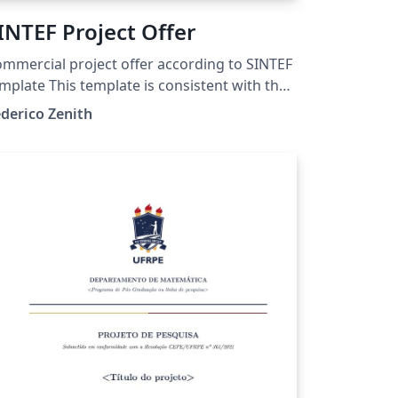
INTEF Project Offer
mmercial project offer according to SINTEF
mplate This template is consistent with the
del distributed by SINTEF as of June 2026;
derico Zenith
r more information on these classes,
ntact the internal SINTeX channel.