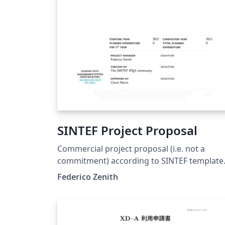
SINTEF Project Proposal
Commercial project proposal (i.e. not a
commitment) according to SINTEF template
This template is consistent with the model
Federico Zenith
distributed by SINTEF as of June 2026; for
more information on these classes, contact
the internal SINTeX channel.