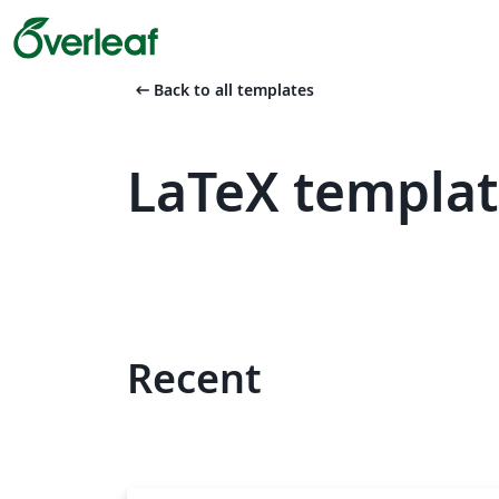
arrow_left_alt
Back to all templates
LaTeX templat
Recent