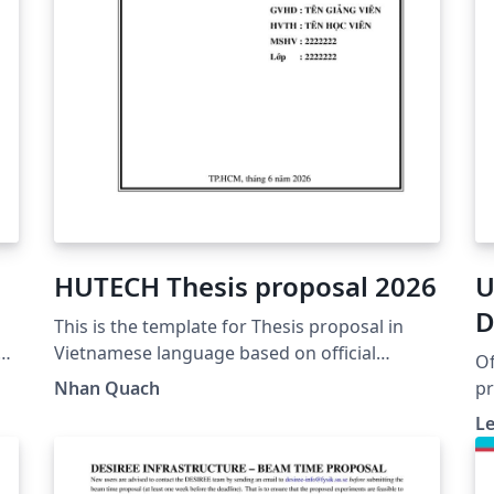
HUTECH Thesis proposal 2026
U
D
This is the template for Thesis proposal in
M
Vietnamese language based on official
Of
guidance from HUTECH
3
Nhan Quach
pr
https://www.hutech.edu.vn/sdh/bieu-
de
Le
mau/1335553-mau-de-cuong-luan-van-thac-
Re
sy-
go
UF