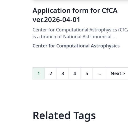
Application form for CfCA
ver.2026-04-01
Center for Computational Astrophysics (CfC
is a branch of National Astronomical
Observatory of Japan (NAOJ) and provides
Center for Computational Astrophysics
computational resources for astrophysicists
To use the resources, you have to submit a
scientific proposal to CfCA. The application
form for the submission is available from
1
2
3
4
5
…
Next
>
here. This version of the form is used for
XD2000.
Related Tags