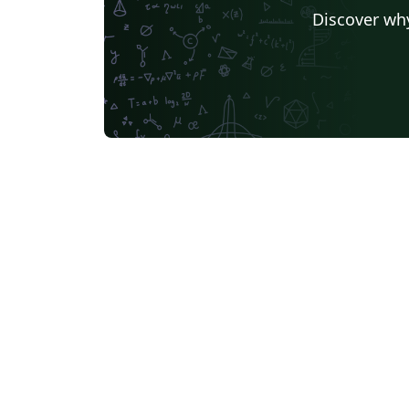
Discover why