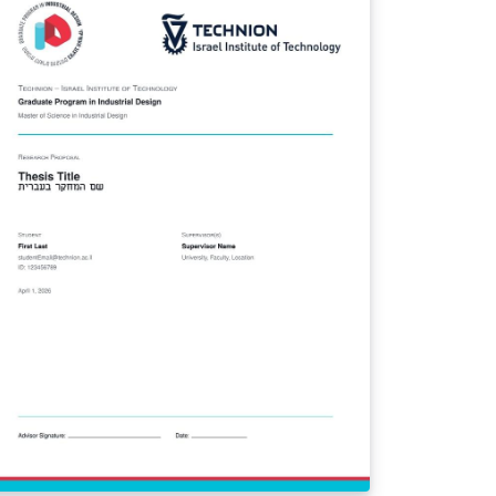
partment of Mathematics (DM), with style
idelines for pure and applied mathematics
unctional analysis, PDEs, variational
thods, numerical analysis). Covers all
ndatory fields of Art. 10 (items I–XIV) of
solution 361/2021: title, duration, CNPq
assification, research lines, keywords,
search group, participants, abstract,
troduction, objectives, methodology,
ntributions, schedule with responsible
rties, and bibliography (ABNT format via
ntex2cite). Official submission guidelines:
tps://seg.ufrpe.br/content/res-no-3612021
 Resolution CEPE/UFRPE No. 361/2021
verns research project registration at
PESQ/IPÊ (UFRPE's research office).