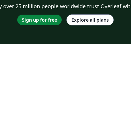
 over 25 million people worldwide trust Overleaf wit
Sign up for free
Explore all plans