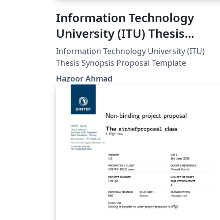
Information Technology
University (ITU) Thesis
Synopsis Proposal Template
Information Technology University (ITU)
Thesis Synopsis Proposal Template
Hazoor Ahmad