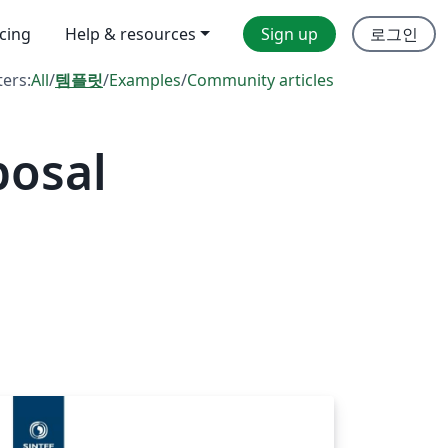
icing
Help & resources
Sign up
로그인
ters:
All
/
템플릿
/
Examples
/
Community articles
posal