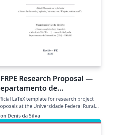
FRPE Research Proposal —
epartamento de
atemática (Resolução CEPE
ficial LaTeX template for research project
61-2021)
oposals at the Universidade Federal Rural
 Pernambuco (UFRPE), compliant with
on Denis da Silva
solution CEPE/UFRPE No. 361/2021, which
verns research projects coordinated by
RPE faculty. Pre-configured for the