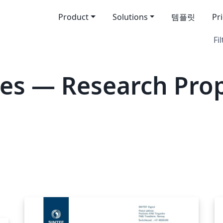
Product
Solutions
템플릿
Pr
Fil
es — Research Pro