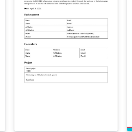
De
gu
(f
me
ma
Re
cl
re
in
co
pa
ab
ht
—
go
NU