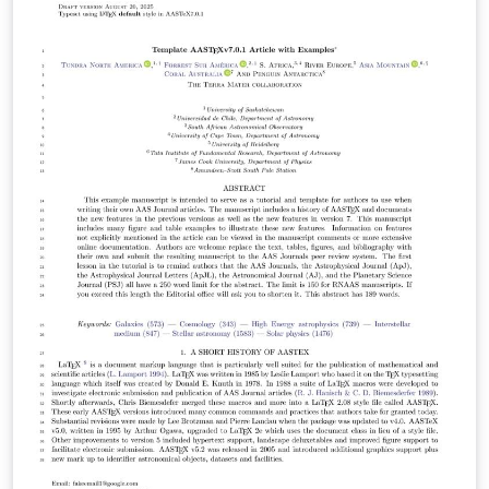
undergraduates doing astronomy related research
either at any of the KNAC locations, or who are from a
KNAC institution. Based largely on AASTeX format. Last
updated Summer 2024 - changes year to year are
usually very minor.