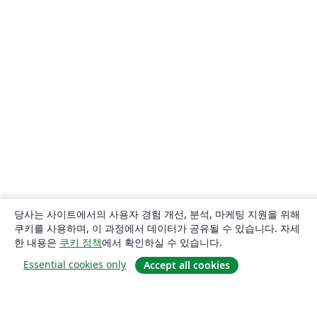
당사는 사이트에서의 사용자 경험 개선, 분석, 마케팅 지원을 위해
쿠키를 사용하며, 이 과정에서 데이터가 공유될 수 있습니다. 자세
한 내용은
쿠키 정책
에서 확인하실 수 있습니다.
Essential cookies only
Accept all cookies