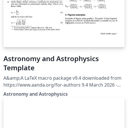
Astronomy and Astrophysics
Template
A&amp;A LaTeX macro package v9.4 downloaded from
https://www.aanda.org/for-authors 9.4 March 2026 -
Behaviour of the [longauth] command is modified to
Astronomy and Astrophysics
shift the whole author list and affiliations after
references.