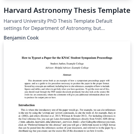
Harvard Astronomy Thesis Template
Harvard University PhD Thesis Template Default
settings for Department of Astronomy, but
customizable for any GSAS department
Benjamin Cook