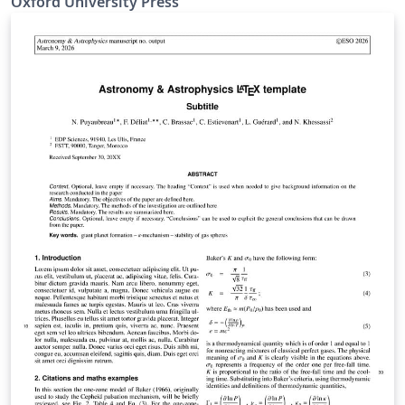
Oxford University Press
mnras_template.tex file (included and used by default
when opening the template) for a simple template to
help you get started. The mnras_guide.tex file (also
included) provides instructions for using the additional
features in the document class. This is not a general
guide on how to use LaTeX, and nor does it replace the
journal's instructions to authors.