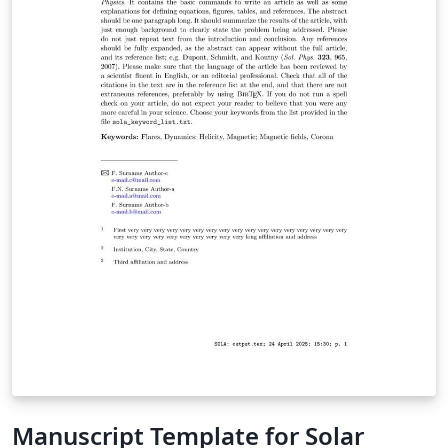
Authors should consult the extensive guide for all the
features in AASTeX v7+ Once your manuscript is
complete, check the AAS journals pre-submission
checklist to make sure you're ready to submit. Then use
the "Submit to Journal" option in the Overleaf editor to
submit your files directly to the journal for processing.
Note that you will still need to log on to the submission
site to supply additional meta-data. The transfer to the
peer review site can take some time so please be
patient. The editorial office will contact you when your
submission has been processed and is ready for the
final meta-data input. If you're new to LaTeX, check out
our free online introduction to help you get started, or
please get in touch if you have any questions.
Manuscript Template for Solar