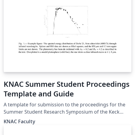
KNAC Summer Student Proceedings
Template and Guide
A template for submission to the proceedings for the
Summer Student Research Symposium of the Keck
North East Astronomy Consortium (KNAC) program. We
KNAC Faculty
used to be an REU, now internally funded by member
institutions, the symposium is open to all