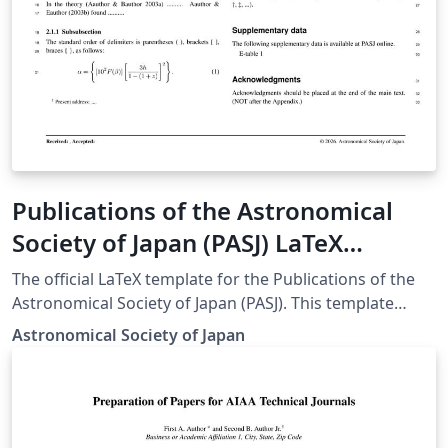
Publications of the Astronomical
Society of Japan (PASJ) LaTeX
template and author guidelines
The official LaTeX template for the Publications of the
Astronomical Society of Japan (PASJ). This template
ensures that manuscripts meet the journal's specific
Astronomical Society of Japan
formatting and style requirements for submission.