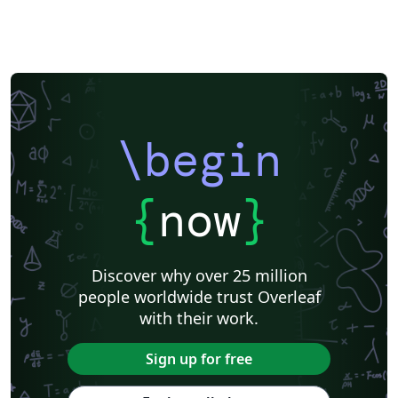
\begin
{
now
}
Discover why over 25 million
people worldwide trust Overleaf
with their work.
Sign up for free