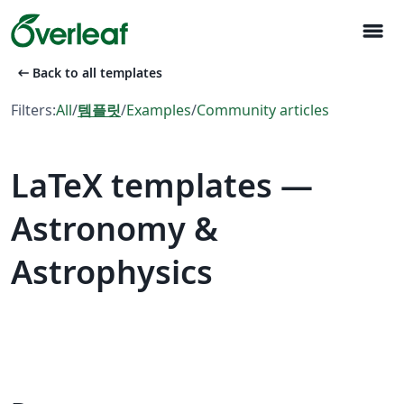
menu
arrow_left_alt
Back to all templates
Filters:
All
/
템플릿
/
Examples
/
Community articles
LaTeX templates —
Astronomy &
Astrophysics