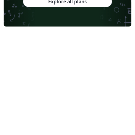
Explore all plans