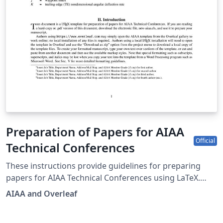
Preparation of Papers for AIAA
Official
Technical Conferences
These instructions provide guidelines for preparing
papers for AIAA Technical Conferences using LaTeX.
AIAA is the catalyst for inspired idea exchange and
AIAA and Overleaf
solutions, a convener of the most original perspectives,
and curator of essential research information. For the