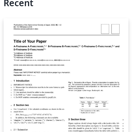
Recent