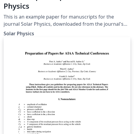
Physics
This is an example paper for manuscripts for the
journal Solar Physics, downloaded from the journal's
support page for LaTeX authors. It contains the basic
Solar Physics
commands to write an article as well as some
explanations for defining equations, figures, tables, and
references.