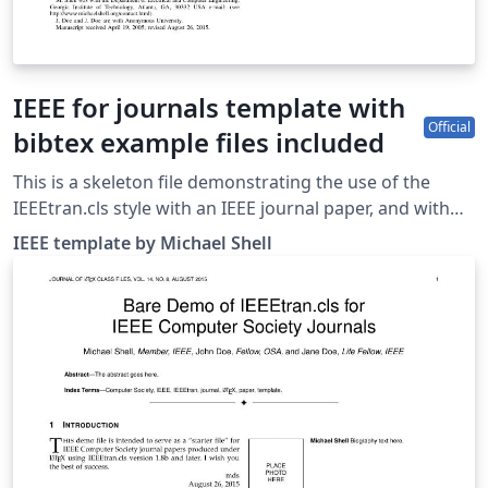
IEEE for journals template with
Official
bibtex example files included
This is a skeleton file demonstrating the use of the
IEEEtran.cls style with an IEEE journal paper, and with
example bibliography files included. These bibliography
IEEE template by Michael Shell
files are includes to provide one example of how to set
up a bibliography for your IEEE paper. For more
information on using bibtex for references in your IEEE
journal papers, see this FAQ. IEEEtran.cls version: 1.8b