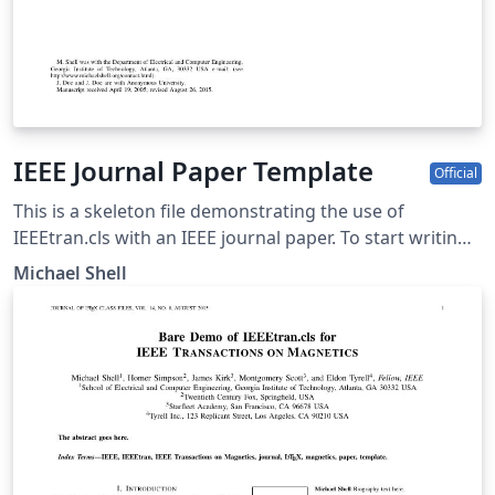
IEEE Journal Paper Template
Official
This is a skeleton file demonstrating the use of
IEEEtran.cls with an IEEE journal paper. To start writing
your manuscript in Overleaf, simply click the 'Open as
Michael Shell
template' button above. Additional IEEE templates are
also available - please use the tags below to view. These
include: additional article templates for specific journals
(e.g. IEEE Photonics), templates for conference papers,
and user-submitted examples and adaptations.