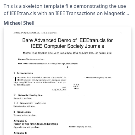
This is a skeleton template file demonstrating the use
of IEEEtran.cls with an IEEE Transactions on Magnetics
journal paper. IEEEtran.cls version: 1.8b
Michael Shell