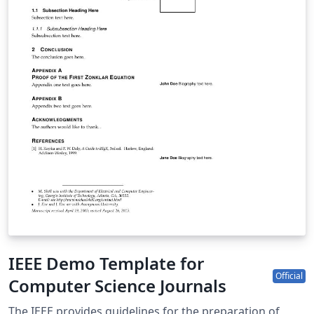
IEEE Demo Template for
Official
Computer Science Journals
The IEEE provides guidelines for the preparation of