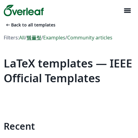
menu
arrow_left_alt
Back to all templates
Filters:
All
/
템플릿
/
Examples
/
Community articles
LaTeX templates — IEEE
Official Templates
Recent