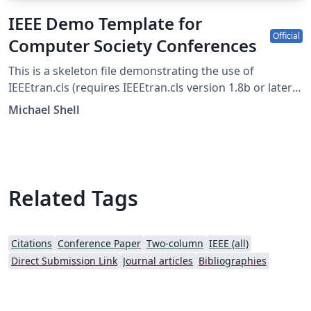
IEEE Demo Template for
Official
Computer Society Conferences
This is a skeleton file demonstrating the use of
IEEEtran.cls (requires IEEEtran.cls version 1.8b or later)
with an IEEE Computer Society conference paper. For
Michael Shell
other IEEE conferences, please see the IEEE conference
paper template, and to find additional IEEE templates
please use the tags below. IEEEtran.cls version: 1.8b
Related Tags
Citations
Conference Paper
Two-column
IEEE (all)
Direct Submission Link
Journal articles
Bibliographies