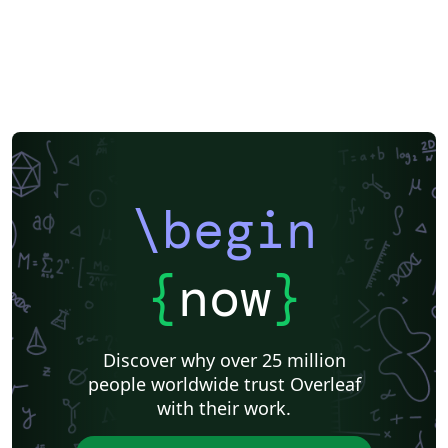
\begin
{
now
}
Discover why over 25 million
people worldwide trust Overleaf
with their work.