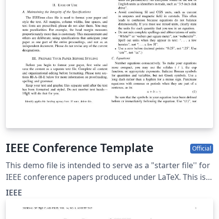
IEEE Conference Template
Official
This demo file is intended to serve as a "starter file'' for
IEEE conference papers produced under LaTeX. This is
one of a number of templates using the IEEE style that
IEEE
are available on Overleaf to help you get started - use
the tags below to find more.