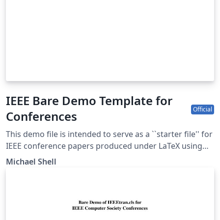
IEEE Bare Demo Template for
Official
Conferences
This demo file is intended to serve as a ``starter file'' for
IEEE conference papers produced under LaTeX using
IEEEtran.cls version 1.8b and later. This is one of a
Michael Shell
number of templates using the IEEE style that are
available on Overleaf to help you get started - use the
tags below to find more. IEEEtran.cls version: 1.8b