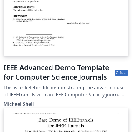
IEEE Advanced Demo Template
Official
for Computer Science Journals
This is a skeleton file demonstrating the advanced use
of IEEEtran.cls with an IEEE Computer Society journal
paper. This is one of a number of IEEE LaTeX templates
Michael Shell
available on Overleaf to help you get started, and if it's
not the one you're looking for, you can use the tags
below to find more. IEEEtran.cls version: 1.8b