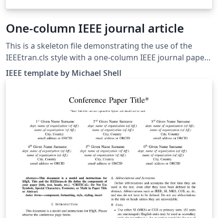
One-column IEEE journal article
This is a skeleton file demonstrating the use of the
IEEEtran.cls style with a one-column IEEE journal paper,
and with example bibliography files included. (Please
IEEE template by Michael Shell
refer to your journal's instructions for other document
class options to set before submitting.) These
bibliography files are includes to provide one example
of how to set up a bibliography for your IEEE paper. For
more information on using bibtex for references in
your IEEE journal papers, see this FAQ. IEEEtran.cls
version: 1.8b