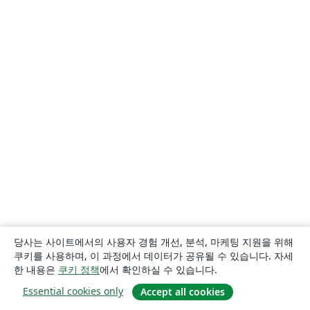
당사는 사이트에서의 사용자 경험 개선, 분석, 마케팅 지원을 위해
쿠키를 사용하며, 이 과정에서 데이터가 공유될 수 있습니다. 자세
한 내용은
쿠키 정책
에서 확인하실 수 있습니다.
Essential cookies only
Accept all cookies