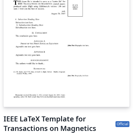
IEEE LaTeX Template for
Official
Transactions on Magnetics