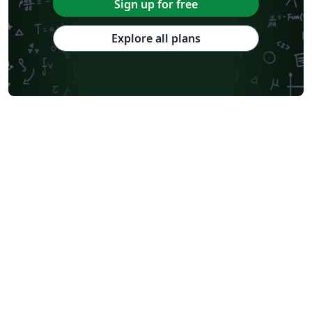
Sign up for free
Explore all plans