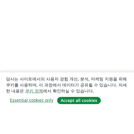
당사는 사이트에서의 사용자 경험 개선, 분석, 마케팅 지원을 위해
쿠키를 사용하며, 이 과정에서 데이터가 공유될 수 있습니다. 자세
한 내용은
쿠키 정책
에서 확인하실 수 있습니다.
Essential cookies only
Accept all cookies
소개