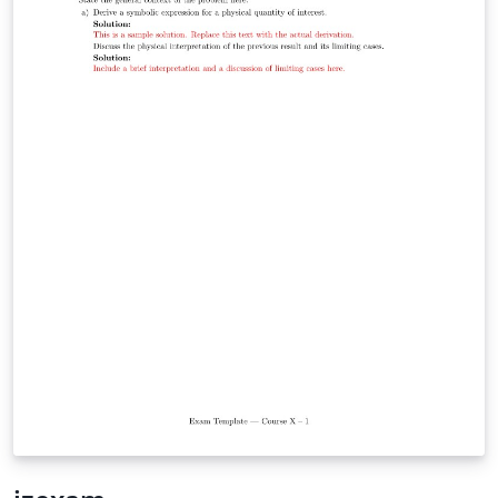
while leveraging modern XeLaTeX/LuaLaTeX typography
through `fontspec` and `unicode-math`. It is particularly
well suited for university-level STEM courses, where
mathematical typesetting and structured problem
statements are essential. Whether you are preparing
weekly tutorial sheets, assignments, quizzes, or
classroom handouts, This template offers a simple
starting point while remaining flexible enough to adapt
to your institution's style.