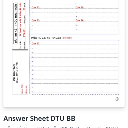
Answer Sheet DTU BB