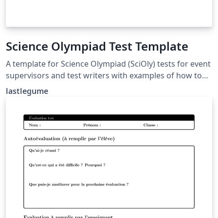
Science Olympiad Test Template
A template for Science Olympiad (SciOly) tests for event
supervisors and test writers with examples of how to
format questions and answers. Tutorial for use at
lastlegume
lastlegume.github.io/blog/latex_tutorial