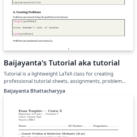
Baijayanta's Tutorial aka tutorial
Tutorial is a lightweight LaTeX class for creating
professional tutorial sheets, assignments, problem
sets, and coursework handouts. It provides a clean
Baijayanta Bhattacharyya
academic layout with automatic title generation,
configurable course metadata, professional headers
and footers, and a customizable problem environment
with nested subproblems. Designed for instructors,
teaching assistants, and educators, the class
emphasizes simplicity, readability, and consistency