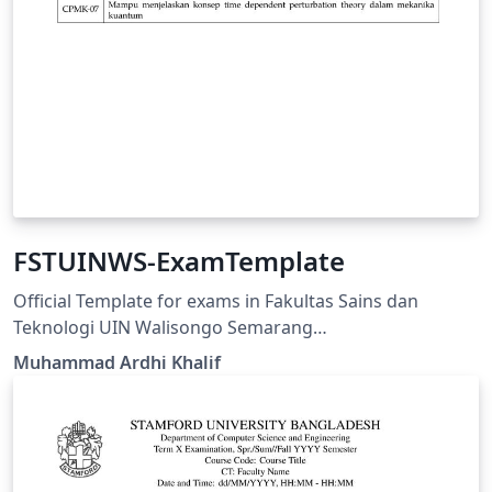
FSTUINWS-ExamTemplate
Official Template for exams in Fakultas Sains dan
Teknologi UIN Walisongo Semarang
https://fisika.walisongo.ac.id/panduan-fstuinws-
Muhammad Ardhi Khalif
examtemplate/