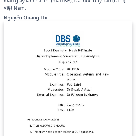
mẫu giấy làm bài thi (mẫu BB), Đại học Duy Tân (DTU),
Việt Nam.
Nguyễn Quang Thi