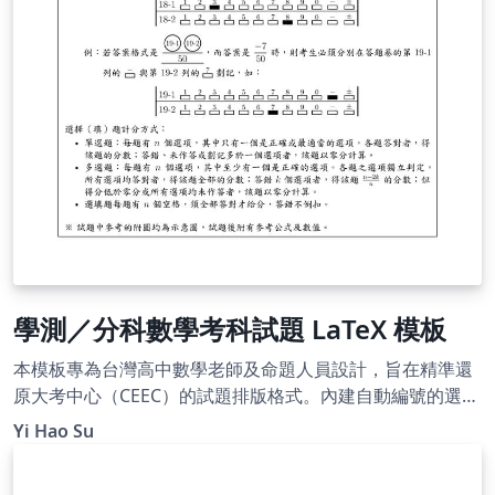
學測／分科數學考科試題 LaTeX 模板
本模板專為台灣高中數學老師及命題人員設計，旨在精準還
原大考中心（CEEC）的試題排版格式。內建自動編號的選填
題圓圈、題組架構及標準參考公式頁，並附帶標楷體與細明
Yi Hao Su
體字型，即開即用。使用 XeLaTeX 編譯。附有詳細的使用說
明，README 文件請參閱