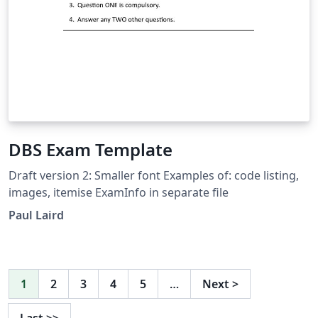
DBS Exam Template
Draft version 2: Smaller font Examples of: code listing,
images, itemise ExamInfo in separate file
Paul Laird
1
2
3
4
5
…
Next
>
Last
>>