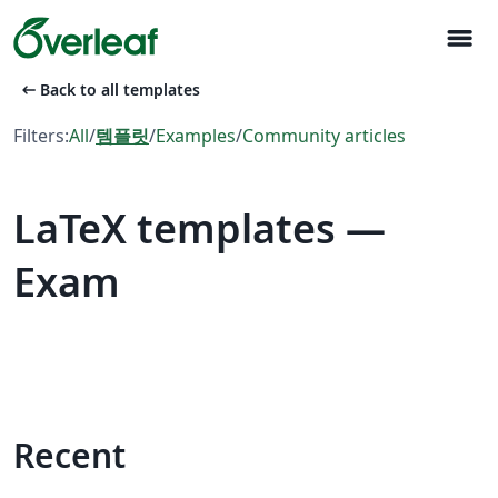
menu
arrow_left_alt
Back to all templates
Filters:
All
/
템플릿
/
Examples
/
Community articles
LaTeX templates —
Exam
Recent