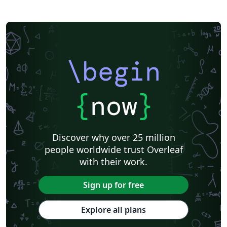
Khalifa University
Universidad Nacional de Ingeniería
Instituto Federal do Pará
DuyTan University
\begin
{
now
}
Discover why over 25 million
people worldwide trust Overleaf
with their work.
Sign up for free
Explore all plans