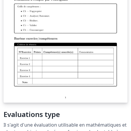
Evaluations type
Il s'agit d'une évaluation utilisable en mathématiques et