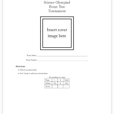
https://hackmd.io/@viasdnhy1556/SkbPM5ywZl。