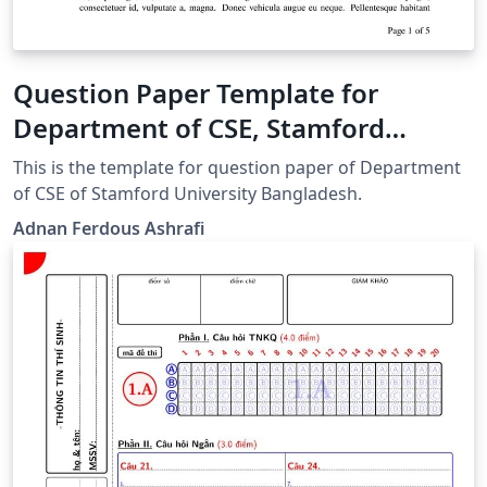
Question Paper Template for
Department of CSE, Stamford
University Bangladesh
This is the template for question paper of Department
of CSE of Stamford University Bangladesh.
Adnan Ferdous Ashrafi