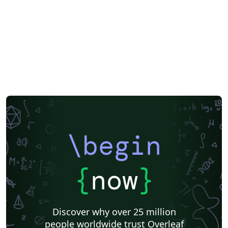
AGH University of Science and Technology
SGH Warsaw School of Economics
Warsaw University of Technology
Poznán University of Economics and Business
Uniwersytet Pedagogiczny
Jagiellonian University
Poznan University of Technology
University of Warsaw
\begin
{
now
}
Discover why over 25 million
people worldwide trust Overleaf