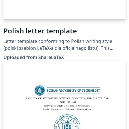
Polish letter template
Letter template conforming to Polish writing style
(polski szablon LaTeX-a dla oficjalnego listu). This
template was originally published on ShareLaTeX and
Uploaded from ShareLaTeX
subsequently moved to Overleaf in October 2019.