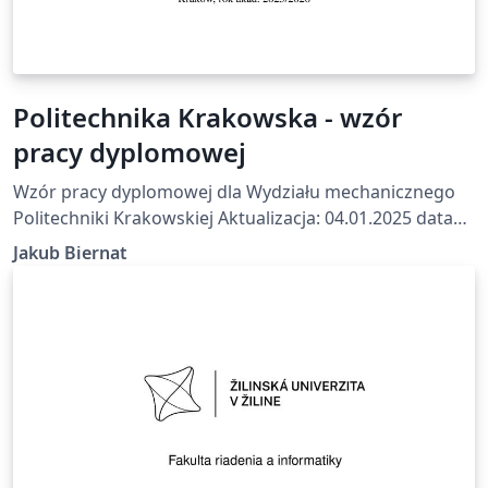
Politechnika Krakowska - wzór
pracy dyplomowej
Wzór pracy dyplomowej dla Wydziału mechanicznego
Politechniki Krakowskiej Aktualizacja: 04.01.2025 data
wykonania: 23.07.2025 Na podstawie wzoru z
Jakub Biernat
https://mech.pk.edu.pl/studenci/praca-dyplomowa/
Github: https://github.com/Aldmors/pracy-dyplomowej-
Politechnika-Krakowska-LaTex