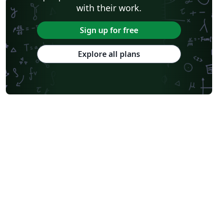
with their work.
Sign up for free
Explore all plans