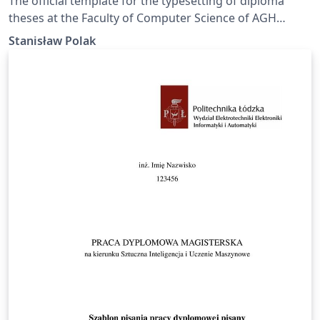
The official template for the typesetting of diploma
theses at the Faculty of Computer Science of AGH
University of Krakow.
Stanisław Polak