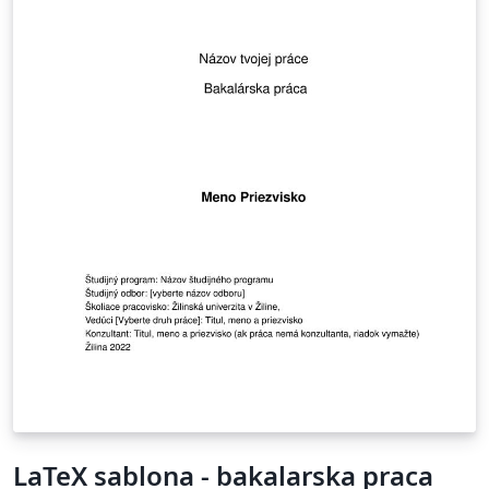
LaTeX sablona - bakalarska praca