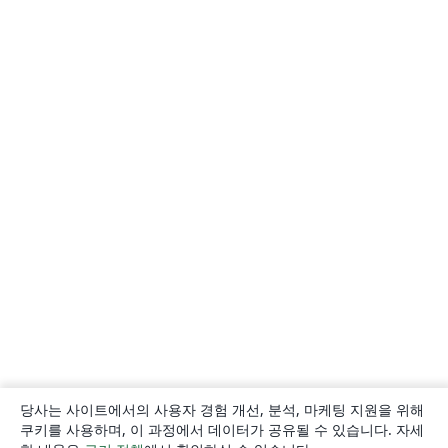
당사는 사이트에서의 사용자 경험 개선, 분석, 마케팅 지원을 위해
쿠키를 사용하며, 이 과정에서 데이터가 공유될 수 있습니다. 자세