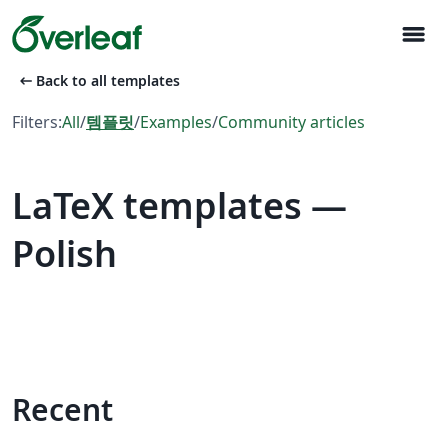
menu
arrow_left_alt
Back to all templates
Filters:
All
/
템플릿
/
Examples
/
Community articles
LaTeX templates —
Polish
Recent