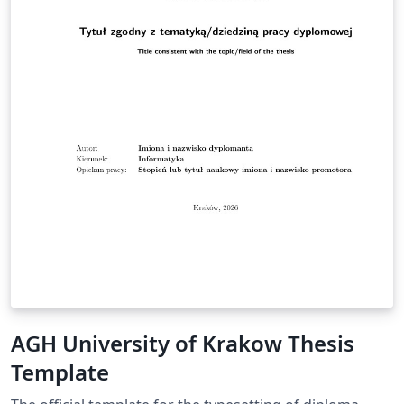
AGH University of Krakow Thesis
Template