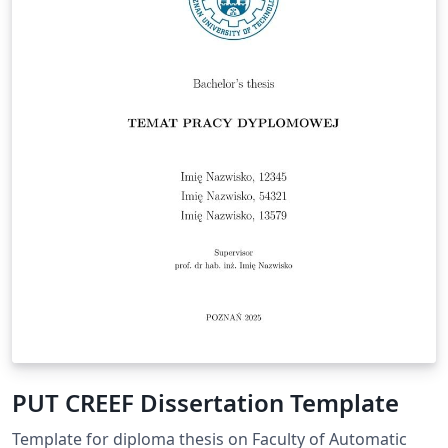
PUT CREEF Dissertation Template
Template for diploma thesis on Faculty of Automatic