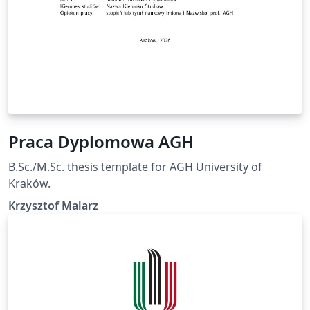
Praca Dyplomowa AGH
B.Sc./M.Sc. thesis template for AGH University of
Kraków.
Krzysztof Malarz