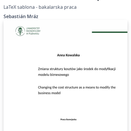
LaTeX sablona - bakalarska praca
Sebastián Mráz