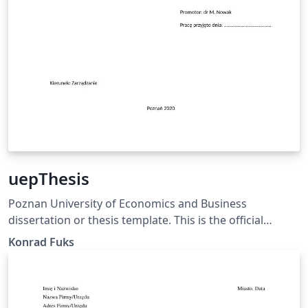
uepThesis
Poznan University of Economics and Business
dissertation or thesis template. This is the official
template, satisfying the PUEB requirements specified in
Konrad Fuks
the Resolution of the University Senate No. 65 of
December 20, 2019, Annex No. 4