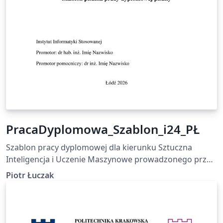
PracaDyplomowa_Szablon_i24_PŁ
Szablon pracy dyplomowej dla kierunku Sztuczna
Inteligencja i Uczenie Maszynowe prowadzonego przez
Instytut Informatyki Stosowanej Politechniki Łódzkiej
Piotr Łuczak