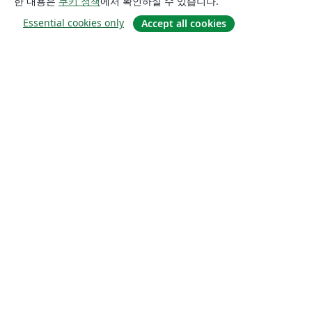
한 내용은
쿠키 정책
에서 확인하실 수 있습니다.
Essential cookies only
Accept all cookies
소개
About us
Careers
블로그
Solutions
For business
For universities
For government
For publishers
Customer stories