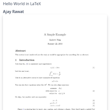
Hello World in LaTeX
Ajay Rawat