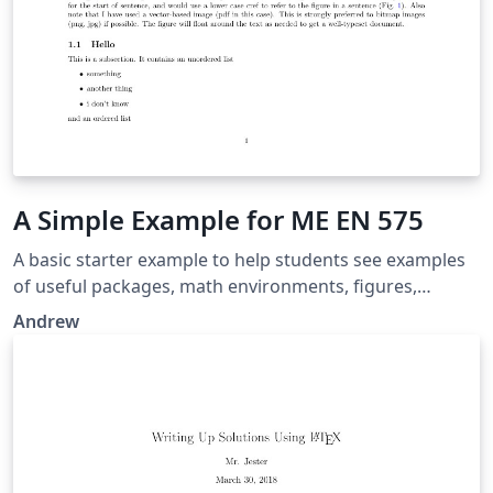
A Simple Example for ME EN 575
A basic starter example to help students see examples
of useful packages, math environments, figures,
subfigures, tables, etc.
Andrew