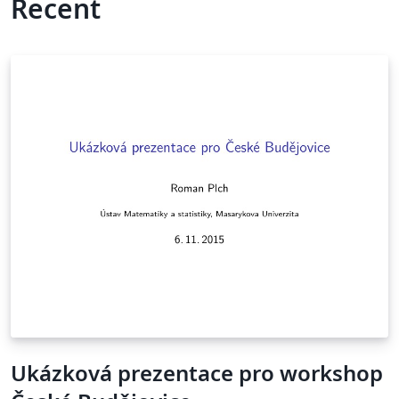
Recent
Ukázková prezentace pro workshop