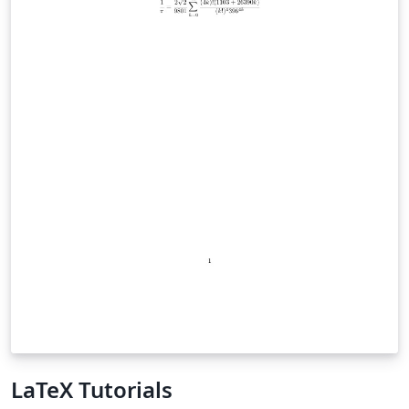
LaTeX Tutorials