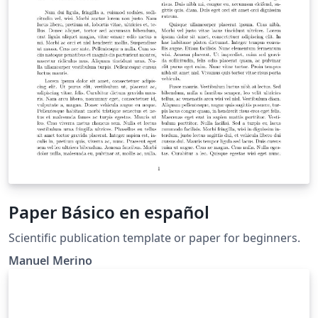
Paper Básico en español
Scientific publication template or paper for beginners.
Manuel Merino