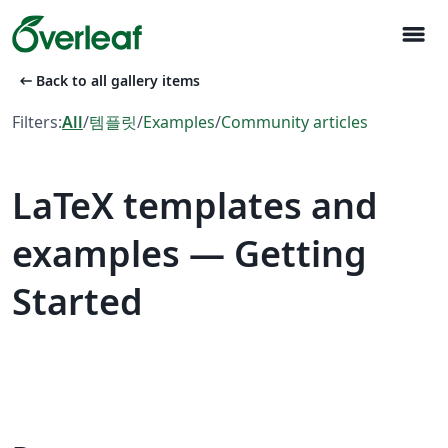
menu
arrow_left_alt
Back to all gallery items
Filters:
All
/
템플릿
/
Examples
/
Community articles
LaTeX templates and
examples — Getting
Started