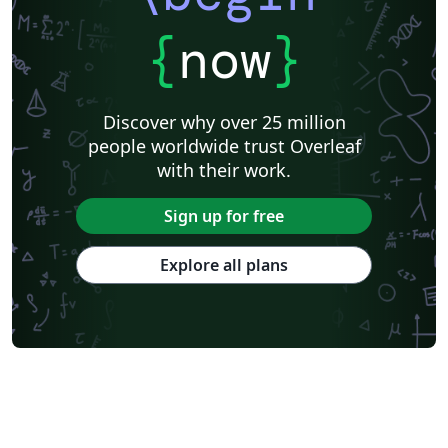
Universidad Internacional de Valencia
Venn Diagrams
Journal articles
Bibliographies
{
now
}
Discover why over 25 million
people worldwide trust Overleaf
with their work.
Sign up for free
Explore all plans