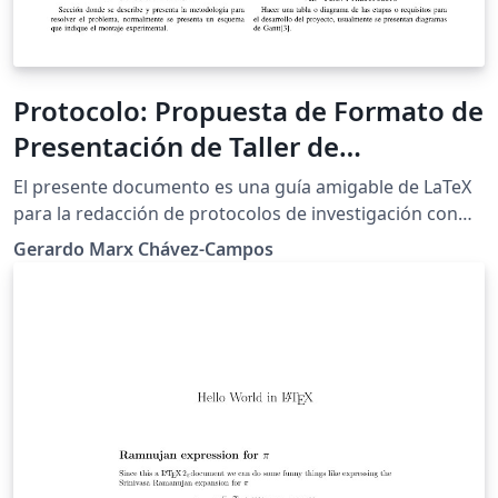
Protocolo: Propuesta de Formato de
Presentación de Taller de
Investigación I
El presente documento es una guía amigable de LaTeX
para la redacción de protocolos de investigación con
algunas sugerencias de como debe ser presentada y
Gerardo Marx Chávez-Campos
redactada la propuesta. Esta guía actualmente es
utilizada por el departamento posgrado de ingeniería
electrónica del Instituto Tecnológico de Morelia.