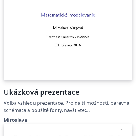
Ukázková prezentace
Volba vzhledu prezentace. Pro další možnosti, barevná
schémata a použité fonty, navštivte:
http://deic.uab.es/~iblanes/beamer_gallery/index_by_th
Miroslava
eme.html