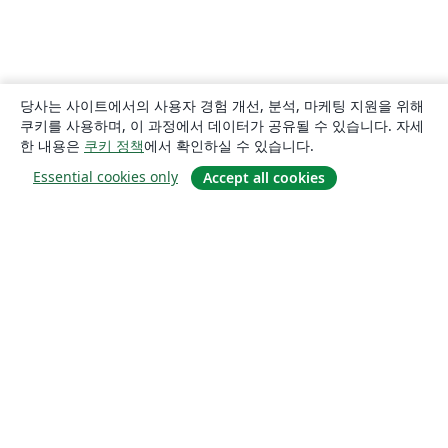
당사는 사이트에서의 사용자 경험 개선, 분석, 마케팅 지원을 위해
쿠키를 사용하며, 이 과정에서 데이터가 공유될 수 있습니다. 자세
한 내용은
쿠키 정책
에서 확인하실 수 있습니다.
Essential cookies only
Accept all cookies
소개
About us
Careers
블로그
Solutions