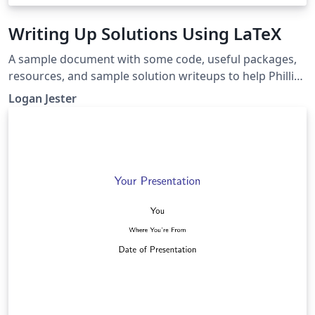
Writing Up Solutions Using LaTeX
A sample document with some code, useful packages,
resources, and sample solution writeups to help Phillips
Academy math students get started with Overleaf and
Logan Jester
LaTeX.