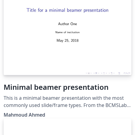
Minimal beamer presentation
This is a minimal beamer presentation with the most
commonly used slide/frame types. From the BCMSLab,
Gyeongsang National University.
Mahmoud Ahmed