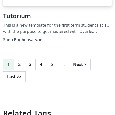
Tutorium
This is a new template for the first term students at TU
with the purpose to get mastered with Overleaf.
Sona Baghdasaryan
1
2
3
4
5
…
Next
>
Last
>>
Related Tags