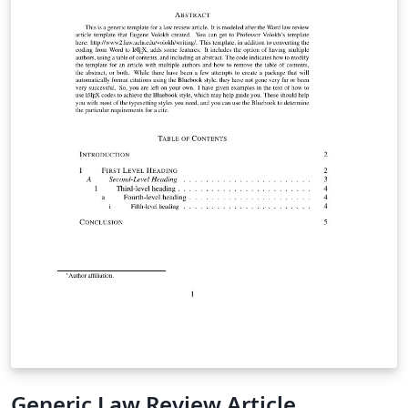
Generic Law Review Article