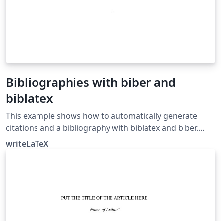
Bibliographies with biber and
biblatex
This example shows how to automatically generate
citations and a bibliography with biblatex and biber.
Biblatex and biber work together to automatically
writeLaTeX
format references and citations like the older cite or
natbib and bibtex tool chain, but they offer more
powerful and easier to use formatting and better
support for special characters (unicode). For a full list of
biblatex styles, see the user guide in the biblatex
manual.