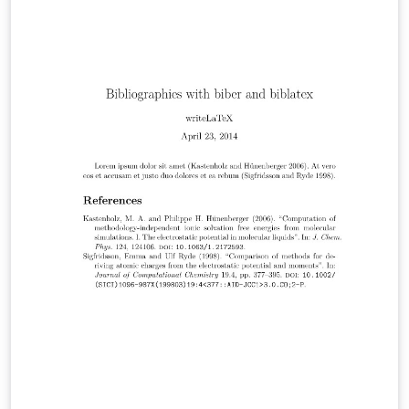
can also produce inline author-year citations in the
Chicago style. See the package documentation for
more information.