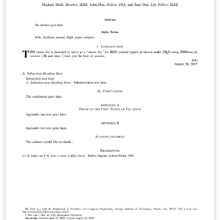
Lewis Carroll involving a 'quadruple pun' which appears
in his novel Alice's Adventures in Wonderland. It uses
typesetting style to create the final pun (it is a mouse's
tale typeset in the shape of a mouse's tail). For more
details see the poem's Wikipedia entry.