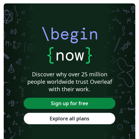
\begin
{
now
}
Discover why over 25 million
people worldwide trust Overleaf
with their work.
Sign up for free
Explore all plans