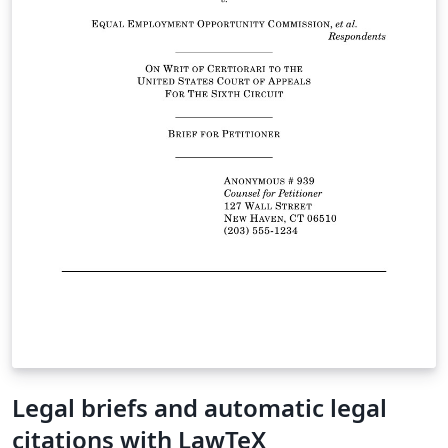
Legal briefs and automatic legal
citations with LawTeX