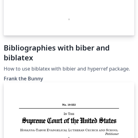
Bibliographies with biber and
biblatex
How to use biblatex with bibier and hyperref package.
Frank the Bunny