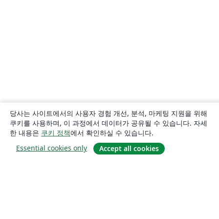
당사는 사이트에서의 사용자 경험 개선, 분석, 마케팅 지원을 위해
쿠키를 사용하며, 이 과정에서 데이터가 공유될 수 있습니다. 자세
한 내용은
쿠키 정책
에서 확인하실 수 있습니다.
Essential cookies only
Accept all cookies
소개
About us