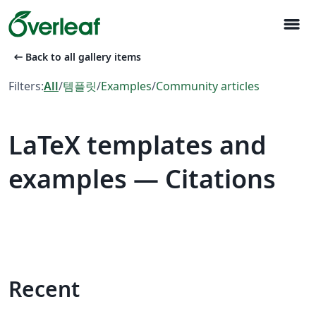
menu
arrow_left_alt
Back to all gallery items
Filters:
All
/
템플릿
/
Examples
/
Community articles
LaTeX templates and
examples — Citations
Recent