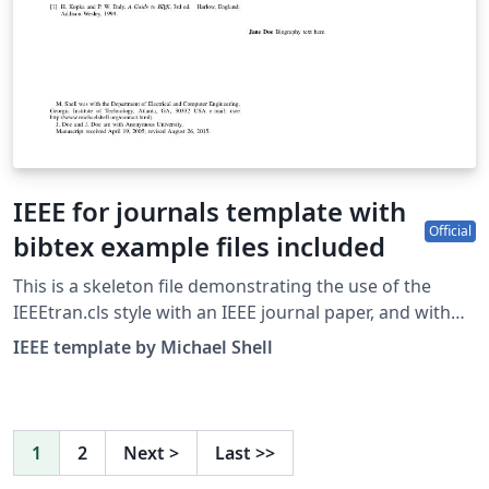
IEEE for journals template with
Official
bibtex example files included
This is a skeleton file demonstrating the use of the
IEEEtran.cls style with an IEEE journal paper, and with
example bibliography files included. These bibliography
IEEE template by Michael Shell
files are includes to provide one example of how to set
up a bibliography for your IEEE paper. For more
information on using bibtex for references in your IEEE
journal papers, see this FAQ. IEEEtran.cls version: 1.8b
1
2
Next
>
Last
>>