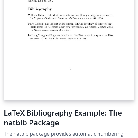
LaTeX Bibliography Example: The
natbib Package
The natbib package provides automatic numbering,