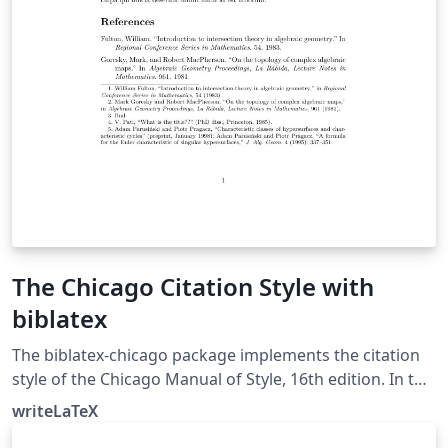
The Chicago Citation Style with
biblatex
The biblatex-chicago package implements the citation
style of the Chicago Manual of Style, 16th edition. In this
example, the notes option causes biblatex's autocite
writeLaTeX
command to put citations in footnotes. The package