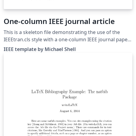
One-column IEEE journal article
This is a skeleton file demonstrating the use of the
IEEEtran.cls style with a one-column IEEE journal paper,
and with example bibliography files included. (Please
IEEE template by Michael Shell
refer to your journal's instructions for other document
class options to set before submitting.) These
bibliography files are includes to provide one example
of how to set up a bibliography for your IEEE paper. For
more information on using bibtex for references in
your IEEE journal papers, see this FAQ. IEEEtran.cls
version: 1.8b