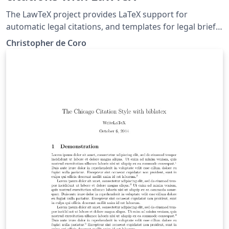
The LawTeX project provides LaTeX support for
automatic legal citations, and templates for legal briefs
and memos in the Bluebook style. Case citations and
Christopher de Coro
pin cites are supported, along with tables of
authorities.