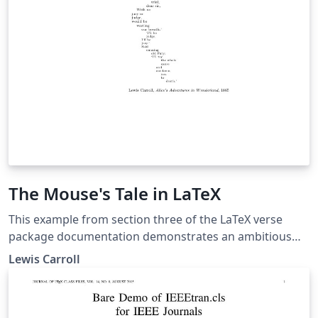
determine the particular requirements for a cite.
The Mouse's Tale in LaTeX
This example from section three of the LaTeX verse
package documentation demonstrates an ambitious
use of \indentpattern to create a striking visual effect.
Lewis Carroll
In this case it is defined to recreate the famous
typesetting of the original Mouse's Tale as it appeared
in print. Background: "The Mouse's Tale" is a poem by