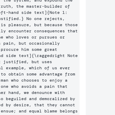
 the system, and expound the 
ruth, the master-builder of 
eft-hand side text]
{
Note 1: 
ustified.
}
 No one rejects, 
is pleasure, but because those 
ly encounter consequences that 
e who loves or pursues or 
 pain, but occasionally 
procure him some great 
nd side text]
{
\raggedright
 Note 
2: text for right-hand side of pages, it is not justified, but uses 
l example, which of us ever 
to obtain some advantage from 
man who chooses to enjoy a 
one who avoids a pain that 
er hand, we denounce with 
o beguiled and demoralized by 
d by desire, that they cannot 
ensue; and equal blame belongs 