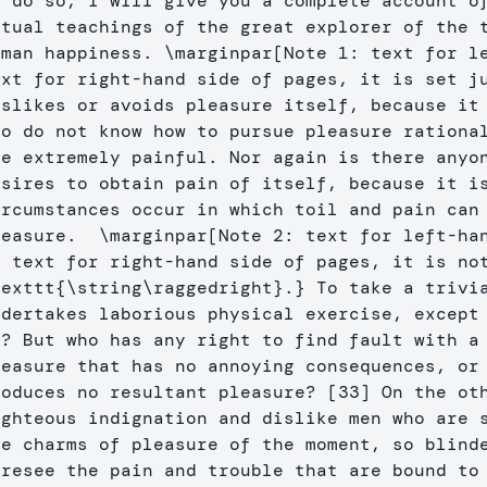
o do so, I will give you a complete account of
ctual teachings of the great explorer of the t
uman happiness. 
\marginpar
[Note 1: text for l
ext for right-hand side of pages, it is set j
islikes or avoids pleasure itself, because it 
ho do not know how to pursue pleasure rational
re extremely painful. Nor again is there anyon
esires to obtain pain of itself, because it is
ircumstances occur in which toil and pain can 
leasure.  
\marginpar
[Note 2: text for left-ha
texttt
{
\string\raggedright
}
.
}
 To take a trivia
ndertakes laborious physical exercise, except 
t? But who has any right to find fault with a 
leasure that has no annoying consequences, or 
roduces no resultant pleasure? [33] On the oth
ighteous indignation and dislike men who are s
he charms of pleasure of the moment, so blinde
oresee the pain and trouble that are bound to 