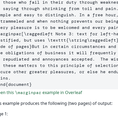
o those who fail in their duty through weaknes
s saying through shrinking from toil and pain.
imple and easy to distinguish. In a free hour,
ntrammeled and when nothing prevents our being
marginpar
[\raggedleft Note 3: text for left-ha
ustified, but uses \texttt{\string\raggedleft
ide of pages
}
But in certain circumstances and 
he obligations of business it will frequently 
e repudiated and annoyances accepted.  The wis
n these matters to this principle of selection
ecure other greater pleasures, or else he endu
end
{
document
}
en this
example in Overleaf
\marginpar
s example produces the following (two pages) of output:
e 1: