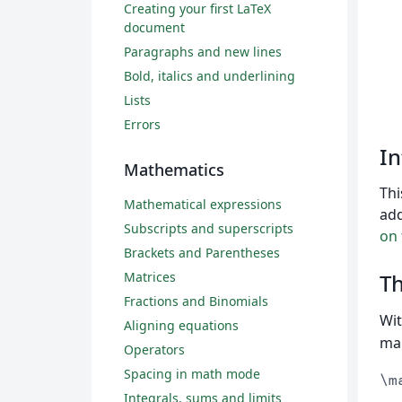
Creating your first LaTeX
document
Paragraphs and new lines
Bold, italics and underlining
Lists
Errors
In
Mathematics
Thi
Mathematical expressions
add
Subscripts and superscripts
on
Brackets and Parentheses
Matrices
T
Fractions and Binomials
Wit
Aligning equations
mar
Operators
Spacing in math mode
\m
Integrals, sums and limits