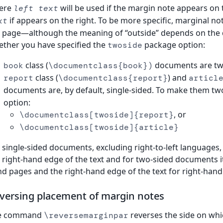
ere
will be used if the margin note appears on
left text
if appears on the right. To be more specific, marginal no
xt
 page—although the meaning of “outside” depends on the 
ther you have specified the
package option:
twoside
class (
documents are two
book
\documentclass{book})
class (
) and
report
\documentclass{report}
articl
documents are, by default, single-sided. To make them tw
option:
, or
\documentclass[twoside]{report}
\documentclass[twoside]{article}
 single-sided documents, excluding right-to-left languages, 
 right-hand edge of the text and for two-sided documents it i
d pages and the right-hand edge of the text for right-hand
versing placement of margin notes
e command
reverses the side on whic
\reversemarginpar