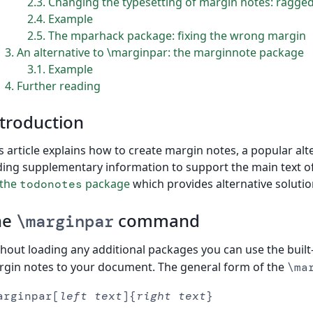
2.3
Changing the typesetting of margin notes: ragged
2.4
Example
2.5
The mparhack package: fixing the wrong margin
3
An alternative to \marginpar: the marginnote package
3.1
Example
4
Further reading
troduction
s article explains how to create margin notes, a popular alt
ing supplementary information to support the main text o
 the
package
which provides alternative solution
todonotes
he
command
\marginpar
hout loading any additional packages you can use the built
gin notes to your document. The general form of the
\ma
arginpar[
left text
]{
right text
}