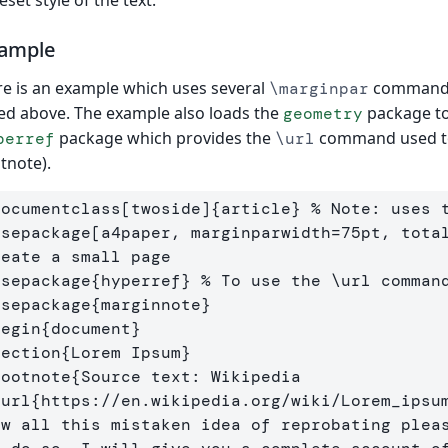
eset style of the text.
ample
e is an example which uses several
commands 
\marginpar
ted above. The example also loads the
package to
geometry
package which provides the
command used to c
perref
\url
tnote).
documentclass
[twoside]
{
article
}
% Note: uses 
usepackage
[a4paper, marginparwidth=75pt, tota
reate a small page
usepackage
{
hyperref
}
% To use the \url comman
usepackage
{
marginnote
}
begin
{
document
}
section
{
Lorem Ipsum
}
footnote
{
Source text: Wikipedia 
\url
{
https://en.wikipedia.org/wiki/Lorem
_
ipsu
ow all this mistaken idea of reprobating pleas