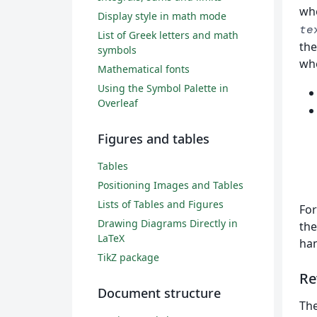
wh
Display style in math mode
te
List of Greek letters and math
the
symbols
whe
Mathematical fonts
Using the Symbol Palette in
Overleaf
Figures and tables
Tables
Positioning Images and Tables
Lists of Tables and Figures
For
Drawing Diagrams Directly in
the
LaTeX
han
TikZ package
Re
Document structure
Th