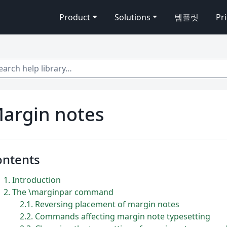
Product
Solutions
템플릿
Pr
 help library…
argin notes
ontents
1
Introduction
2
The \marginpar command
2.1
Reversing placement of margin notes
2.2
Commands affecting margin note typesetting