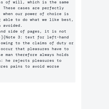
s of will, which is the same 
 These cases are perfectly 
 when our power of choice is 
 able to do what we like best, 
every pleasure is to be welcomed and every pain avoided. 
nd side of pages, it is not 
}]
{
Note 3: text for left-hand 
owing to the claims of duty or 
occur that pleasures have to 
e man therefore always holds 
: he rejects pleasures to 
res pains to avoid worse 