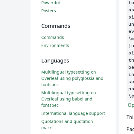
t
Powerdot
a
Posters
s
u
Commands
Commands
\
Environments
j
s
Languages
t
b
Multilingual typesetting on
i
Overleaf using polyglossia and
s
fontspec
Multilingual typesetting on
\
Overleaf using babel and
Op
fontspec
International language support
Thi
Quotations and quotation
marks
Pag