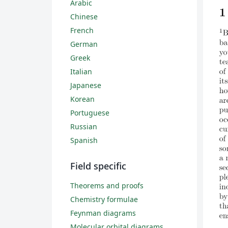
Arabic
Chinese
French
German
Greek
Italian
Japanese
Korean
Portuguese
Russian
Spanish
Field specific
Theorems and proofs
Chemistry formulae
Feynman diagrams
Molecular orbital diagrams