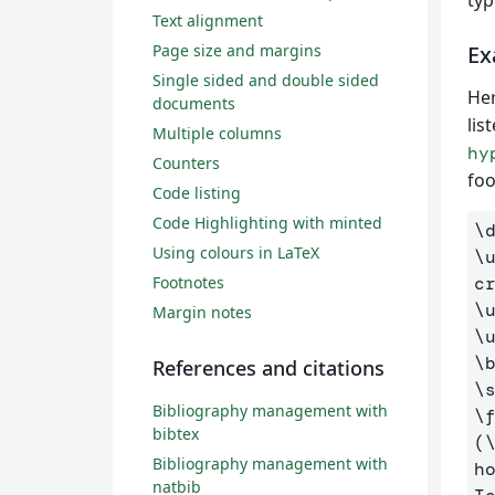
typ
Text alignment
Page size and margins
Ex
Single sided and double sided
Her
documents
lis
Multiple columns
hy
Counters
foo
Code listing
Code Highlighting with minted
\
Using colours in LaTeX
\
Footnotes
c
\
Margin notes
\
\
References and citations
\
Bibliography management with
\
bibtex
(
Bibliography management with
h
natbib