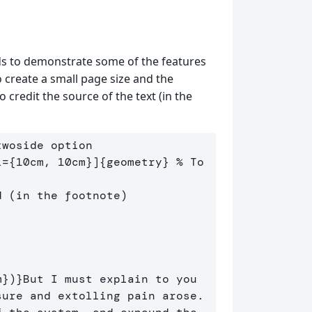
to demonstrate some of the features
 create a small page size and the
redit the source of the text (in the
twoside option
l={10cm, 10cm}]
{
geometry
}
% To 
d (in the footnote)
m
}
)
}
But I must explain to you 
ure and extolling pain arose. 