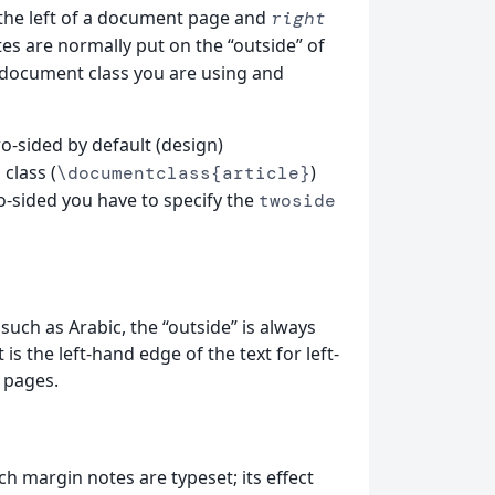
 the left of a document page and
right
tes are normally put on the “outside” of
document class you are using and
-sided by default (design)
class (
)
e
\documentclass{article}
o-sided you have to specify the
twoside
such as Arabic, the “outside” is always
s the left-hand edge of the text for left-
 pages.
h margin notes are typeset; its effect