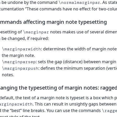
n be undone by the command
. As sta
\normalmarginpar
umentation “These commands have no effect for two-colu
mmands affecting margin note typesetting
esetting of
notes makes use of several dime
\marginpar
 be changed, if required:
: determines the width of margin notes
\marginparwidth
the margin note.
: sets the gap (distance) between margin
\marginparsep
: defines the minimum separation (vert
\marginparpush
notes.
anging the typesetting of margin notes: ragged 
default, the text of a margin note is typeset is a box which 
. This can result in unsightly gaps between
arginparwidth
d the “best” line breaks. You can use the commands
\ragg