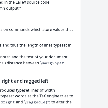
ted in the LaTeX source code
mn output.”
nsion commands which store values that
 and thus the length of lines typeset in
 notes and the text of your document.
ical) distance between
\marginpar
right and ragged left
produces typeset lines of width
 typeset words as the TeX engine tries to
and
to alter the
edright
\raggedleft