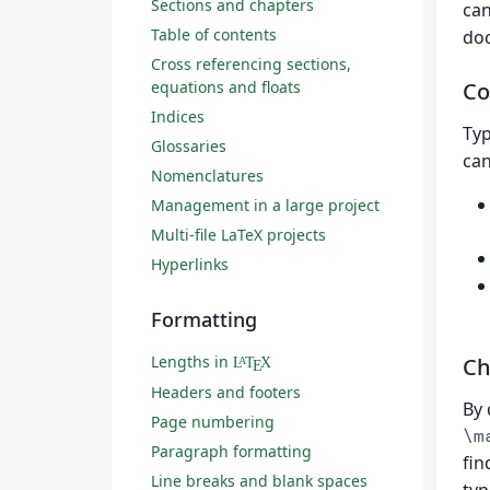
Sections and chapters
ca
Table of contents
doc
Cross referencing sections,
equations and floats
Co
Indices
Typ
Glossaries
can
Nomenclatures
Management in a large project
Multi-file LaTeX projects
Hyperlinks
Formatting
Lengths in
Ch
L
T
X
A
E
Headers and footers
By 
Page numbering
\m
Paragraph formatting
fin
Line breaks and blank spaces