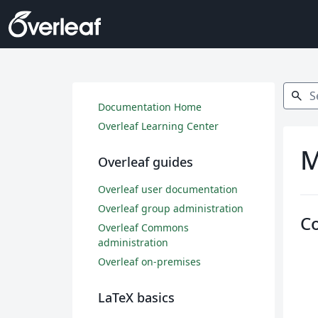
Search
search
Documentation Home
Overleaf Learning Center
M
Overleaf guides
Overleaf user documentation
Overleaf group administration
C
Overleaf Commons
administration
Overleaf on-premises
LaTeX basics