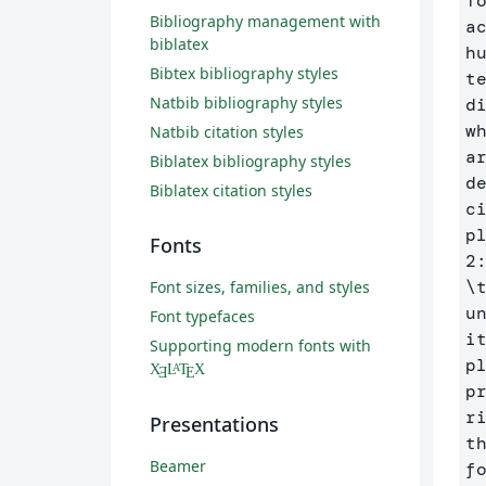
T
Bibliography management with
a
biblatex
h
Bibtex bibliography styles
t
Natbib bibliography styles
d
w
Natbib citation styles
a
Biblatex bibliography styles
d
Biblatex citation styles
c
p
Fonts
\
Font sizes, families, and styles
u
Font typefaces
i
Supporting modern fonts with
p
X
L
T
X
A
Ǝ
E
p
r
Presentations
t
Beamer
f