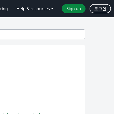
icing
Help & resources
Sign up
로그인