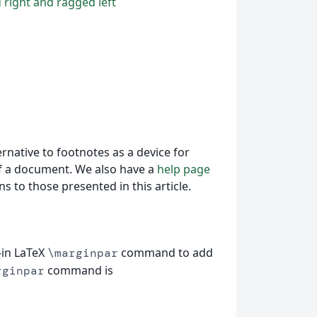
 right and ragged left
ernative to footnotes as a device for
f a document. We also have a
help page
s to those presented in this article.
-in LaTeX
command to add
\marginpar
command is
rginpar