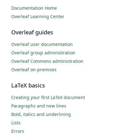
Documentation Home
Overleaf Learning Center
Overleaf guides
Overleaf user documentation
Overleaf group administration
Overleaf Commons administration
Overleaf on-premises
LaTeX basics
Creating your first LaTeX document
Paragraphs and new lines
Bold, italics and underlining
Lists
Errors