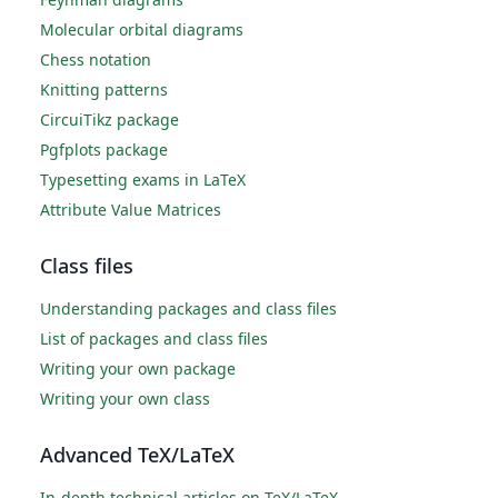
Molecular orbital diagrams
Chess notation
Knitting patterns
CircuiTikz package
Pgfplots package
Typesetting exams in LaTeX
Attribute Value Matrices
Class files
Understanding packages and class files
List of packages and class files
Writing your own package
Writing your own class
Advanced TeX/LaTeX
In-depth technical articles on TeX/LaTeX