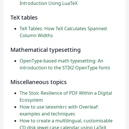
Introduction Using LuaTeX
TeX tables
TeX Tables: How TeX Calculates Spanned
Column Widths
Mathematical typesetting
OpenType-based math typesetting: An
introduction to the STIX2 OpenType fonts
Miscellaneous topics
The Stoic Resilience of PDF Within a Digital
Ecosystem
How to use latexmkrc with Overleaf:
examples and techniques
How to create a multilingual, customisable
CD disk jewel case calendar using LaTeX