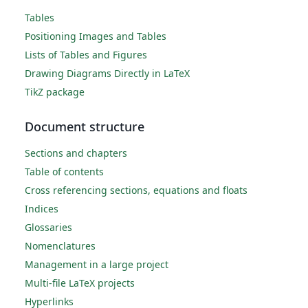
Tables
Positioning Images and Tables
Lists of Tables and Figures
Drawing Diagrams Directly in LaTeX
TikZ package
Document structure
Sections and chapters
Table of contents
Cross referencing sections, equations and floats
Indices
Glossaries
Nomenclatures
Management in a large project
Multi-file LaTeX projects
Hyperlinks