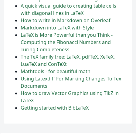
A quick visual guide to creating table cells
with diagonal lines in LaTeX
How to write in Markdown on Overleaf
Markdown into LaTeX with Style
LaTeX is More Powerful than you Think -
Computing the Fibonacci Numbers and
Turing Completeness
The TeX family tree: LaTeX, pdfTeX, XeTeX,
LuaTeX and ConTeXt
Mathtools - for beautiful math
Using Latexdiff For Marking Changes To Tex
Documents
How to draw Vector Graphics using TikZ in
LaTeX
Getting started with BibLaTeX