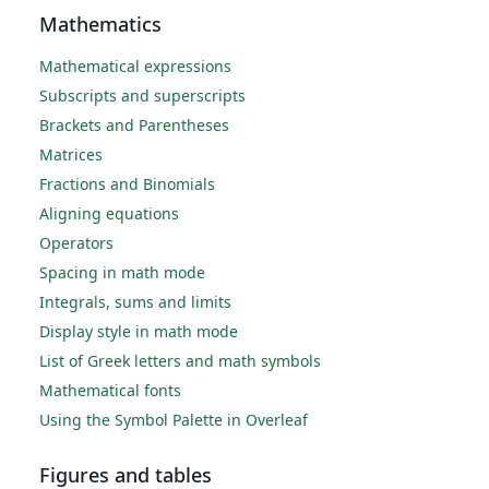
Mathematics
Mathematical expressions
Subscripts and superscripts
Brackets and Parentheses
Matrices
Fractions and Binomials
Aligning equations
Operators
Spacing in math mode
Integrals, sums and limits
Display style in math mode
List of Greek letters and math symbols
Mathematical fonts
Using the Symbol Palette in Overleaf
Figures and tables