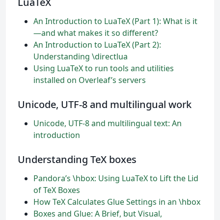
LuaTeX
An Introduction to LuaTeX (Part 1): What is it
—and what makes it so different?
An Introduction to LuaTeX (Part 2):
Understanding \directlua
Using LuaTeX to run tools and utilities
installed on Overleaf’s servers
Unicode, UTF-8 and multilingual work
Unicode, UTF-8 and multilingual text: An
introduction
Understanding TeX boxes
Pandora’s \hbox: Using LuaTeX to Lift the Lid
of TeX Boxes
How TeX Calculates Glue Settings in an \hbox
Boxes and Glue: A Brief, but Visual,