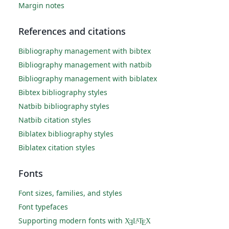
Margin notes
References and citations
Bibliography management with bibtex
Bibliography management with natbib
Bibliography management with biblatex
Bibtex bibliography styles
Natbib bibliography styles
Natbib citation styles
Biblatex bibliography styles
Biblatex citation styles
Fonts
Font sizes, families, and styles
Font typefaces
Supporting modern fonts with
X
L
T
X
A
Ǝ
E