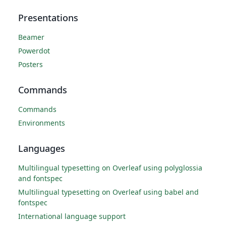
Presentations
Beamer
Powerdot
Posters
Commands
Commands
Environments
Languages
Multilingual typesetting on Overleaf using polyglossia
and fontspec
Multilingual typesetting on Overleaf using babel and
fontspec
International language support