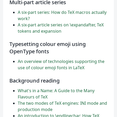
Multi-part article series
A six-part series: How do TeX macros actually
work?
A six-part article series on \expandafter, TeX
tokens and expansion
Typesetting colour emoji using
OpenType fonts
An overview of technologies supporting the
use of colour emoji fonts in LaTeX
Background reading
What's in a Name: A Guide to the Many
Flavours of TeX
The two modes of TeX engines: INI mode and
production mode
An introduction to \endlinechar: How TeX