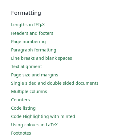
Formatting
Lengths in
L
T
X
A
E
Headers and footers
Page numbering
Paragraph formatting
Line breaks and blank spaces
Text alignment
Page size and margins
Single sided and double sided documents
Multiple columns
Counters
Code listing
Code Highlighting with minted
Using colours in LaTeX
Footnotes