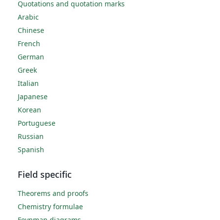
Quotations and quotation marks
Arabic
Chinese
French
German
Greek
Italian
Japanese
Korean
Portuguese
Russian
Spanish
Field specific
Theorems and proofs
Chemistry formulae
Feynman diagrams