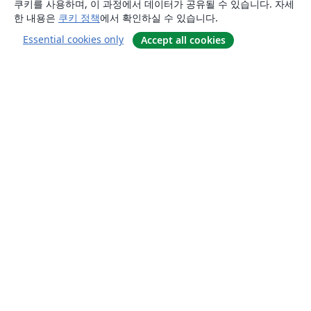
쿠키를 사용하며, 이 과정에서 데이터가 공유될 수 있습니다. 자세
한 내용은
쿠키 정책
에서 확인하실 수 있습니다.
Essential cookies only
Accept all cookies
소개
About us
Careers
블로그
Solutions
For business