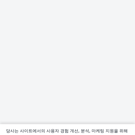
당사는 사이트에서의 사용자 경험 개선, 분석, 마케팅 지원을 위해