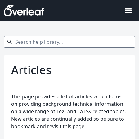
menu
Search help library…
search
Articles
This page provides a list of articles which focus
on providing background technical information
on a wide range of TeX- and LaTeX-related topics.
New articles are continually added so be sure to
bookmark and revisit this page!