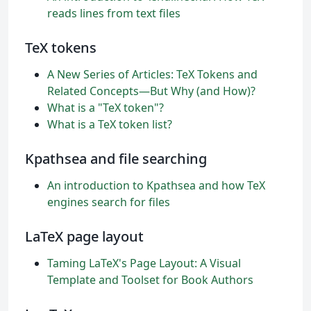
reads lines from text files
TeX tokens
A New Series of Articles: TeX Tokens and
Related Concepts—But Why (and How)?
What is a "TeX token"?
What is a TeX token list?
Kpathsea and file searching
An introduction to Kpathsea and how TeX
engines search for files
LaTeX page layout
Taming LaTeX's Page Layout: A Visual
Template and Toolset for Book Authors