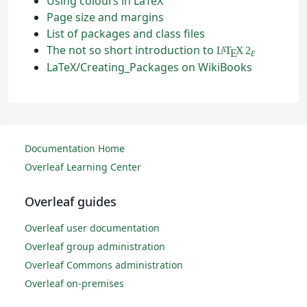
Using colours in LaTeX
Page size and margins
List of packages and class files
The not so short introduction to
L
T
X
2
A
ε
E
LaTeX/Creating_Packages on WikiBooks
Documentation Home
Overleaf Learning Center
Overleaf guides
Overleaf user documentation
Overleaf group administration
Overleaf Commons administration
Overleaf on-premises