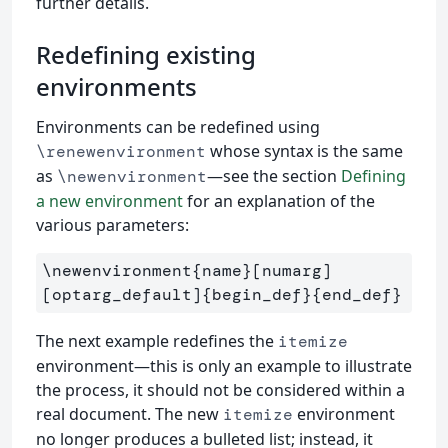
further details.
Redefining existing
environments
Environments can be redefined using
whose syntax is the same
\renewenvironment
as
—see the section
Defining
\newenvironment
a new environment
for an explanation of the
various parameters:
\newenvironment{name}[numarg]
[optarg_default]{begin_def}{end_def}
The next example redefines the
itemize
environment—this is only an example to illustrate
the process, it should not be considered within a
real document. The new
environment
itemize
no longer produces a bulleted list; instead, it