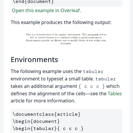
\end
{
document
}
Open this example in Overleaf.
This example produces the following output:
Environments
The following example uses the
tabular
environment to typeset a small table.
tabular
takes an additional argument
which
{ c c c }
defines the alignment of the cells—see the
Tables
article for more information.
\documentclass
{
article
}
\begin
{
document
}
\begin
{
tabular
}{
 c c c 
}