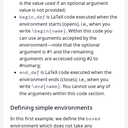
is the value used if an optional argument
value is not provided;
is LaTeX code executed when the
begin_def
environment starts (opens), i.e., when you
write
. Within this code you
\begin{name}
can use arguments accepted by the
environment—note that the optional
argument is #1 and the remaining
arguments are accessed using #2 to
#numarg;
is LaTeX code executed when the
end_def
environment ends (closes); i.e., when you
write
. You cannot use any of
\end{name}
the arguments within this code section.
Defining simple environments
In this first example, we define the
boxed
environment which does not take any