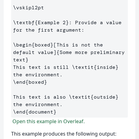
\vskip
12pt

\textbf
{
Example 2
}
: Provide a value 
for the first argument:

\begin
{
boxed
}
[This is not the 
default value]
{
Some more preliminary 
text
}
This text is still 
\textit
{
inside
}
\end
{
boxed
}
This text is also 
\textit
{
outside
}
\end
{
document
}
Open this example in Overleaf.
This example produces the following output: