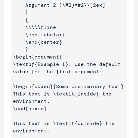
    Argument 2 (
\#
2)=#2
\\
[2ex]
}
{
\\\\\hline
\end
{
tabular
}
\end
{
center
}
}
\begin
{
document
}
\textbf
{
Example 1
}
: Use the default 
value for the first argument:

\begin
{
boxed
}{
Some preliminary text
}
This text is 
\textit
{
inside
}
 the 
\end
{
boxed
}
This text is 
\textit
{
outside
}
 the 
environment.
