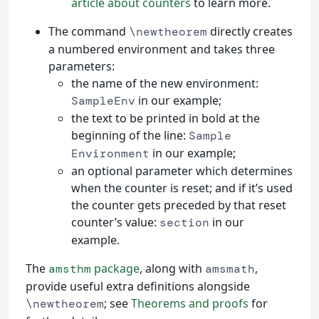
article about counters
to learn more.
The command
directly creates
\newtheorem
a numbered environment and takes three
parameters:
the name of the new environment:
in our example;
SampleEnv
the text to be printed in bold at the
beginning of the line:
Sample
in our example;
Environment
an optional parameter which determines
when the counter is reset; and if it’s used
the counter gets preceded by that reset
counter’s value:
in our
section
example.
The
package
, along with
,
amsthm
amsmath
provide useful extra definitions alongside
; see
Theorems and proofs
for
\newtheorem