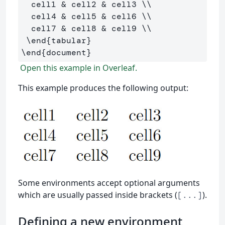
  cell1 
&
 cell2 
&
 cell3 
\\
  cell4 
&
 cell5 
&
 cell6 
\\
  cell7 
&
 cell8 
&
 cell9 
\\
\end
{
tabular
}
\end
{
document
}
Open this example in Overleaf.
This example produces the following output:
Some environments accept optional arguments
which are usually passed inside brackets (
).
[...]
Defining a new environment