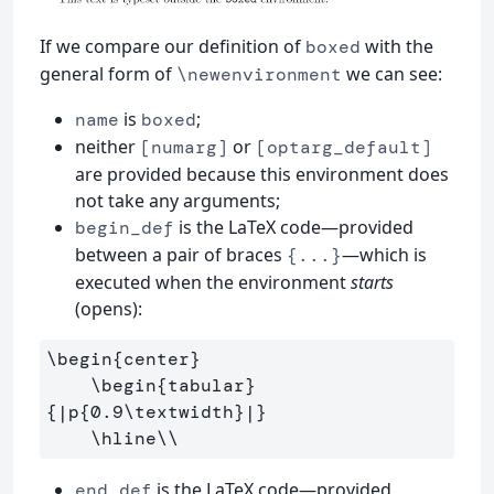
If we compare our definition of
with the
boxed
general form of
we can see:
\newenvironment
is
;
name
boxed
neither
or
[numarg]
[optarg_default]
are provided because this environment does
not take any arguments;
is the LaTeX code—provided
begin_def
between a pair of braces
—which is
{...}
executed when the environment
starts
(opens):
\begin
{
center
}
\begin
{
tabular
}
{
|p
{
0.9
\textwidth
}
|
}
\hline\\
is the LaTeX code—provided
end_def