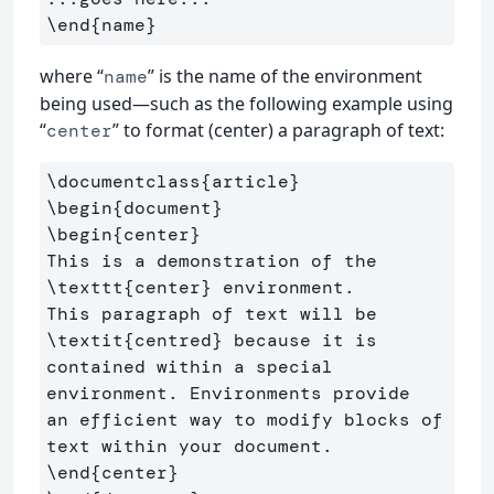
\end{name}
where “
” is the name of the environment
name
being used—such as the following example using
“
” to format (center) a paragraph of text:
center
\documentclass
{
article
}
\begin
{
document
}
\begin
{
center
}
This is a demonstration of the 
\texttt
{
center
}
 environment. 

This paragraph of text will be 
\textit
{
centred
}
 because it is 

contained within a special 
environment. Environments provide 

an efficient way to modify blocks of 
\end
{
center
}