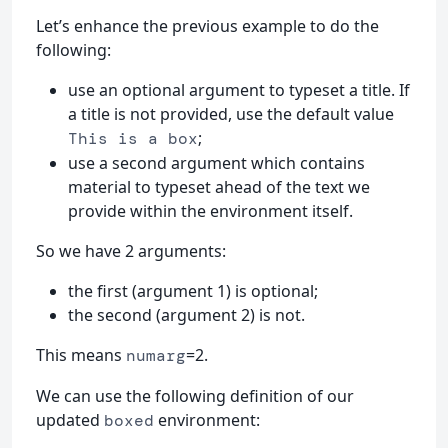
Let’s enhance the previous example to do the
following:
use an optional argument to typeset a title. If
a title is not provided, use the default value
;
This is a box
use a second argument which contains
material to typeset ahead of the text we
provide within the environment itself.
So we have 2 arguments:
the first (argument 1) is optional;
the second (argument 2) is not.
This means
=2.
numarg
We can use the following definition of our
updated
environment:
boxed