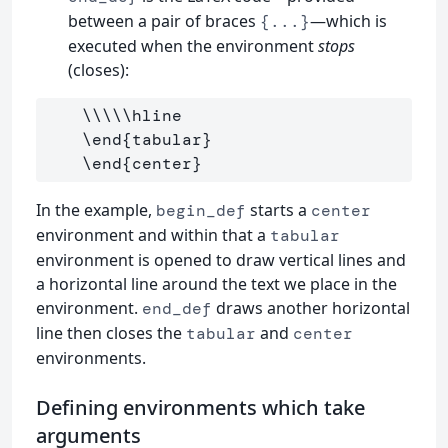
between a pair of braces
—which is
{...}
executed when the environment
stops
(closes):
\\\\\hline
\end
{
tabular
}
\end
{
center
}
In the example,
starts a
begin_def
center
environment and within that a
tabular
environment is opened to draw vertical lines and
a horizontal line around the text we place in the
environment.
draws another horizontal
end_def
line then closes the
and
tabular
center
environments.
Defining environments which take
arguments