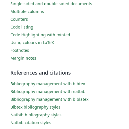
Single sided and double sided documents
Multiple columns
Counters
Code listing
Code Highlighting with minted
Using colours in LaTeX
Footnotes
Margin notes
References and citations
Bibliography management with bibtex
Bibliography management with natbib
Bibliography management with biblatex
Bibtex bibliography styles
Natbib bibliography styles
Natbib citation styles