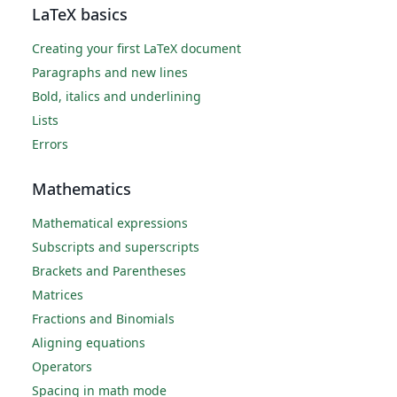
LaTeX basics
Creating your first LaTeX document
Paragraphs and new lines
Bold, italics and underlining
Lists
Errors
Mathematics
Mathematical expressions
Subscripts and superscripts
Brackets and Parentheses
Matrices
Fractions and Binomials
Aligning equations
Operators
Spacing in math mode