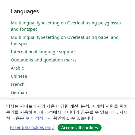
Languages
Multilingual typesetting on Overleaf using polyglossia
and fontspec
Multilingual typesetting on Overleaf using babel and
fontspec
International language support
Quotations and quotation marks
Arabic
Chinese
French
German
Greek
당사는 사이트에서의 사용자 경험 개선, 분석, 마케팅 지원을 위해
Italian
쿠키를 사용하며, 이 과정에서 데이터가 공유될 수 있습니다. 자세
Japanese
한 내용은
쿠키 정책
에서 확인하실 수 있습니다.
Korean
Essential cookies only
Accept all cookies
Portuguese