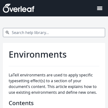
menu
Search help library…
search
Environments
LaTeX environments are used to apply specific
typesetting effect(s) to a section of your
document’s content. This article explains how to
use existing environments and define new ones.
Contents