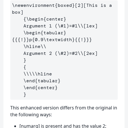
\newenvironment
{
boxed
}
[2][This is a 
box]

{
\begin
{
center
}
    Argument 1 (
\#
1)=#1
\\
[1ex]
\begin
{
tabular
}
{{{
!
}}
p
{
0.9
\textwidth
}{{
!
}}}
\hline\\
    Argument 2 (
\#
2)=#2
\\
[2ex]
}
{
\\\\\hline
\end
{
tabular
}
\end
{
center
}
}
This enhanced version differs from the original in
the following ways:
[numarg] is present and has the value 2;