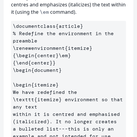
centres and emphasizes (italicizes) the text within
it (using the
command).
\em
\documentclass
{
article
}
% Redefine the environment in the 
preamble
\renewenvironment
{
itemize
}
{
\begin
{
center
}
\em
}
{
\end
{
center
}}
\begin
{
document
}
\begin
{
itemize
}
We have redefined the 
\texttt
{
itemize
}
 environment so that 
any text 

within it is centred and emphasised 
(italicized). It no longer creates

a bulleted list---this is only an 
example and not intended for use 
