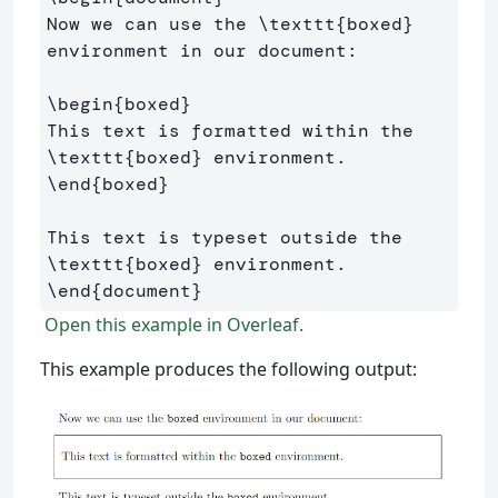
Now we can use the 
\texttt
{
boxed
}
environment in our document:

\begin
{
boxed
}
This text is formatted within the 
\texttt
{
boxed
}
\end
{
boxed
}
This text is typeset outside the 
\texttt
{
boxed
}
\end
{
document
}
Open this example in Overleaf.
This example produces the following output: