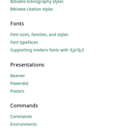
Biblatex bibliography styles
Biblatex citation styles
Fonts
Font sizes, families, and styles
Font typefaces
Supporting modern fonts with
X
L
T
X
A
Ǝ
E
Presentations
Beamer
Powerdot
Posters
Commands
Commands
Environments