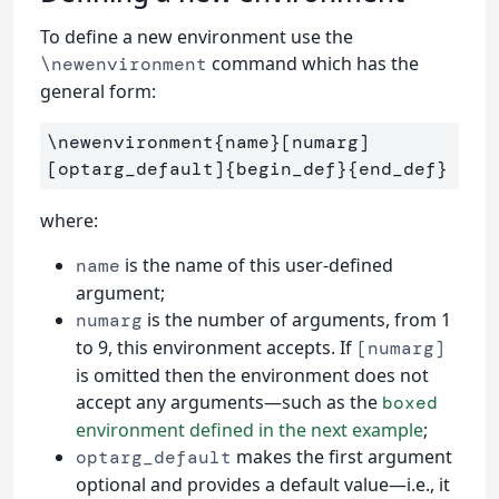
To define a new environment use the
command which has the
\newenvironment
general form:
\newenvironment{name}[numarg]
[optarg_default]{begin_def}{end_def}
where:
is the name of this user-defined
name
argument;
is the number of arguments, from 1
numarg
to 9, this environment accepts. If
[numarg]
is omitted then the environment does not
accept any arguments—such as the
boxed
environment defined in the next example
;
makes the first argument
optarg_default
optional and provides a default value—i.e., it