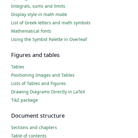
Integrals, sums and limits
Display style in math mode
List of Greek letters and math symbols
Mathematical fonts
Using the Symbol Palette in Overleaf
Figures and tables
Tables
Positioning Images and Tables
Lists of Tables and Figures
Drawing Diagrams Directly in LaTeX
TikZ package
Document structure
Sections and chapters
Table of contents