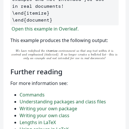
\end
{
itemize
}
\end
{
document
}
Open this example in Overleaf.
This example produces the following output:
Further reading
For more information see:
Commands
Understanding packages and class files
Writing your own package
Writing your own class
Lengths in LaTeX