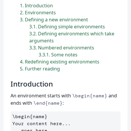
1
Introduction
2
Environments
3
Defining a new environment
3.1
Defining simple environments
3.2
Defining environments which take
arguments
3.3
Numbered environments
3.3.1
Some notes
4
Redefining existing environments
5
Further reading
Introduction
An environment starts with
and
\begin{name}
ends with
:
\end{name}
\begin{name}

Your content here...

...goes here...
