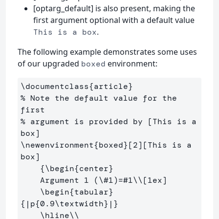
[optarg_default] is also present, making the
first argument optional with a default value
.
This is a box
The following example demonstrates some uses
of our upgraded
environment:
boxed
\documentclass
{
article
}
% Note the default value for the 
first
% argument is provided by [This is a 
box]
\newenvironment
{
boxed
}
[2][This is a 
box]

{
\begin
{
center
}
    Argument 1 (
\#
1)=#1
\\
[1ex]
\begin
{
tabular
}
{
|p
{
0.9
\textwidth
}
|
}
\hline\\