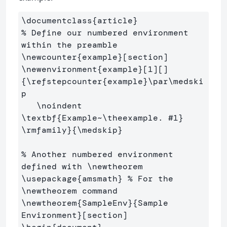
\documentclass
{
article
}
% Define our numbered environment 
within the preamble
\newcounter
{
example
}
\newenvironment
{
example
}
[1][]
{
\refstepcounter
{
example
}
\par\medski
p
\noindent
\textbf
{
Example~
\theexample
. #1
}
\rmfamily
}{
\medskip
}
% Another numbered environment 
defined with \newtheorem
\usepackage
{
amsmath
}
% For the 
\newtheorem command
\newtheorem
{
SampleEnv
}{
Sample 
Environment
}