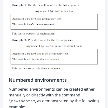
Numbered environments
Numbered environments can be created either
manually or directly with the command
, as demonstrated by the following
\newtheorem
example: