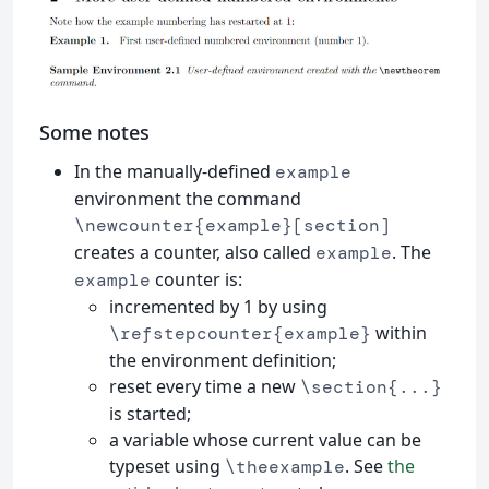
Some notes
In the manually-defined
example
environment the command
\newcounter{example}[section]
creates a counter, also called
. The
example
counter is:
example
incremented by 1 by using
within
\refstepcounter{example}
the environment definition;
reset every time a new
\section{...}
is started;
a variable whose current value can be
typeset using
. See
the
\theexample