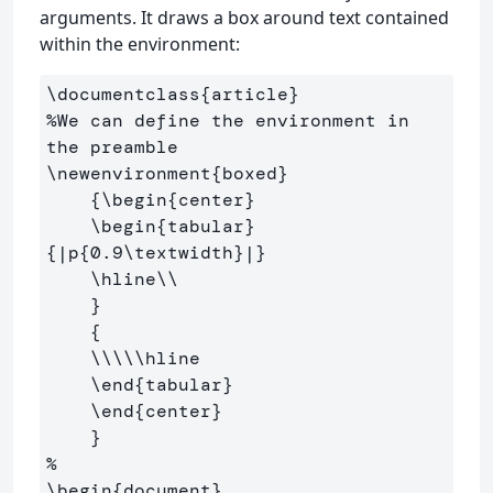
arguments. It draws a box around text contained
within the environment:
\documentclass
{
article
}
%We can define the environment in 
the preamble
\newenvironment
{
boxed
}
{
\begin
{
center
}
\begin
{
tabular
}
{
|p
{
0.9
\textwidth
}
|
}
\hline\\
}
{
\\\\\hline
\end
{
tabular
}
\end
{
center
}
}
%
\begin
{
document
}