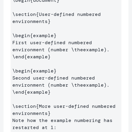
\begin
{
document
}
\section
{
User-defined numbered 
environments
}
\begin
{
example
}
First user-defined numbered 
environment (number 
\theexample
\end
{
example
}
\begin
{
example
}
Second user-defined numbered 
environment (number 
\theexample
\end
{
example
}
\section
{
More user-defined numbered 
environments
}
Note how the example numbering has 
restarted at 1:
