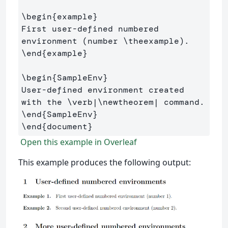
\begin
{
example
}
First user-defined numbered 
environment (number 
\theexample
\end
{
example
}
\begin
{
SampleEnv
}
User-defined environment created 
with the 
\verb
|
\newtheorem
\end
{
SampleEnv
}
\end
{
document
}
Open this example in Overleaf
This example produces the following output: