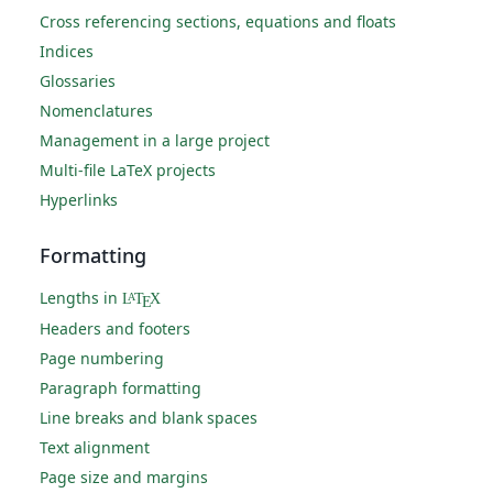
Cross referencing sections, equations and floats
Indices
Glossaries
Nomenclatures
Management in a large project
Multi-file LaTeX projects
Hyperlinks
Formatting
Lengths in
L
T
X
A
E
Headers and footers
Page numbering
Paragraph formatting
Line breaks and blank spaces
Text alignment
Page size and margins