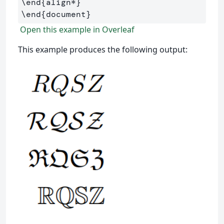
\end
{
align*
}
\end
{
document
}
Open this example in Overleaf
This example produces the following output: