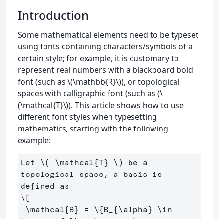
Introduction
Some mathematical elements need to be typeset
using fonts containing characters/symbols of a
certain style; for example, it is customary to
represent real numbers with a blackboard bold
font (such as \(\mathbb{R}\)), or topological
spaces with calligraphic font (such as (\
(\mathcal{T}\)). This article shows how to use
different font styles when typesetting
mathematics, starting with the following
example:
Let 
\(
\mathcal
{T} 
\)
 be a 
topological space, a basis is 
\[
\mathcal
{B} 
=
\{
B_{
\alpha
} 
\in