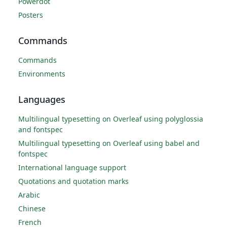
Powerdot
Posters
Commands
Commands
Environments
Languages
Multilingual typesetting on Overleaf using polyglossia
and fontspec
Multilingual typesetting on Overleaf using babel and
fontspec
International language support
Quotations and quotation marks
Arabic
Chinese
French