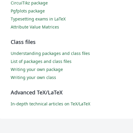
CircuiTikz package
Pgfplots package
Typesetting exams in LaTeX
Attribute Value Matrices
Class files
Understanding packages and class files
List of packages and class files
Writing your own package
Writing your own class
Advanced TeX/LaTeX
In-depth technical articles on TeX/LaTeX