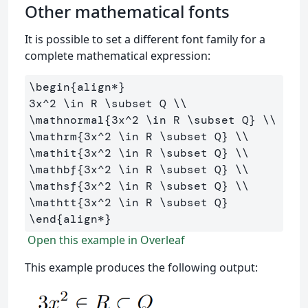
Other mathematical fonts
It is possible to set a different font family for a
complete mathematical expression:
\begin
{
align*
}
3x
^
2 
\in
 R 
\subset
 Q 
\\
\mathnormal
{
3x
^
2 
\in
 R 
\subset
 Q
}
\\
\mathrm
{
3x
^
2 
\in
 R 
\subset
 Q
}
\\
\mathit
{
3x
^
2 
\in
 R 
\subset
 Q
}
\\
\mathbf
{
3x
^
2 
\in
 R 
\subset
 Q
}
\\
\mathsf
{
3x
^
2 
\in
 R 
\subset
 Q
}
\\
\mathtt
{
3x
^
2 
\in
 R 
\subset
 Q
}
\end
{
align*
}
Open this example in Overleaf
This example produces the following output: