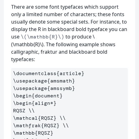
There are some font typefaces which support
only a limited number of characters; these fonts
usually denote some special sets. For instance, to
display the R in blackboard bold typeface you can
use
to produce \
\(\mathbb{R}\)
(\mathbb{R}\). The following example shows
calligraphic, fraktur and blackboard bold
typefaces:
\documentclass
{
article
}
\usepackage
{
amsmath
}
\usepackage
{
amssymb
}
\begin
{
document
}
\begin
{
align*
}
RQSZ 
\\
\mathcal
{
RQSZ
}
\\
\mathfrak
{
RQSZ
}
\\
\mathbb
{
RQSZ
}