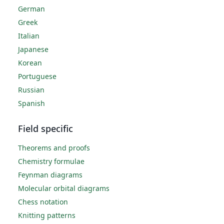
German
Greek
Italian
Japanese
Korean
Portuguese
Russian
Spanish
Field specific
Theorems and proofs
Chemistry formulae
Feynman diagrams
Molecular orbital diagrams
Chess notation
Knitting patterns