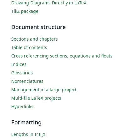
Drawing Diagrams Directly in LaTeX
TikZ package
Document structure
Sections and chapters
Table of contents
Cross referencing sections, equations and floats
Indices
Glossaries
Nomenclatures
Management in a large project
Multi-file LaTeX projects
Hyperlinks
Formatting
Lengths in
L
T
X
A
E