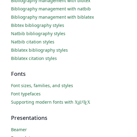
Bibliography management with bibtex
Bibliography management with natbib
Bibliography management with biblatex
Bibtex bibliography styles
Natbib bibliography styles
Natbib citation styles
Biblatex bibliography styles
Biblatex citation styles
Fonts
Font sizes, families, and styles
Font typefaces
Supporting modern fonts with
X
L
T
X
A
Ǝ
E
Presentations
Beamer