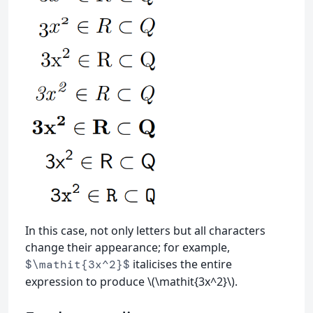
In this case, not only letters but all characters
change their appearance; for example,
italicises the entire
$\mathit{3x^2}$
expression to produce \(\mathit{3x^2}\).