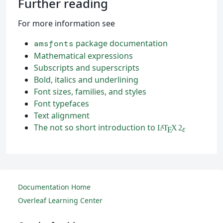
Further reading
For more information see
package documentation
amsfonts
Mathematical expressions
Subscripts and superscripts
Bold, italics and underlining
Font sizes, families, and styles
Font typefaces
Text alignment
The not so short introduction to
L
T
X
2
A
ε
E
Documentation Home
Overleaf Learning Center