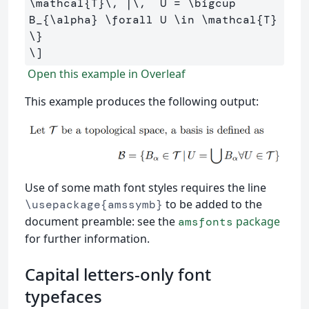
\mathcal
{T}
\,
 |
\,
  U 
=
\bigcup
B_{
\alpha
} 
\forall
 U 
\in
\mathcal
{T} 
\}
\]
Open this example in Overleaf
This example produces the following output:
Use of some math font styles requires the line
to be added to the
\usepackage{amssymb}
document preamble: see the
package
amsfonts
for further information.
Capital letters-only font
typefaces