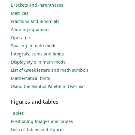
Brackets and Parentheses
Matrices
Fractions and Binomials
Aligning equations
Operators
Spacing in math mode
Integrals, sums and limits
Display style in math mode
List of Greek letters and math symbols
Mathematical fonts
Using the Symbol Palette in Overleaf
Figures and tables
Tables
Positioning Images and Tables
Lists of Tables and Figures