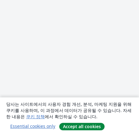
당사는 사이트에서의 사용자 경험 개선, 분석, 마케팅 지원을 위해
쿠키를 사용하며, 이 과정에서 데이터가 공유될 수 있습니다. 자세
한 내용은
쿠키 정책
에서 확인하실 수 있습니다.
Essential cookies only
Accept all cookies