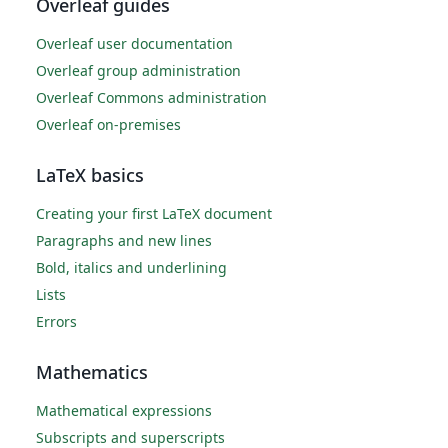
Overleaf guides
Overleaf user documentation
Overleaf group administration
Overleaf Commons administration
Overleaf on-premises
LaTeX basics
Creating your first LaTeX document
Paragraphs and new lines
Bold, italics and underlining
Lists
Errors
Mathematics
Mathematical expressions
Subscripts and superscripts