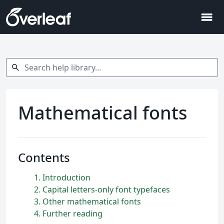
menu
Search help library…
search
Mathematical fonts
Contents
1
Introduction
2
Capital letters-only font typefaces
3
Other mathematical fonts
4
Further reading