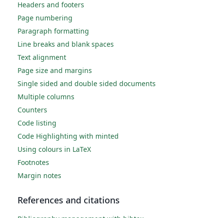
Headers and footers
Page numbering
Paragraph formatting
Line breaks and blank spaces
Text alignment
Page size and margins
Single sided and double sided documents
Multiple columns
Counters
Code listing
Code Highlighting with minted
Using colours in LaTeX
Footnotes
Margin notes
References and citations