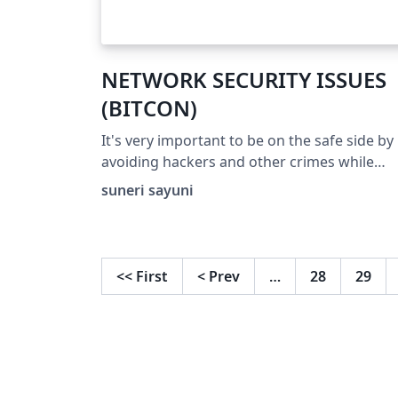
NETWORK SECURITY ISSUES
(BITCON)
It's very important to be on the safe side by
avoiding hackers and other crimes while
using the network.
suneri sayuni
<<
First
<
Prev
…
28
29