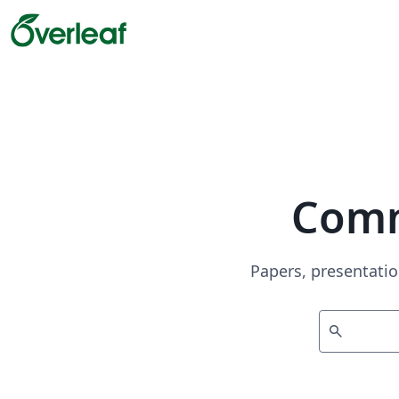
Comm
Papers, presentatio
search