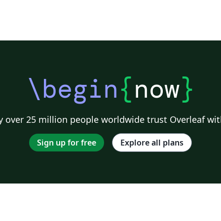
\begin
{
now
}
 over 25 million people worldwide trust Overleaf wit
Sign up for free
Explore all plans