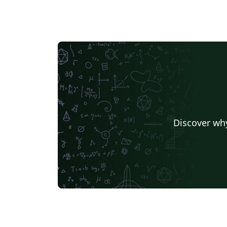
Discover why