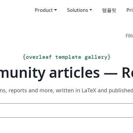
Product
Solutions
템플릿
Pr
Filt
{
overleaf template gallery
}
unity articles — R
ns, reports and more, written in LaTeX and publish
Search