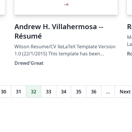
Andrew H. Villahermosa --
R
Résumé
M
La
Wilson Resume/CV XeLaTeX Template Version
t
1.0 (22/1/2015) This template has been
Ro
ht
downloaded from:
Drewd'Great
au
http://www.LaTeXTemplates.com Original
(h
author: Howard Wilson
su
(https://github.com/watsonbox/cv_template_
re
2004) with extensive modifications by Vel
30
31
32
33
34
35
36
…
Next
di
(vel@latextemplates.com) License: CC BY-NC-
pr
SA 3.0
st
(http://creativecommons.org/licenses/by-nc-
sa/3.0/)