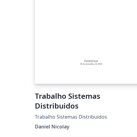
Trabalho Sistemas
Distribuidos
Trabalho Sistemas Distribuidos
Daniel Nicolay