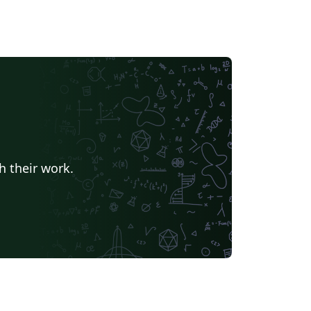
h their work.