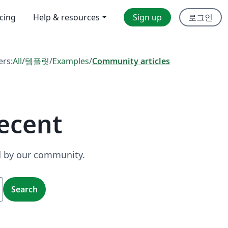
icing
Help & resources
Sign up
로그인
ers:
All
/
템플릿
/
Examples
/
Community articles
ecent
ed by our community.
Search