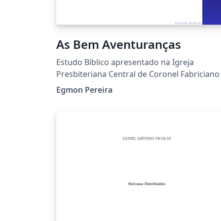
As Bem Aventuranças
Estudo Bíblico apresentado na Igreja
Presbiteriana Central de Coronel Fabriciano
Egmon Pereira