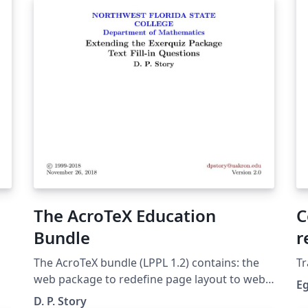
sa
sy
ap
pl
The AcroTeX Education
C
Bundle
r
S
The AcroTeX bundle (LPPL 1.2) con­tains: the
Tr
web pack­age to re­de­fine page lay­out to web-
E
friendly di­men­sions; the ex­erquiz pack­age for
D. P. Story