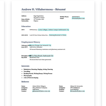
defin­ing on-line ex­er­cises and quizzes of var­i­
ous sorts; the eForms pack­age for sup­port of
PDF forms; the ins­dljs pack­age for in­sert­ing
doc­u­ment-level JavaScript in LaTeX doc­u­
ments; the dljs­lib li­brary of JavaScript func­
tions for use with ex­erquiz; and the eq2db
pack­age for con­vert­ing an ex­erquiz quiz for
pro­cess­ing by a ASP server-side script. Note
that not all features are supported on
Overleaf's preview panel for now; similarly,
not all features are supported on all PDF
viewers. For best effect, download a copy of
the the output PDF, and use Adobe Reader or
Acrobat Distiller to open it.