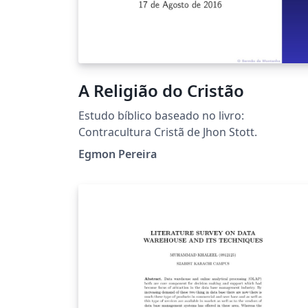
A Religião do Cristão
Estudo bíblico baseado no livro:
Contracultura Cristã de Jhon Stott.
Egmon Pereira