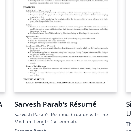
es
ce
si
pe
A
Sarvesh Parab's Résumé
S
U
Sarvesh Parab's Résumé. Created with the
Medium Length CV template.
Th
t
Sarvesh Parab
ex