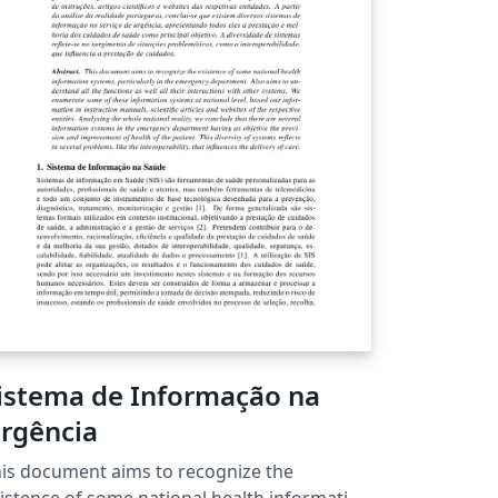
timation in picture and depending upon a
rtain accuracy and other inputs the
mulation will provide the result and
rformance of both the approaches.
istema de Informação na
rgência
is document aims to recognize the
istence of some national health information