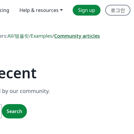
icing
Help & resources
Sign up
로그인
ers:
All
/
템플릿
/
Examples
/
Community articles
ecent
ed by our community.
Search