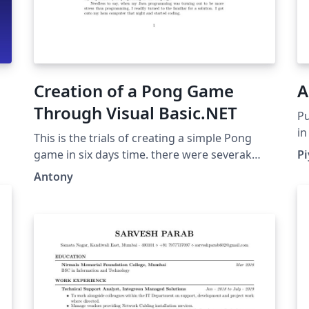
Creation of a Pong Game
A
Through Visual Basic.NET
Pu
in
This is the trials of creating a simple Pong
ve
game in six days time. there were severak
P
go
errors along the way, and the game itself was
Antony
wh
never actually completed, but it was a
we
fantastic learning experience that will prepare
si
me for future programming courses.
gr
th
th
it
al