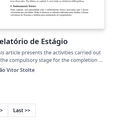
elatório de Estágio
is article presents the activities carried out
 the compulsory stage for the completion of
e Technical Course in Integrated Computing
ão Vitor Stolte
RS - Campus Ibirubá . These are focused on
ftware development area, with a brief
volvement in the hardware area.
>
Last
>>