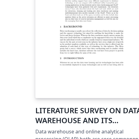
LITERATURE SURVEY ON DAT
WAREHOUSE AND ITS
TECHNIQUES
Data warehouse and online analytical
processing (OLAP) both are core componen