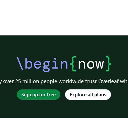
(vel@latextemplates.com) Original License: CC
BY-NC-SA 3.0
\begin
{
now
}
 over 25 million people worldwide trust Overleaf wit
Sign up for free
Explore all plans