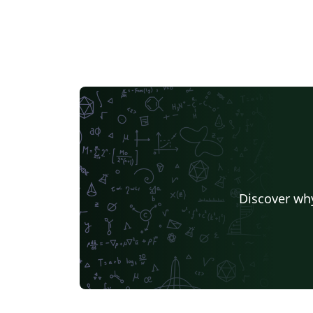
Discover why