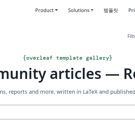
Product
Solutions
템플릿
Pr
Filt
{
overleaf template gallery
}
unity articles — R
ns, reports and more, written in LaTeX and publish
Search