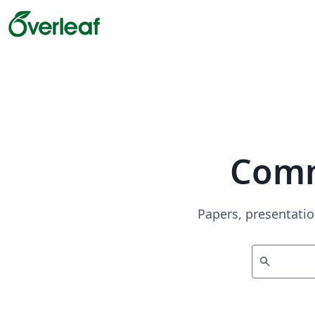
Comm
Papers, presentatio
search