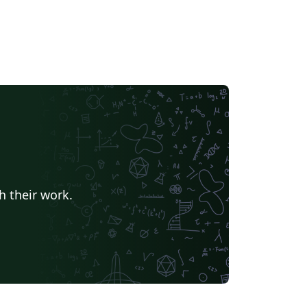
h their work.