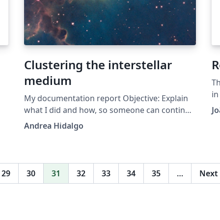
he
e
Clustering the interstellar
R
er
medium
Th
re
in
My documentation report Objective: Explain
th
what I did and how, so someone can continue
Jo
r
IF
with the investigation Important note:
Andrea Hidalgo
nt
so
Chapter heading images should have a 2:1
in
width:height ratio, e.g. 920px width and 460px
height. Note: This was produced using the
it
Legrand Orange Book template, available
29
30
31
32
33
34
35
…
Next
here. Original author of the Legrand Orange
Book template: Mathias Legrand
(legrand.mathias@gmail.com) with
modifications by: Vel