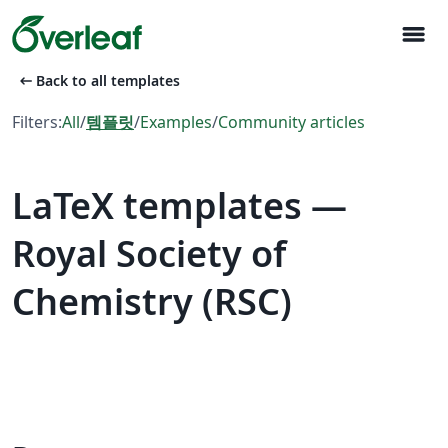
menu
arrow_left_alt
Back to all templates
Filters:
All
/
템플릿
/
Examples
/
Community articles
LaTeX templates —
Royal Society of
Chemistry (RSC)