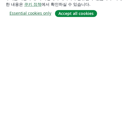
한 내용은
쿠키 정책
에서 확인하실 수 있습니다.
Essential cookies only
Accept all cookies
소개
About us
Careers
블로그
Solutions
For business
For universities
For government