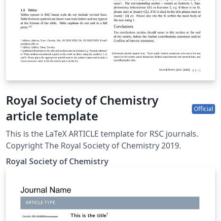
Royal Society of Chemistry
Official
article template
This is the LaTeX ARTICLE template for RSC journals.
Copyright The Royal Society of Chemistry 2019.
Royal Society of Chemistry