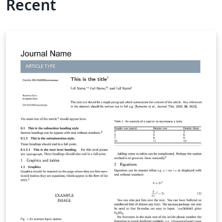
Recent