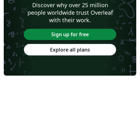
Discover why over 25 million
people worldwide trust Overleaf
with their work.
Sign up for free
Explore all plans