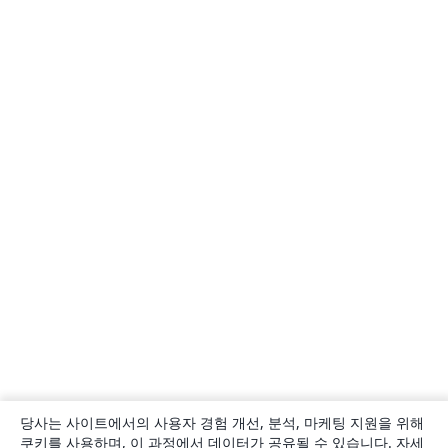
당사는 사이트에서의 사용자 경험 개선, 분석, 마케팅 지원을 위해
쿠키를 사용하며, 이 과정에서 데이터가 공유될 수 있습니다. 자세