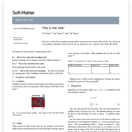
finished article. To begin writing your article, simply
click the 'Open as Template' button above. When your
article is complete, simply click the 'Submit to Journal'
link from within Overleaf to submit your files to PCCP.
Your files will be transferred automatically in one easy
step, without the need for you to download and re-
upload any files, and you'll be taken directly to the PCCP
submission site to complete your submission. If you're
new to Overleaf, we've provided a short tutorial video
to help you get started. This template uses the main
LaTeX ARTICLE template for RSC journals. Copyright The
Royal Society of Chemistry 2019. Use of the Overleaf
platform and associated services (including the PCCP
Template) is subject to the Overleaf terms of service.