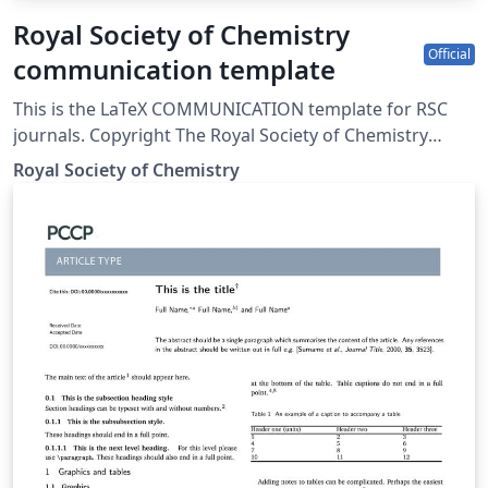
Royal Society of Chemistry
Official
communication template
This is the LaTeX COMMUNICATION template for RSC
journals. Copyright The Royal Society of Chemistry
2019.
Royal Society of Chemistry