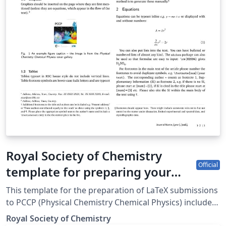
Royal Society of Chemistry
Official
template for preparing your
submission to PCCP (Physical
This template for the preparation of LaTeX submissions
Chemistry Chemical Physics)
to PCCP (Physical Chemistry Chemical Physics) includes
a direct link to the journal for easy submission of your
using Overleaf
Royal Society of Chemistry