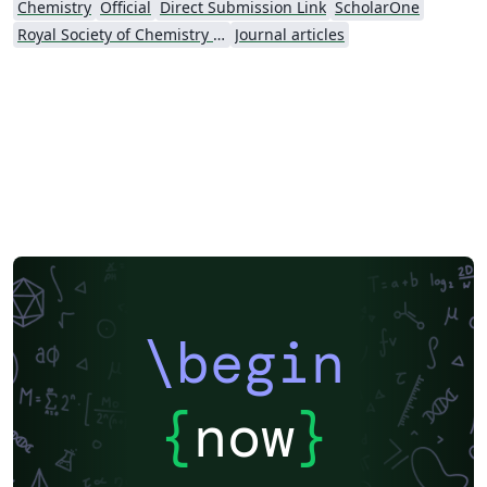
Chemistry
Official
Direct Submission Link
ScholarOne
and associated services (including the Soft Matter
Royal Society of Chemistry (RSC) - Official Templates
Journal articles
Template) is subject to the Overleaf terms of service.
\begin
{
now
}