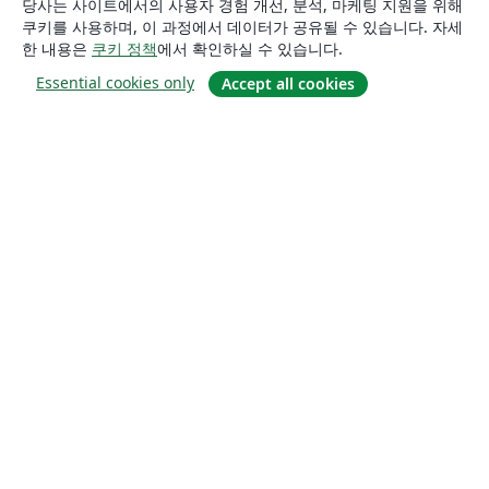
당사는 사이트에서의 사용자 경험 개선, 분석, 마케팅 지원을 위해
쿠키를 사용하며, 이 과정에서 데이터가 공유될 수 있습니다. 자세
한 내용은
쿠키 정책
에서 확인하실 수 있습니다.
Essential cookies only
Accept all cookies
소개
About us
Careers
블로그
Solutions
For business
For universities
For government
For publishers