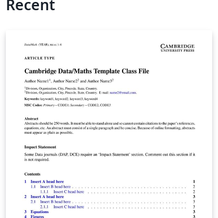
Recent