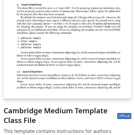
Cambridge Medium Template
Official
Class File
This template contains instructions for authors