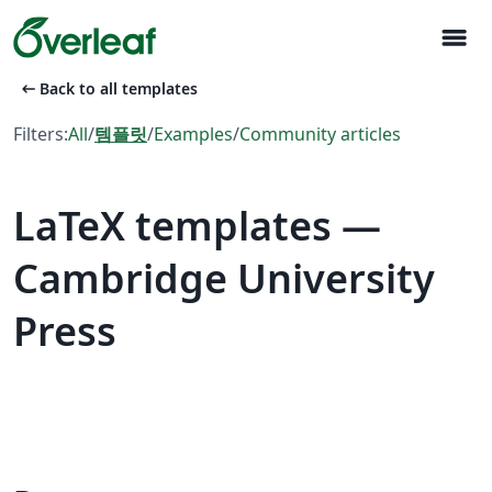
menu
arrow_left_alt
Back to all templates
Filters:
All
/
템플릿
/
Examples
/
Community articles
LaTeX templates —
Cambridge University
Press