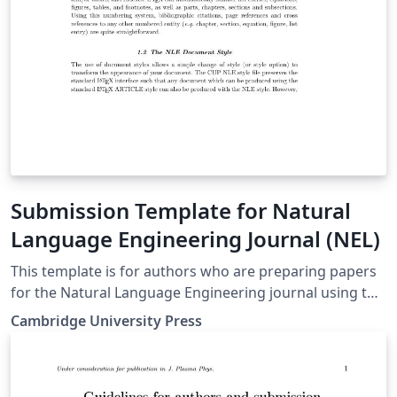
Submission Template for Natural
Language Engineering Journal (NEL)
This template is for authors who are preparing papers
for the Natural Language Engineering journal using the
LaTeX document preparation system and the CUP NLE
Cambridge University Press
style file. (Downloaded from here on 29 September
2018