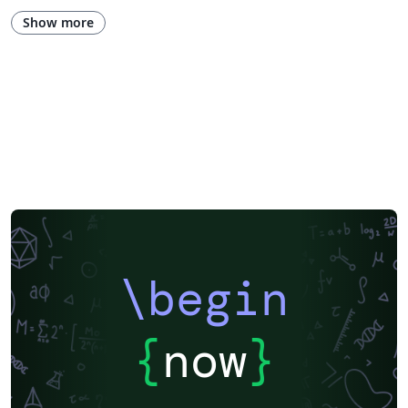
Show more
\begin
{
now
}