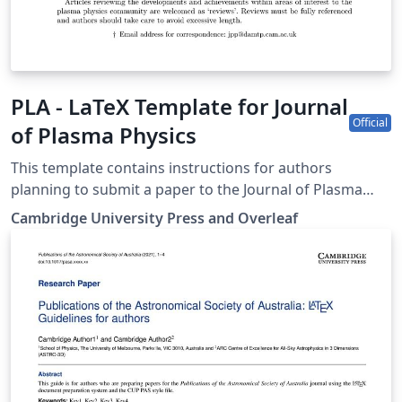
PLA - LaTeX Template for Journal
Official
of Plasma Physics
This template contains instructions for authors
planning to submit a paper to the Journal of Plasma
Physics. You can use it in Overleaf to write and
Cambridge University Press and Overleaf
collaborate online in LaTeX. Once your article is
complete, you can submit directly to JPP using the
‘Submit to journal’ option in the Overleaf editor. For
more information on how to write in LaTeX using
Overleaf, see this video tutorial, or contact the the
journal for more information on submissions.