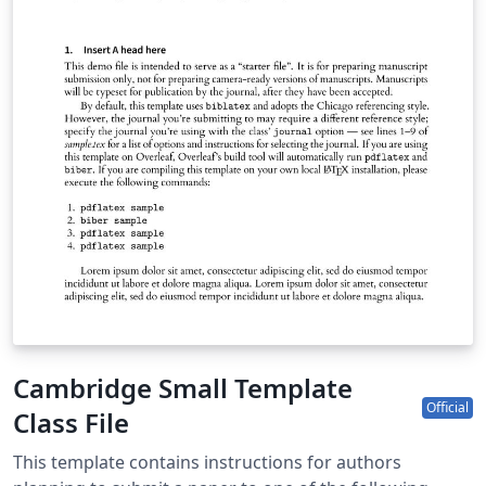
Cambridge Small Template
Official
Class File
This template contains instructions for authors