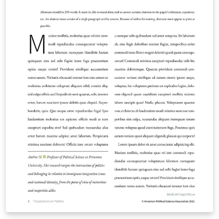
information on how to write in LaTeX using Overleaf,
see this video tutorial , or contact the journal for more
information on submissions.