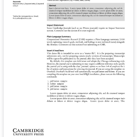
Methods Phonology Language Journal of Linguistics