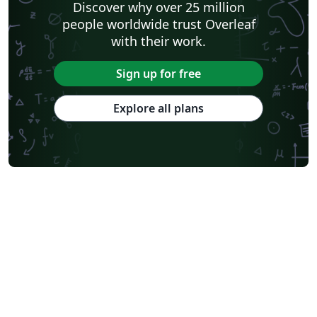
Discover why over 25 million
people worldwide trust Overleaf
with their work.
Sign up for free
Explore all plans