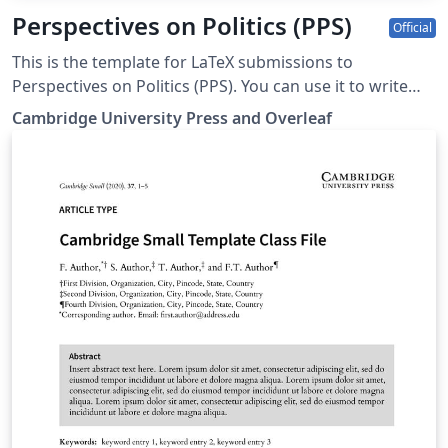
Perspectives on Politics (PPS)
Official
This is the template for LaTeX submissions to
Perspectives on Politics (PPS). You can use it to write
and collaborate online in LaTeX. Once your article is
Cambridge University Press and Overleaf
complete, you can submit directly to PPS using the
‘Submit to journal’ option in the Overleaf editor. For
more information on how to write in LaTeX using
Overleaf, see this video tutorial. For more information
on the submission criteria for PPS, see the following
guidelines or contact the journal's office.