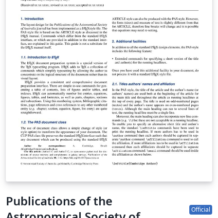
Publications of the
Official
Astronomical Society of