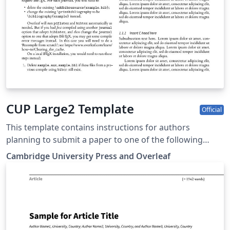
CUP Large2 Template
Official
This template contains instructions for authors
planning to submit a paper to one of the following
Cambridge journals: Antimicrobial Stewardship and
Cambridge University Press and Overleaf
Healthcare Epidemiology You can use this template in
Overleaf to write and collaborate online in LaTeX. Once
your article is complete, you can submit directly to any
of the journals that use this template using the ‘Submit
to journal’ option in the Overleaf editor and choosing
the journal from the drop-down selection. For more