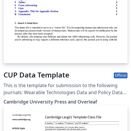
CUP Data Template
Official
This is the template for submission to the following
journals: Wearable Technologies Data and Policy Data-
centric Engineering Environmental Data Science Forum
Cambridge University Press and Overleaf
of Mathematics, Pi Forum of Mathematics, Sigma Flow
Judgment and Decision Making Programmable
Materials Glasgow Mathematical Journal Journal of
Nonlinear Waves Psychometrika Research Synthesis