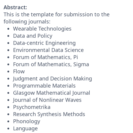
Abstract:
This is the template for submission to the
following journals:
Wearable Technologies
Data and Policy
Data-centric Engineering
Environmental Data Science
Forum of Mathematics, Pi
Forum of Mathematics, Sigma
Flow
Judgment and Decision Making
Programmable Materials
Glasgow Mathematical Journal
Journal of Nonlinear Waves
Psychometrika
Research Synthesis Methods
Phonology
Language