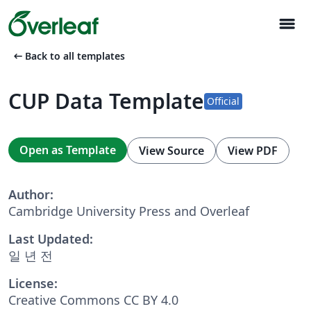
menu
arrow_left_alt
Back to all templates
CUP Data Template
Official
Open as Template
View Source
View PDF
Author:
Cambridge University Press and Overleaf
Last Updated:
일 년 전
License:
Creative Commons CC BY 4.0