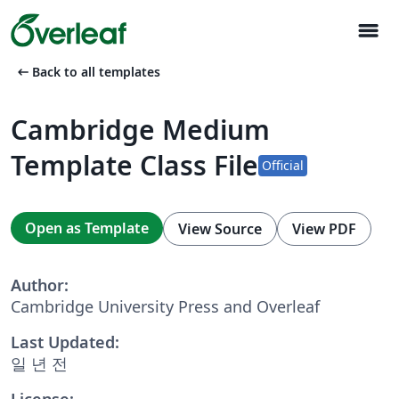
menu
arrow_left_alt
Back to all templates
Cambridge Medium
Template Class File
Official
Open as Template
View Source
View PDF
Author:
Cambridge University Press and Overleaf
Last Updated:
일 년 전
License: