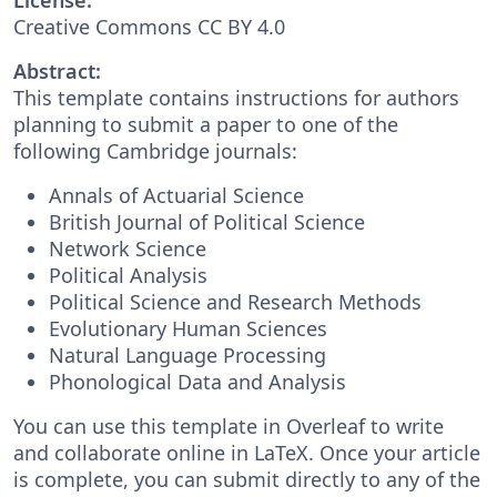
Creative Commons CC BY 4.0
Abstract:
This template contains instructions for authors
planning to submit a paper to one of the
following Cambridge journals:
Annals of Actuarial Science
British Journal of Political Science
Network Science
Political Analysis
Political Science and Research Methods
Evolutionary Human Sciences
Natural Language Processing
Phonological Data and Analysis
You can use this template in Overleaf to write
and collaborate online in LaTeX. Once your article
is complete, you can submit directly to any of the