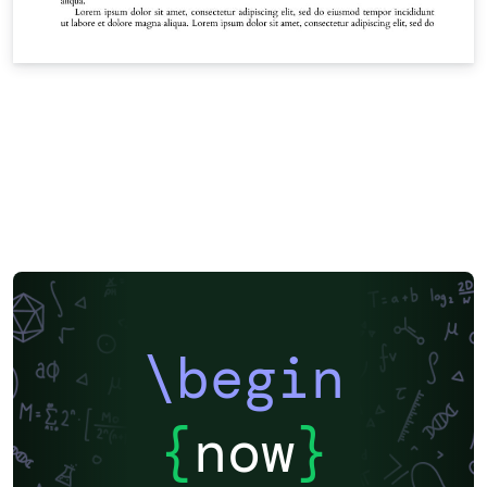
\begin
{
now
}