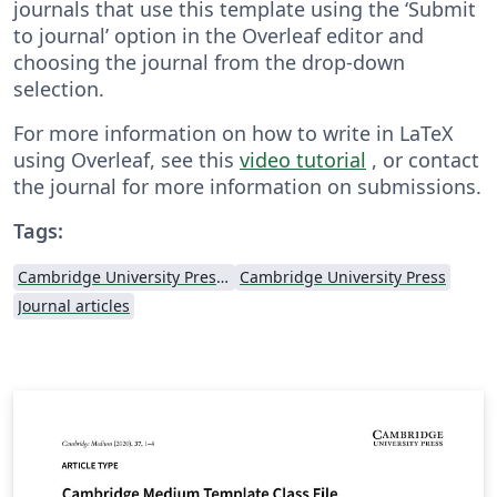
journals that use this template using the ‘Submit
to journal’ option in the Overleaf editor and
choosing the journal from the drop-down
selection.
For more information on how to write in LaTeX
using Overleaf, see this
video tutorial
, or contact
the journal for more information on submissions.
Tags:
Cambridge University Press - Official Templates
Cambridge University Press
Journal articles