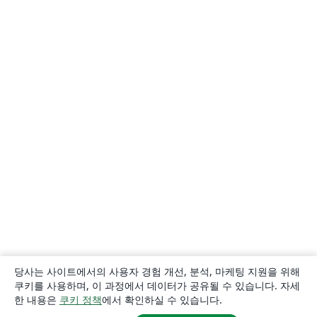
당사는 사이트에서의 사용자 경험 개선, 분석, 마케팅 지원을 위해
쿠키를 사용하며, 이 과정에서 데이터가 공유될 수 있습니다. 자세
한 내용은
쿠키 정책
에서 확인하실 수 있습니다.