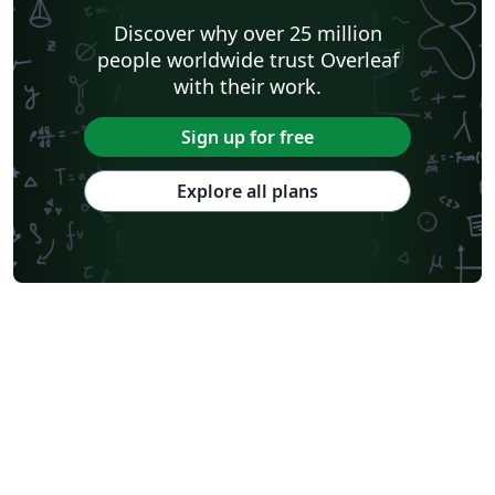
Discover why over 25 million
people worldwide trust Overleaf
with their work.
Sign up for free
Explore all plans