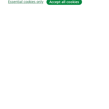
Essential cookies only
Accept all cookies
소개
About us
Careers
블로그
Solutions
For business
For universities
For government