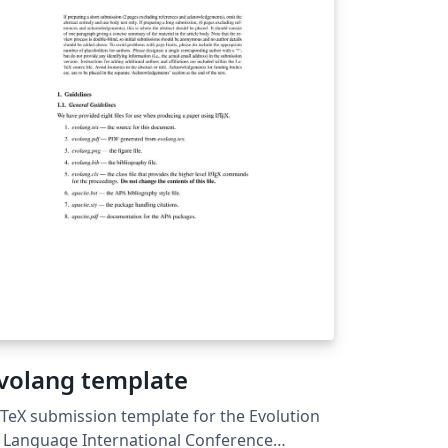
d, in particular, studies that take an
tegrated approach to sustainable
ement. For more details about the
urnal, see
tp://forestry.oxfordjournals.org/.
volang template
TeX submission template for the Evolution
 Language International Conference