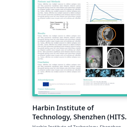
Harbin Institute of
Technology, Shenzhen (HITS
Poster Template
Harbin Institute of Technology, Shenzhen