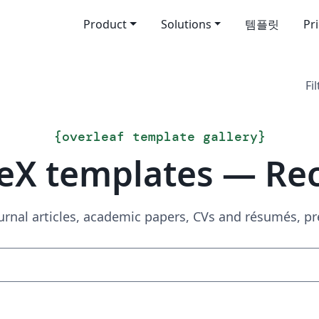
Product
Solutions
템플릿
Pr
Fil
{
overleaf template gallery
}
eX templates — Re
urnal articles, academic papers, CVs and résumés, p
Search