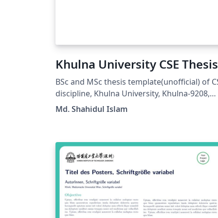
Khulna University CSE Thesis
BSc and MSc thesis template(unofficial) of C
discipline, Khulna University, Khulna-9208,
Bangladesh.
Md. Shahidul Islam