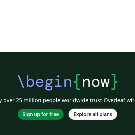
\begin
{
now
}
 over 25 million people worldwide trust Overleaf wit
Sign up for free
Explore all plans