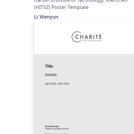
(HITSZ) Poster Template
Li Wenyun