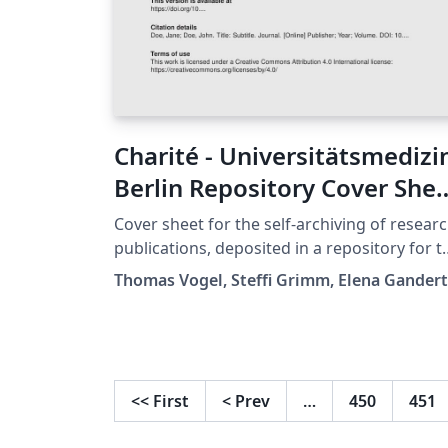
Charité - Universitätsmedizi
Berlin Repository Cover She
Template
Cover sheet for the self-archiving of resear
publications, deposited in a repository for t
purpose of making the work open access. T
Thomas Vogel, Steffi Grimm, Elena Gandert
template is offered by the Charité Medical
Library and is meant to be used by member
of the Charité - Universitätsmedizin Berlin. A
Creative Commons license is not granted fo
this template because of the corporate
<<
First
<
Prev
…
450
451
design and logo. But the code can be reused
in case of questions please contact us at: