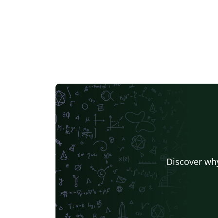
openaccess@charite.de.
Discover why