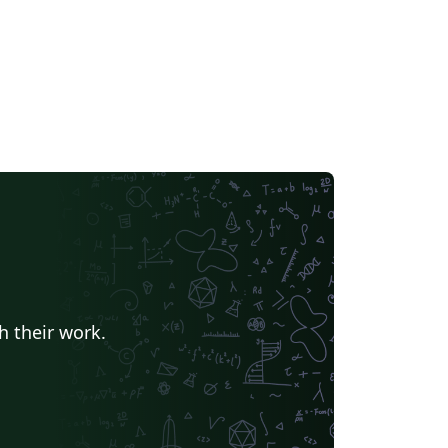
h their work.