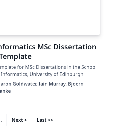
nformatics MSc Dissertation
 Template
mplate for MSc Dissertations in the School
 Informatics, University of Edinburgh
aron Goldwater, Iain Murray, Bjoern
ranke
…
Next
>
Last
>>