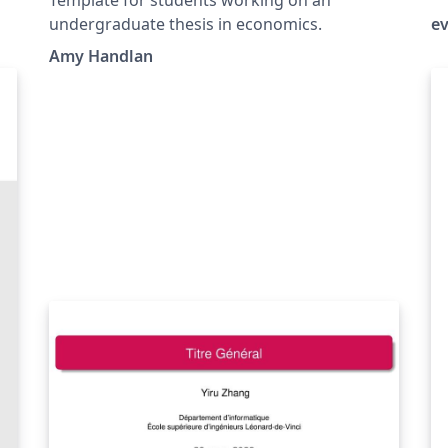
(E
undergraduate thesis in economics.
e
Amy Handlan