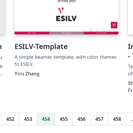
n
ESILV-Template
I
et
-
A simple beamer template, with color themes
fo ESILV.
ch
Te
he
Yiru Zhang
of
he
Sh
F
s
r
452
453
454
455
456
457
458
,