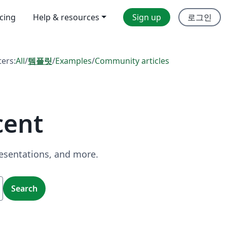
icing
Help & resources
Sign up
로그인
ters:
All
/
템플릿
/
Examples
/
Community articles
cent
resentations, and more.
Search