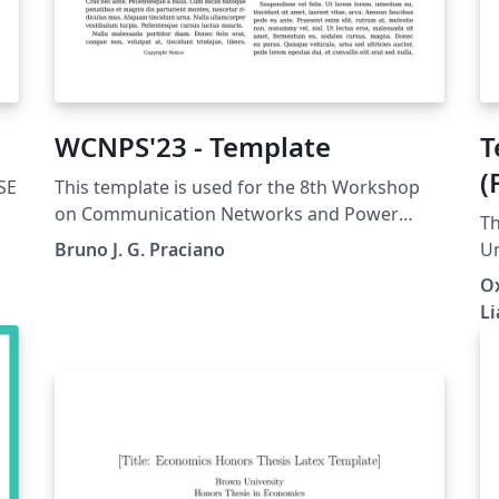
WCNPS'23 - Template
T
(
SE
This template is used for the 8th Workshop
on Communication Networks and Power
Th
Systems. This conference was accepted to
Bruno J. G. Praciano
Un
submit their papers on IEEE Xplore.
ar
Ox
re
Li
p
forest
su
lo
en
fo
ec