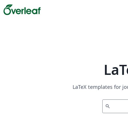
LaT
LaTeX templates for jo
search