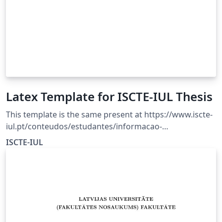
Latex Template for ISCTE-IUL Thesis
This template is the same present at https://www.iscte-
iul.pt/conteudos/estudantes/informacao-
academica/percurso-academico/area-
ISCTE-IUL
mestrado/926/entrega-de-dissertacao-ou-trabalho-de-
projeto For an updated version of the template please
consult the page.