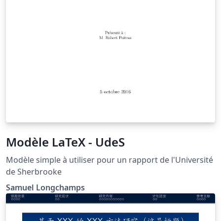
Modèle LaTeX - UdeS
Modèle simple à utiliser pour un rapport de l'Université
de Sherbrooke
Samuel Longchamps