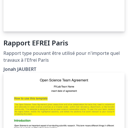
Rapport EFREI Paris
Rapport type pouvant être utilisé pour n'importe quel
travaux à l'Efrei Paris
Jonah JAUBERT