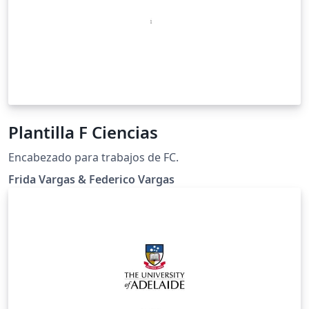
Plantilla F Ciencias
Encabezado para trabajos de FC.
Frida Vargas & Federico Vargas