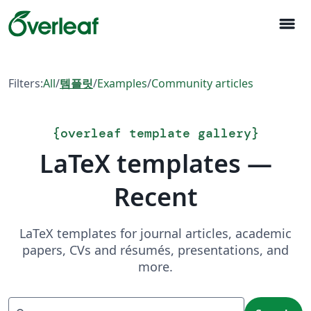
menu
Filters:
All
/
템플릿
/
Examples
/
Community articles
{
overleaf template gallery
}
LaTeX templates —
Recent
LaTeX templates for journal articles, academic
papers, CVs and résumés, presentations, and
more.
Search