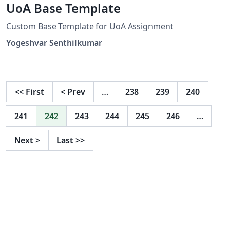
UoA Base Template
Custom Base Template for UoA Assignment
Yogeshvar Senthilkumar
<<
First
<
Prev
…
238
239
240
241
242
243
244
245
246
…
Next
>
Last
>>