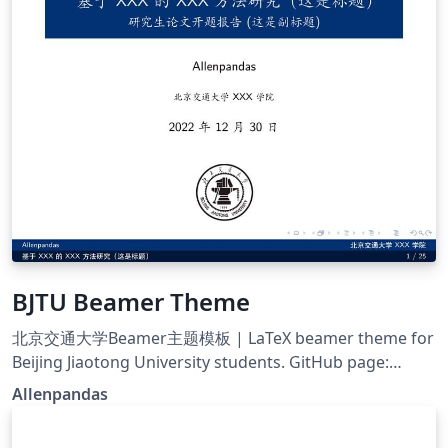
BJTU Beamer Theme
北京交通大学Beamer主题模板 | LaTeX beamer theme for
Beijing Jiaotong University students. GitHub page:
https://github.com/Allenpandas/BJTU-Beamer-Theme
Allenpandas