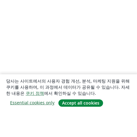
당사는 사이트에서의 사용자 경험 개선, 분석, 마케팅 지원을 위해
쿠키를 사용하며, 이 과정에서 데이터가 공유될 수 있습니다. 자세
한 내용은
쿠키 정책
에서 확인하실 수 있습니다.
Essential cookies only
Accept all cookies
소개