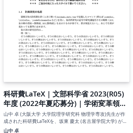
科研費LaTeX | 文部科学省 2023(R05)
年度 (2022年夏応募分) | 学術変革領域
研究 | 学術変革領域研究(A) (領域計画
山中 卓 (大阪大学 大学院理学研究科 物理学専攻)先生が作
書) 書き方マニュアル | 2022.05.23
成された科研費LaTeXを、坂東 慶太 (名古屋学院大学) が了
承を得てテンプレート登録しています。 詳細はこちら↓を
山中 卓