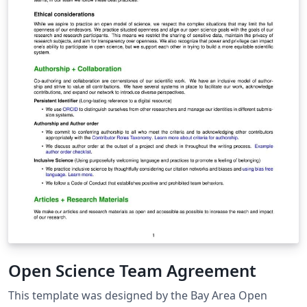
Open Science Team Agreement
This template was designed by the Bay Area Open