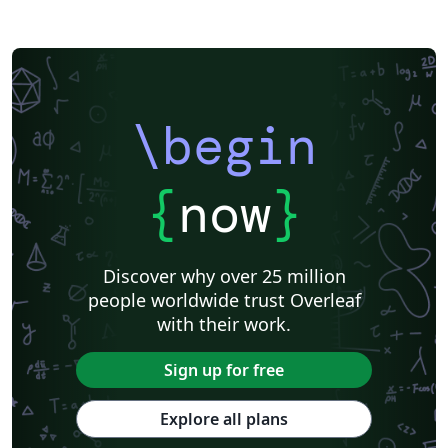
\begin
{
now
}
Discover why over 25 million
people worldwide trust Overleaf
with their work.
Sign up for free
Explore all plans