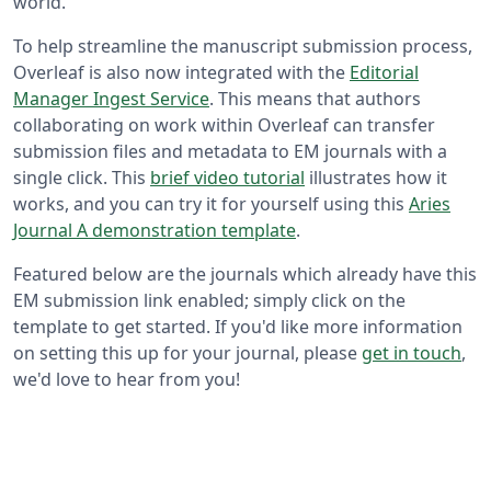
world.
To help streamline the manuscript submission process,
Overleaf is also now integrated with the
Editorial
Manager Ingest Service
. This means that authors
collaborating on work within Overleaf can transfer
submission files and metadata to EM journals with a
single click. This
brief video tutorial
illustrates how it
works, and you can try it for yourself using this
Aries
Journal A demonstration template
.
Featured below are the journals which already have this
EM submission link enabled; simply click on the
template to get started. If you'd like more information
on setting this up for your journal, please
get in touch
,
we'd love to hear from you!