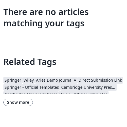
There are no articles
matching your tags
Related Tags
Springer
Wiley
Aries Demo Journal A
Direct Submission Link
Springer - Official Templates
Cambridge University Press - Official Templates
Cambridge University Press
Wiley - Official Templates
Journal articles
Show more