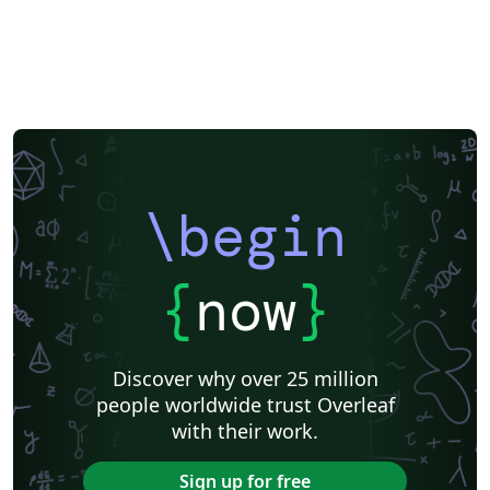
\begin
{
now
}
Discover why over 25 million
people worldwide trust Overleaf
with their work.
Sign up for free