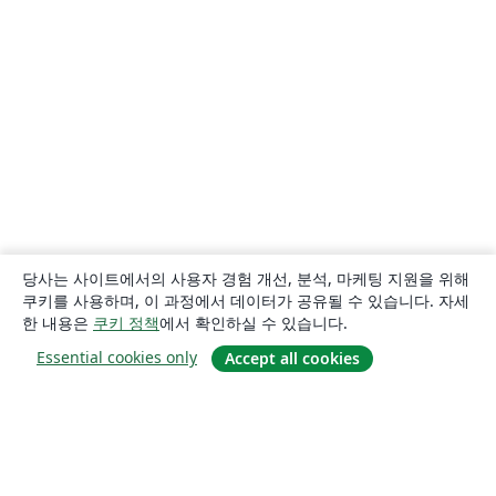
당사는 사이트에서의 사용자 경험 개선, 분석, 마케팅 지원을 위해
쿠키를 사용하며, 이 과정에서 데이터가 공유될 수 있습니다. 자세
한 내용은
쿠키 정책
에서 확인하실 수 있습니다.
Essential cookies only
Accept all cookies