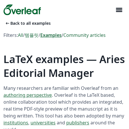
menu
arrow_left_alt
Back to all examples
Filters:
All
/
템플릿
/
Examples
/
Community articles
LaTeX examples — Aries
Editorial Manager
Many researchers are familiar with Overleaf from an
authoring perspective
. Overleaf is the LaTeX based,
online collaboration tool which provides an integrated,
real time PDF-style preview of the manuscript as it is
being written. This tool has also been adopted by many
institutions
,
universities
and
publishers
around the