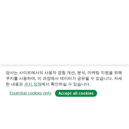
당사는 사이트에서의 사용자 경험 개선, 분석, 마케팅 지원을 위해
쿠키를 사용하며, 이 과정에서 데이터가 공유될 수 있습니다. 자세
한 내용은
쿠키 정책
에서 확인하실 수 있습니다.
Essential cookies only
Accept all cookies