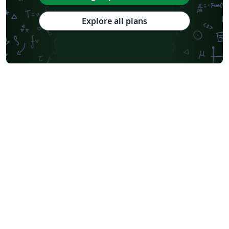
Explore all plans