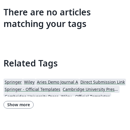
There are no articles
matching your tags
Related Tags
Springer
Wiley
Aries Demo Journal A
Direct Submission Link
Springer - Official Templates
Cambridge University Press - Official Templates
Cambridge University Press
Wiley - Official Templates
Journal articles
Show more