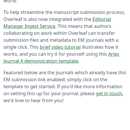
world.
To help streamline the manuscript submission process,
Overleaf is also now integrated with the
Editorial
Manager Ingest Service
. This means that authors
collaborating on work within Overleaf can transfer
submission files and metadata to EM journals with a
single click. This
brief video tutorial
illustrates how it
works, and you can try it for yourself using this
Aries
Journal A demonstration template
.
Featured below are the journals which already have this
EM submission link enabled; simply click on the
template to get started. If you'd like more information
on setting this up for your journal, please
get in touch
,
we'd love to hear from you!