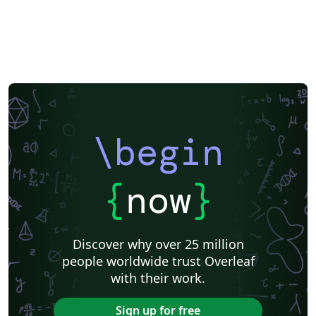
\begin
{
now
}
Discover why over 25 million
people worldwide trust Overleaf
with their work.
Sign up for free