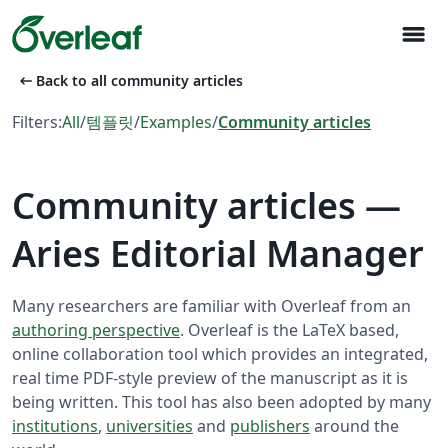
menu
arrow_left_alt
Back to all community articles
Filters:
All
/
템플릿
/
Examples
/
Community articles
Community articles —
Aries Editorial Manager
Many researchers are familiar with Overleaf from an
authoring perspective
. Overleaf is the LaTeX based,
online collaboration tool which provides an integrated,
real time PDF-style preview of the manuscript as it is
being written. This tool has also been adopted by many
institutions
,
universities
and
publishers
around the