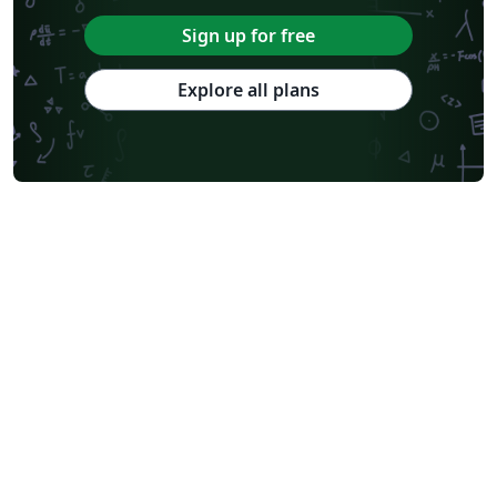
Sign up for free
Explore all plans