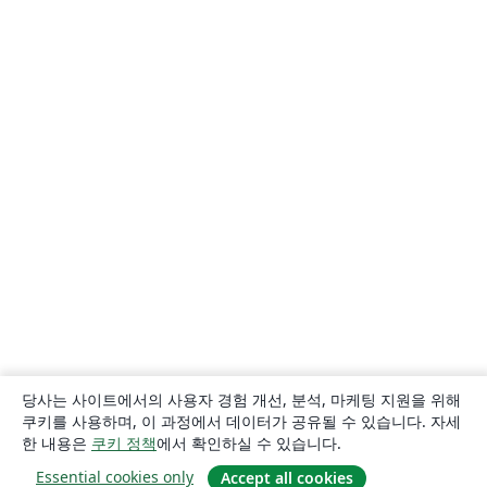
당사는 사이트에서의 사용자 경험 개선, 분석, 마케팅 지원을 위해
쿠키를 사용하며, 이 과정에서 데이터가 공유될 수 있습니다. 자세
한 내용은
쿠키 정책
에서 확인하실 수 있습니다.
Essential cookies only
Accept all cookies