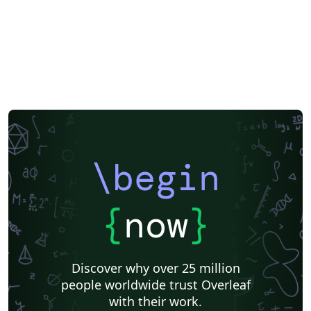
\begin
{
now
}
Discover why over 25 million
people worldwide trust Overleaf
with their work.