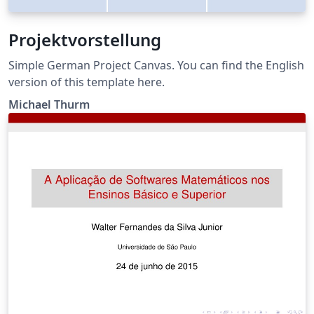
Projektvorstellung
Simple German Project Canvas. You can find the English
version of this template here.
Michael Thurm