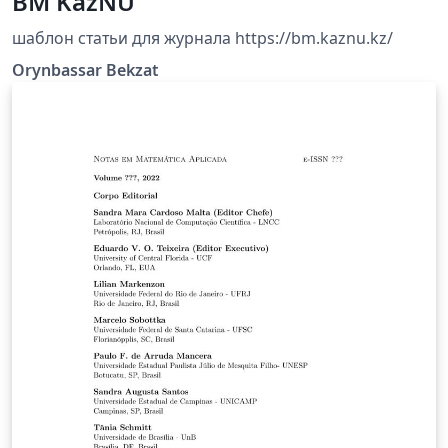
BM KazNU
шаблон статьи для журнала https://bm.kaznu.kz/
Orynbassar Bekzat