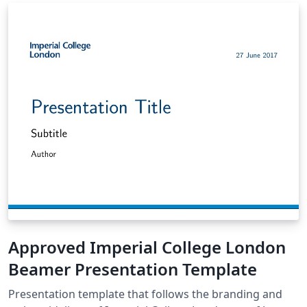
Approved Imperial College London
Beamer Presentation Template
Presentation template that follows the branding and