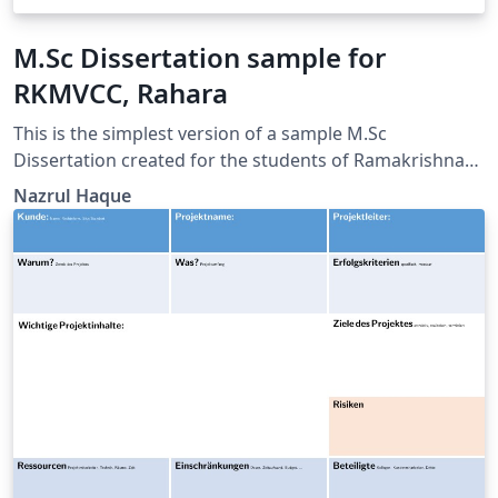
M.Sc Dissertation sample for
RKMVCC, Rahara
This is the simplest version of a sample M.Sc
Dissertation created for the students of Ramakrishna
Mission Vivekananda Centenary College, Rahara, West
Nazrul Haque
Bengal, India.