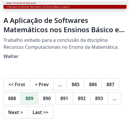
A Aplicação de Softwares
Matemáticos nos Ensinos Básico e
Superior
Trabalho voltado para a conclusão da disciplina
Recursos Computacionais no Ensino da Matemática.
Walter
<<
First
<
Prev
…
885
886
887
888
889
890
891
892
893
…
Next
>
Last
>>