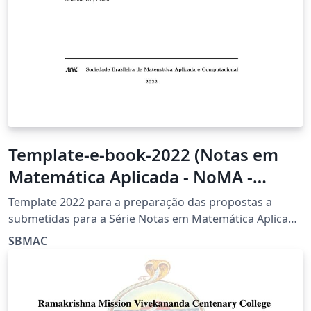
Template-e-book-2022 (Notas em
Matemática Aplicada - NoMA -
SBMAC)
Template 2022 para a preparação das propostas a
submetidas para a Série Notas em Matemática Aplicada
(NoMA) da Sociedade Brasileira de Matemática Aplicada
SBMAC
e Computacional (SBMAC)