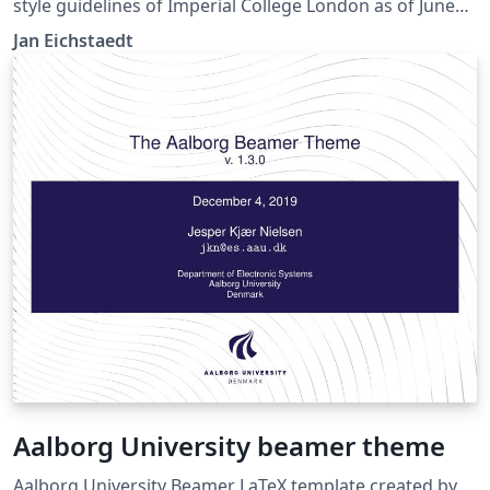
style guidelines of Imperial College London as of June
2017. A title frame together with a few popular
Jan Eichstaedt
arrangements for content frames are provided.
Aalborg University beamer theme
Aalborg University Beamer LaTeX template created by