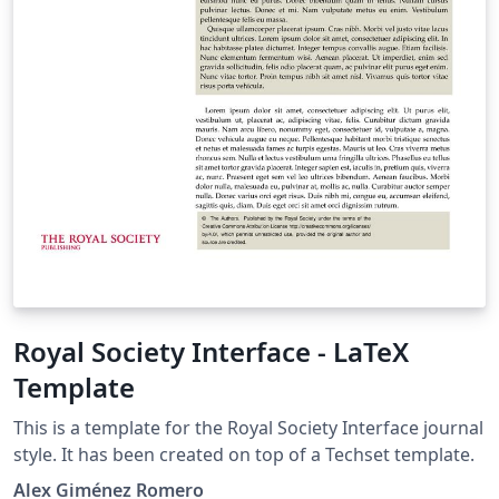
Royal Society Interface - LaTeX
Template
This is a template for the Royal Society Interface journal
style. It has been created on top of a Techset template.
Alex Giménez Romero