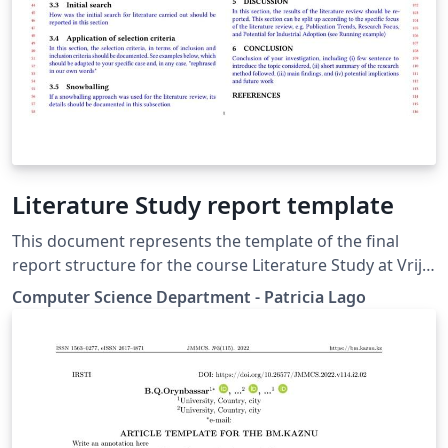
Literature Study report template
This document represents the template of the final
report structure for the course Literature Study at Vrije
Universiteit Amsterdam, The Netherlands. It is based on
Computer Science Department - Patricia Lago
the 'acmart proceedings template'. The Literature Study
course allows for various types of literature studies
variable depending on the field of focus. This template
reflect the Systematic Review approach. In case of
other approaches, its structure should be revised.