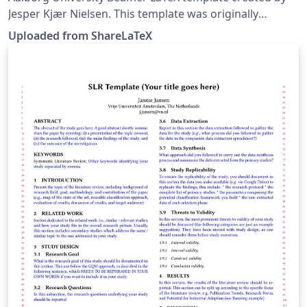
Jesper Kjær Nielsen. This template was originally
published on ShareLaTeX and subsequently moved to
Uploaded from ShareLaTeX
Overleaf in December 2019.