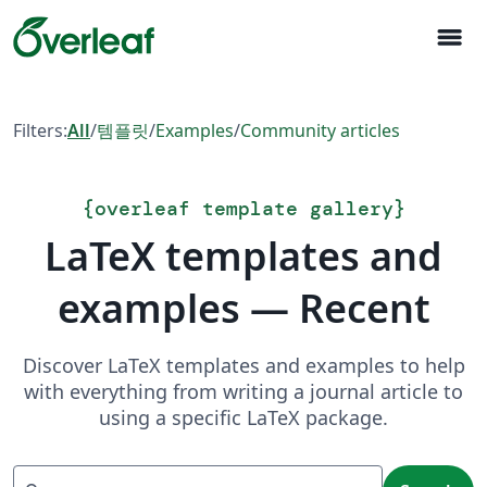
menu
Filters:
All
/
템플릿
/
Examples
/
Community articles
{
overleaf template gallery
}
LaTeX templates and
examples — Recent
Discover LaTeX templates and examples to help
with everything from writing a journal article to
using a specific LaTeX package.
Search