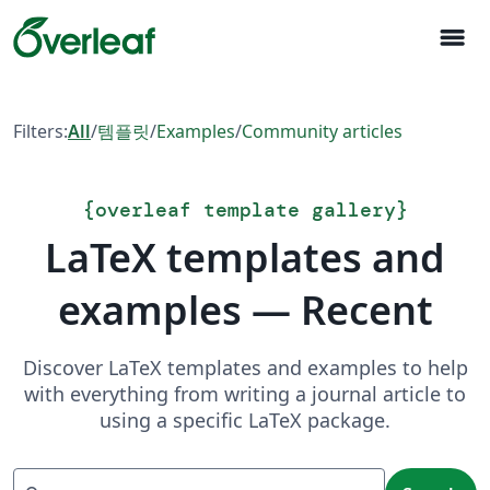
menu
Filters:
All
/
템플릿
/
Examples
/
Community articles
{
overleaf template gallery
}
LaTeX templates and
examples — Recent
Discover LaTeX templates and examples to help
with everything from writing a journal article to
using a specific LaTeX package.
Search