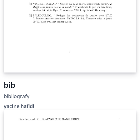
bib
bibliografy
yacine hafidi