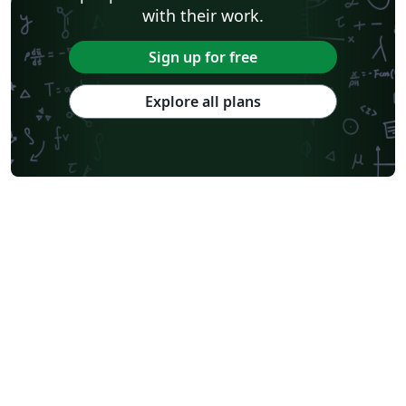
with their work.
Sign up for free
Explore all plans