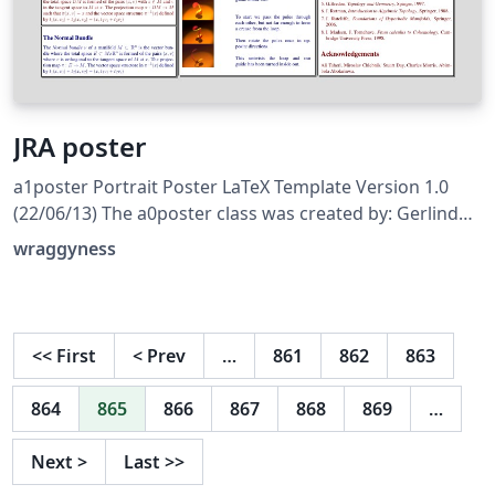
JRA poster
a1poster Portrait Poster LaTeX Template Version 1.0
(22/06/13) The a0poster class was created by: Gerlinde
Kettl and Matthias Weiser (tex@kettl.de) This template
wraggyness
has been downloaded from:
http://www.LaTeXTemplates.com License: CC BY-NC-SA
3.0 (http://creativecommons.org/licenses/by-nc-sa/3.0/)
<<
First
<
Prev
…
861
862
863
864
865
866
867
868
869
…
Next
>
Last
>>