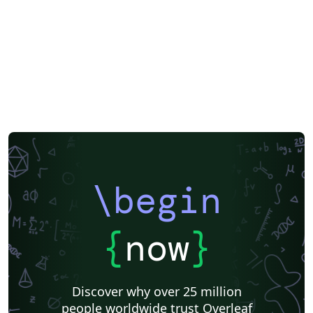
\begin
{
now
}
Discover why over 25 million
people worldwide trust Overleaf