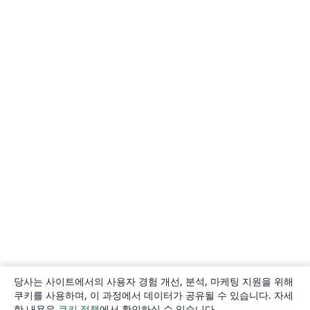
당사는 사이트에서의 사용자 경험 개선, 분석, 마케팅 지원을 위해
쿠키를 사용하며, 이 과정에서 데이터가 공유될 수 있습니다. 자세
한 내용은
쿠키 정책
에서 확인하실 수 있습니다.