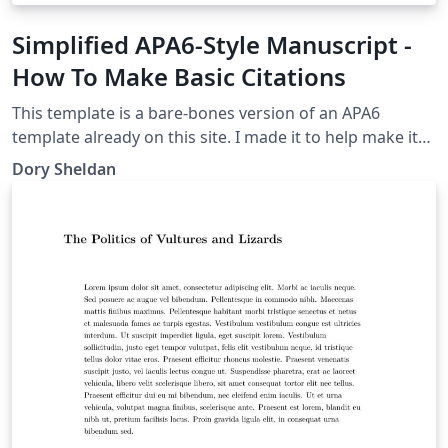
Simplified APA6-Style Manuscript -
How To Make Basic Citations
This template is a bare-bones version of an APA6
template already on this site. I made it to help make it
clear how APA citations work
Dory Sheldan