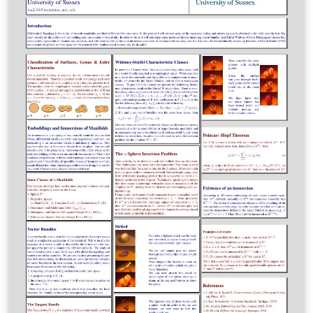
published on ShareLaTeX.