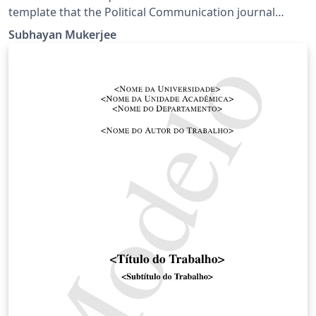
template that the Political Communication journal
provides. It is similar to APA 6th edition in many ways,
Subhayan Mukerjee
but has its own idiosyncrasies.