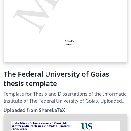
The Federal University of Goias
thesis template
Template for Thesis and Dissertations of the Informatic
Institute of The Federal University of Goias. Uploaded
from http://www.inf.ufg.br/~longo/classe-inf/classe-
Uploaded from ShareLaTeX
inf.html, with minor modifications (by Overleaf) to work
with UTF-8 encoding. This template was uploaded in
November 2019 to replace the version originally