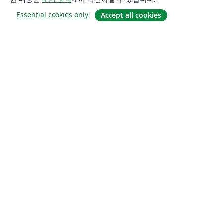
Essential cookies only
Accept all cookies
소개
About us
Careers
블로그
Solutions
For business
For universities
For government
For publishers
Customer stories