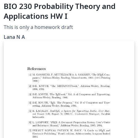
BIO 230 Probability Theory and
Applications HW I
This is only a homework draft
Lana N A