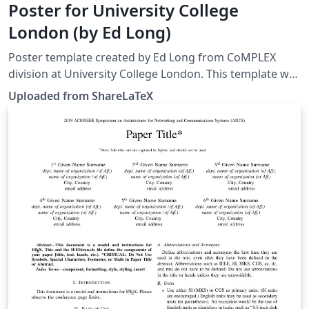
Poster for University College
London (by Ed Long)
Poster template created by Ed Long from CoMPLEX
division at University College London. This template was
originally published on ShareLaTeX and subsequently
Uploaded from ShareLaTeX
moved to Overleaf in December 2019.