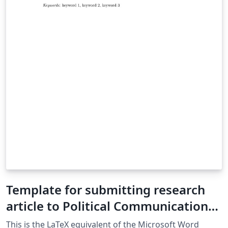
Template for submitting research
article to Political Communication
journal
This is the LaTeX equivalent of the Microsoft Word