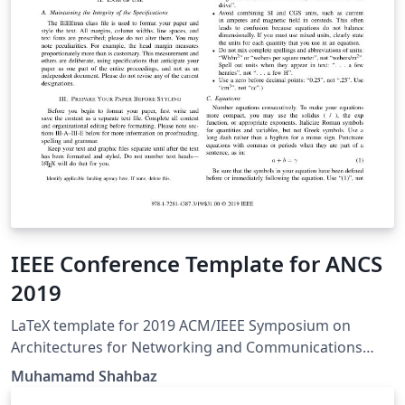
IEEE Conference Template for ANCS
2019
LaTeX template for 2019 ACM/IEEE Symposium on
Architectures for Networking and Communications
Systems (ANCS).
Muhamamd Shahbaz