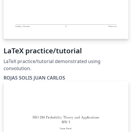
LaTeX practice/tutorial
LaTeX practice/tutorial demonstrated using
convolution.
ROJAS SOLIS JUAN CARLOS