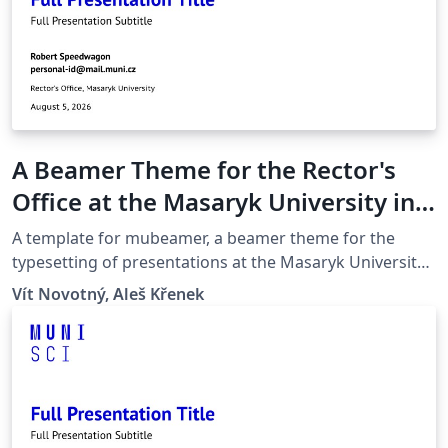
A Beamer Theme for the Rector's
Office at the Masaryk University in
Brno
A template for mubeamer, a beamer theme for the
typesetting of presentations at the Masaryk University
(Brno, Czech Republic).
Vít Novotný, Aleš Křenek