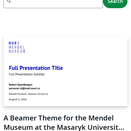
search
Search
A Beamer Theme for the Mendel
Museum at the Masaryk University