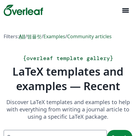
menu
Filters:
All
/
템플릿
/
Examples
/
Community articles
{
overleaf template gallery
}
LaTeX templates and
examples — Recent
Discover LaTeX templates and examples to help
with everything from writing a journal article to
using a specific LaTeX package.
Search