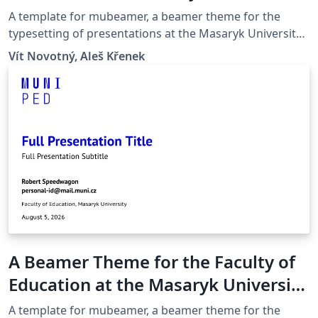
in Brno
A template for mubeamer, a beamer theme for the
typesetting of presentations at the Masaryk University
(Brno, Czech Republic).
Vít Novotný, Aleš Křenek
A Beamer Theme for the Faculty of
Education at the Masaryk University
in Brno
A template for mubeamer, a beamer theme for the