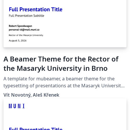
A Beamer Theme for the Rector of
the Masaryk University in Brno
A template for mubeamer, a beamer theme for the
typesetting of presentations at the Masaryk University
(Brno, Czech Republic).
Vít Novotný, Aleš Křenek