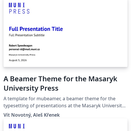
A Beamer Theme for the Masaryk
University Press
A template for mubeamer, a beamer theme for the
typesetting of presentations at the Masaryk University
(Brno, Czech Republic).
Vít Novotný, Aleš Křenek