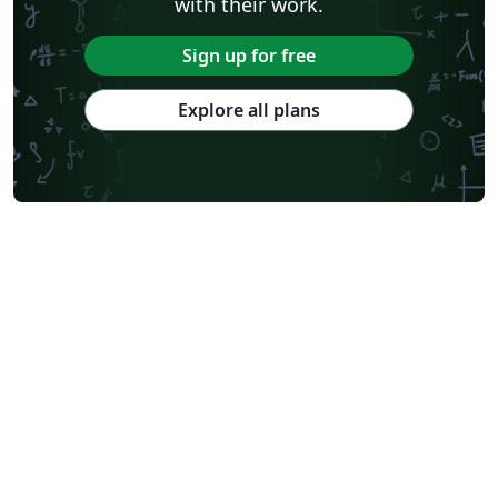
with their work.
Sign up for free
Explore all plans