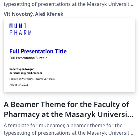
typesetting of presentations at the Masaryk University
(Brno, Czech Republic).
Vít Novotný, Aleš Křenek
A Beamer Theme for the Faculty of
Pharmacy at the Masaryk University
in Brno
A template for mubeamer, a beamer theme for the
typesetting of presentations at the Masaryk University