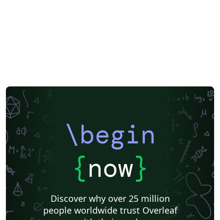
\begin
{
now
}
Discover why over 25 million
people worldwide trust Overleaf