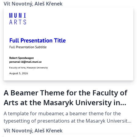
(Brno, Czech Republic).
Vít Novotný, Aleš Křenek
A Beamer Theme for the Faculty of
Arts at the Masaryk University in
Brno
A template for mubeamer, a beamer theme for the
typesetting of presentations at the Masaryk University
(Brno, Czech Republic).
Vít Novotný, Aleš Křenek