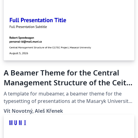
A Beamer Theme for the Central
Management Structure of the Ceitec
Project at the Masaryk University in
A template for mubeamer, a beamer theme for the
Brno
typesetting of presentations at the Masaryk University
(Brno, Czech Republic).
Vít Novotný, Aleš Křenek