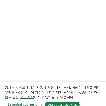
당사는 사이트에서의 사용자 경험 개선, 분석, 마케팅 지원을 위해
쿠키를 사용하며, 이 과정에서 데이터가 공유될 수 있습니다. 자세
한 내용은
쿠키 정책
에서 확인하실 수 있습니다.
Essential cookies only
Accept all cookies