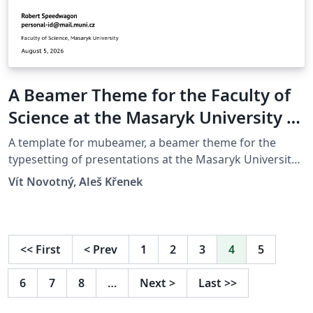
A Beamer Theme for the Faculty of
Science at the Masaryk University in
Brno
A template for mubeamer, a beamer theme for the
typesetting of presentations at the Masaryk University
(Brno, Czech Republic).
Vít Novotný, Aleš Křenek
<<
First
<
Prev
1
2
3
4
5
6
7
8
…
Next
>
Last
>>