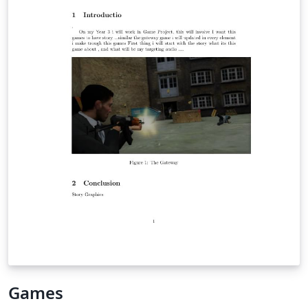
Games