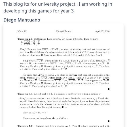
This blog its for university project , I am working in
developing this games for year 3
Diego Mantuano