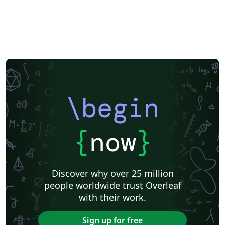
\begin
{
now
}
Discover why over 25 million
people worldwide trust Overleaf
with their work.
Sign up for free