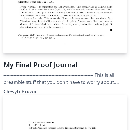
My Final Proof Journal
-------------------------------------------------------------- This is all
preamble stuff that you don't have to worry about.
Head down to where it says "Start here" -----------------------
Chesyti Brown
---------------------------------------