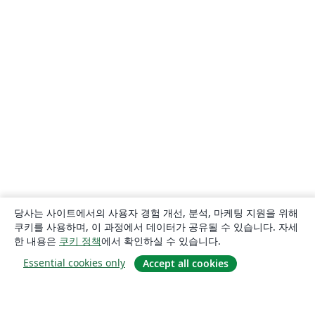
당사는 사이트에서의 사용자 경험 개선, 분석, 마케팅 지원을 위해
쿠키를 사용하며, 이 과정에서 데이터가 공유될 수 있습니다. 자세
한 내용은
쿠키 정책
에서 확인하실 수 있습니다.
Essential cookies only
Accept all cookies