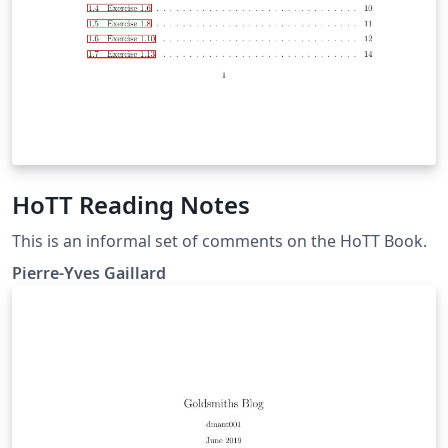
HoTT Reading Notes
This is an informal set of comments on the HoTT Book.
Pierre-Yves Gaillard