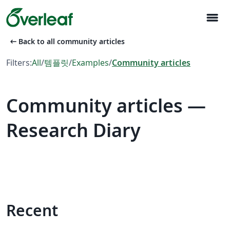
menu
arrow_left_alt
Back to all community articles
Filters:
All
/
템플릿
/
Examples
/
Community articles
Community articles —
Research Diary
Recent