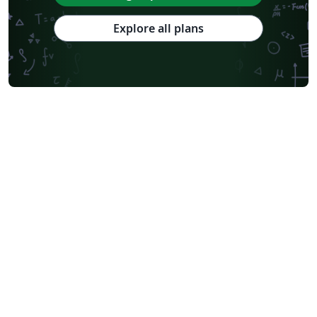
Explore all plans