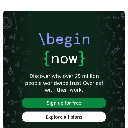
\begin
{
now
}
Discover why over 25 million
people worldwide trust Overleaf
with their work.
Sign up for free
Explore all plans