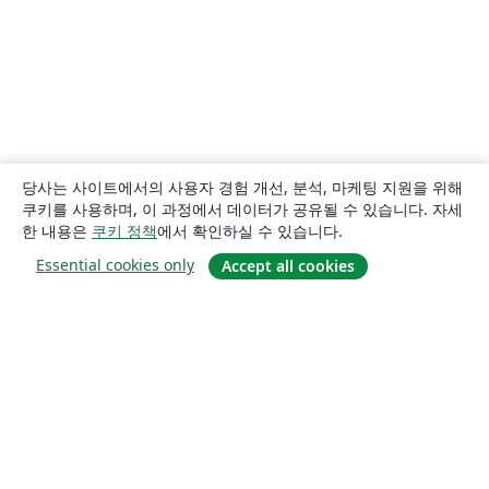
당사는 사이트에서의 사용자 경험 개선, 분석, 마케팅 지원을 위해
쿠키를 사용하며, 이 과정에서 데이터가 공유될 수 있습니다. 자세
한 내용은
쿠키 정책
에서 확인하실 수 있습니다.
Essential cookies only
Accept all cookies
소개