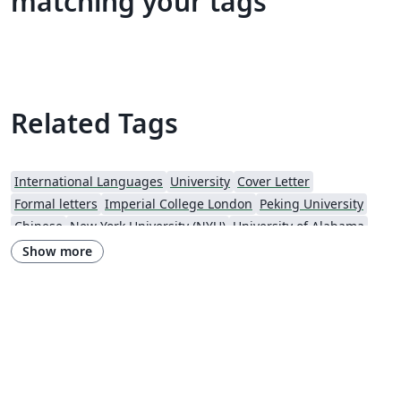
matching your tags
Related Tags
International Languages
University
Cover Letter
Formal letters
Imperial College London
Peking University
Chinese
New York University (NYU)
University of Alabama
Universidade Estadual de Campinas (UNICAMP)
University of Udine
Show more
Harbin Institute of Technology
Fudan University
Zhejiang University
City University of Hong Kong
Response
University of Massachusetts Amherst
African Institute for Mathematical Science
Hong Kong University of Science and Technology