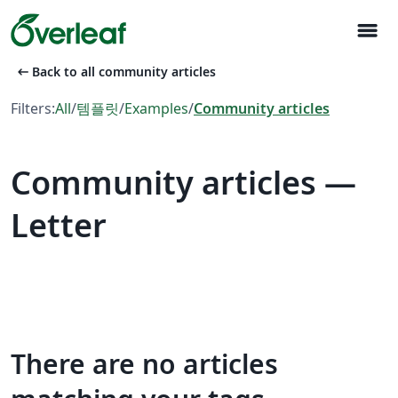
menu
arrow_left_alt
Back to all community articles
Filters:
All
/
템플릿
/
Examples
/
Community articles
Community articles —
Letter
There are no articles