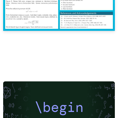
\begin