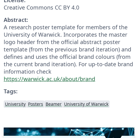
Creative Commons CC BY 4.0
Abstract:
A research poster template for members of the
University of Warwick. Incorporates the master
logo header from the official abstract poster
template (from the previous brand iteration) and
defines and uses the official brand colours (from
the current brand iteration). For up-to-date brand
information check
https://warwick.ac.uk/about/brand
Tags:
University
Posters
Beamer
University of Warwick