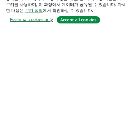
쿠키를 사용하며, 이 과정에서 데이터가 공유될 수 있습니다. 자세
한 내용은
쿠키 정책
에서 확인하실 수 있습니다.
Essential cookies only
Accept all cookies
소개
About us
Careers
블로그
Solutions
For business