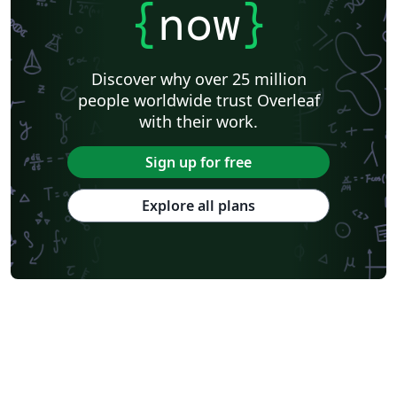
{
now
}
Discover why over 25 million
people worldwide trust Overleaf
with their work.
Sign up for free
Explore all plans