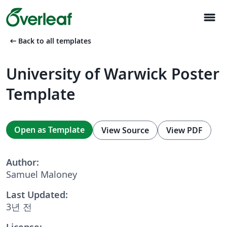
menu
arrow_left_alt
Back to all templates
University of Warwick Poster
Template
Open as Template
View Source
View PDF
Author:
Samuel Maloney
Last Updated:
3년 전
License: