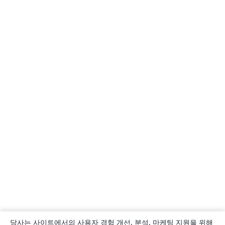
당사는 사이트에서의 사용자 경험 개선, 분석, 마케팅 지원을 위해