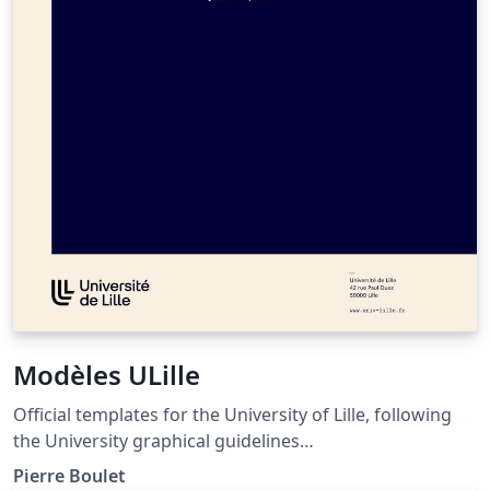
Modèles ULille
Official templates for the University of Lille, following
the University graphical guidelines
(https://identite.univ-lille.fr/). Provides templates for
Pierre Boulet