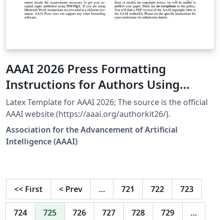
AAAI 2026 Press Formatting
Instructions for Authors Using
LaTeX
Latex Template for AAAI 2026; The source is the official
AAAI website (https://aaai.org/authorkit26/).
Association for the Advancement of Artificial
Intelligence (AAAI)
<<
First
<
Prev
…
721
722
723
724
725
726
727
728
729
…