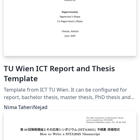
TU Wien ICT Report and Thesis
Template
Template from ICT TU Wien. It can be configured for
report, bachelor thesis, master thesis, PhD thesis and
habilitation. Languages: English, German
Nima TaheriNejad