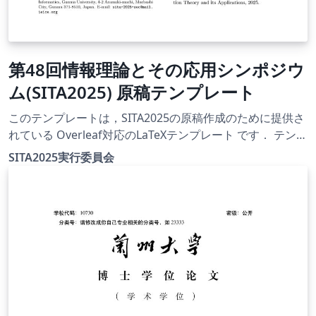
第48回情報理論とその応用シンポジウ
ム(SITA2025) 原稿テンプレート
このテンプレートは，SITA2025の原稿作成のために提供さ
れている Overleaf対応のLaTeXテンプレート です． テンプ
レート一式は，SITA2025公式Webサイト
SITA2025実行委員会
（https://www.ieice.org/ess/sita/SITA2025/）にて公開さ
れています． 【使用方法】 デフォルトでは
instruction.tex がコンパイル対象として設定されていま
す． 必要に応じてコンパイル対象を変更することで，以下
のテンプレートを利用できます： 英文用テンプレート：e-
template.tex 和文用テンプレート：j-template.tex 【注意
事項】 テンプレートの利用および原稿作成にあたっては，
利用者自身の責任で行ってください． 投稿要領や提出方法
等は，必ずWebサイトにてご確認ください．