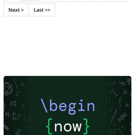
Next
>
Last
>>
\begin
{
now
}