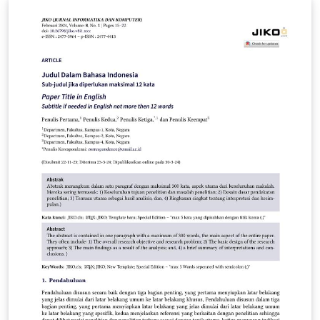
version to v2 to reduce compile time. Updated
21/02/2025: - Meets latest GRS requirements
https://policies.latrobe.edu.au/download.php?
id=80&amp;version=15&amp;associated - Added
backref &amp; ref check packages. Backref may need
to be disabled prior to submission to meet GRS
requirements. Updated 07/07/2024: - Changed title
page to meet GRS requirements - Changed TOC to
include subsubsections Updated: 20/09/2022 - Fixed
some error messages, suppressed some warnings.
Updated: 10/03/2022 - Changed acronym package to
acro package This thesis is based on the classic thesis
template made by André Miede, which was modified in
turn by Matthias Langer to fit La Trobe's guidelines are
they don't provide a template. I modified it slightly
further to change to margins to fit the department of
physics requirements, in addition to changing the
language to Australian and adding a page for