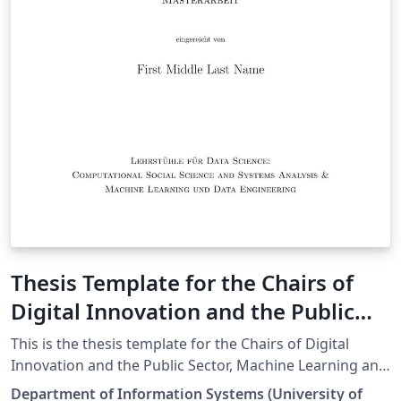
Thesis Template for the Chairs of
Digital Innovation and the Public
Sector, Machine Learning and Data
This is the thesis template for the Chairs of Digital
Engineering, and Information
Innovation and the Public Sector, Machine Learning and
Data Engineering, and Information Systems and
Systems and Business Process
Department of Information Systems (University of