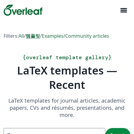
menu
Filters:
All
/
템플릿
/
Examples
/
Community articles
{
overleaf template gallery
}
LaTeX templates —
Recent
LaTeX templates for journal articles, academic
papers, CVs and résumés, presentations, and
more.
Search