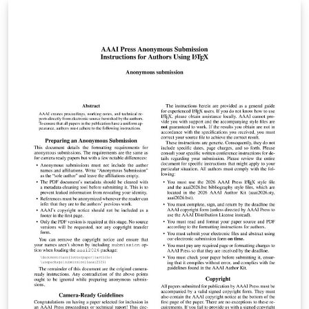
letters, reports, meeting notes, slides and PhD theses.