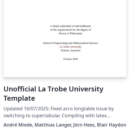
Unofficial La Trobe University
Template
Updated 16/07/2025: Fixed acro longtable issue by
switching to supertabular. Compiling with latex
&gt;2021 still takes ages. Updated 14/03/2025: -
André Miede, Matthias Langer, Jörn Hees, Blair Haydon
Downgraded texlive version to 2021 and acro package