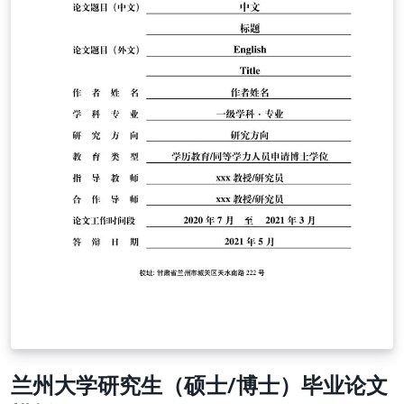
兰州大学研究生（硕士/博士）毕业论文