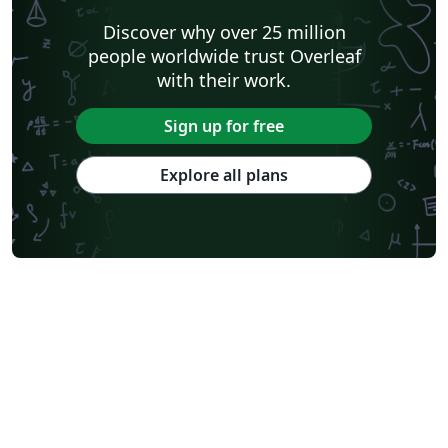
Discover why over 25 million
people worldwide trust Overleaf
with their work.
Sign up for free
Explore all plans