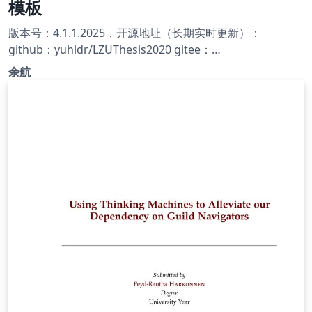
模板
版本号：4.1.1.2025，开源地址（长期实时更新）：
github：yuhldr/LZUThesis2020 gitee：
yuhldr/LZUThesis2020
余航