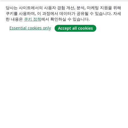
당사는 사이트에서의 사용자 경험 개선, 분석, 마케팅 지원을 위해
쿠키를 사용하며, 이 과정에서 데이터가 공유될 수 있습니다. 자세
한 내용은
쿠키 정책
에서 확인하실 수 있습니다.
Essential cookies only
Accept all cookies
소개
About us
Careers
블로그
Solutions
For business
For universities
For government