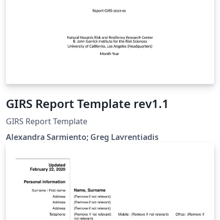
GIRS Report Template rev1.1
GIRS Report Template
Alexandra Sarmiento; Greg Lavrentiadis