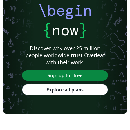
\begin
{
now
}
Discover why over 25 million
people worldwide trust Overleaf
with their work.
Sign up for free
Explore all plans