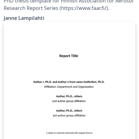
PhD thesis template for Finnish Association for Aerosol
Research Report Series (https://www.faar.fi/).
Janne Lampilahti