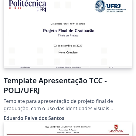
Template Apresentação TCC -
POLI/UFRJ
Template para apresentação de projeto final de
graduação, com o uso das identidades visuais
atualizadas a partir do ano 2022.
Eduardo Paiva dos Santos