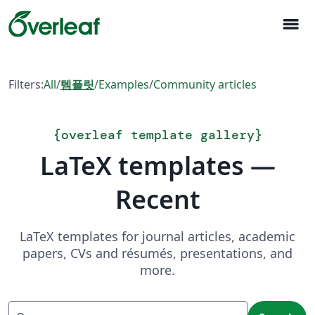
menu
Filters:
All
/
템플릿
/
Examples
/
Community articles
{
overleaf template gallery
}
LaTeX templates —
Recent
LaTeX templates for journal articles, academic
papers, CVs and résumés, presentations, and
more.
Search