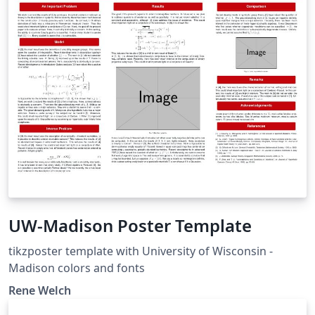
UW-Madison Poster Template
tikzposter template with University of Wisconsin -
Madison colors and fonts
Rene Welch