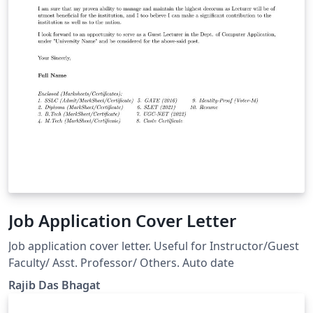
Job Application Cover Letter
Job application cover letter. Useful for Instructor/Guest
Faculty/ Asst. Professor/ Others. Auto date
Rajib Das Bhagat