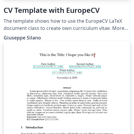
CV Template with EuropeCV
The template shows how to use the EuropeCV LaTeX
document class to create own curriculum vitae. More
details on how to use it can be found on GitHub or on
Giuseppe Silano
the CTAN web portal