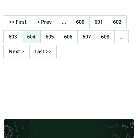
of Florida.
<<
First
<
Prev
…
600
601
602
603
604
605
606
607
608
…
Next
>
Last
>>