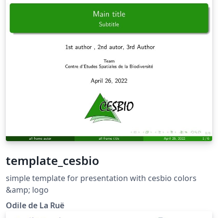
template_cesbio
simple template for presentation with cesbio colors
&amp; logo
Odile de La Ruë