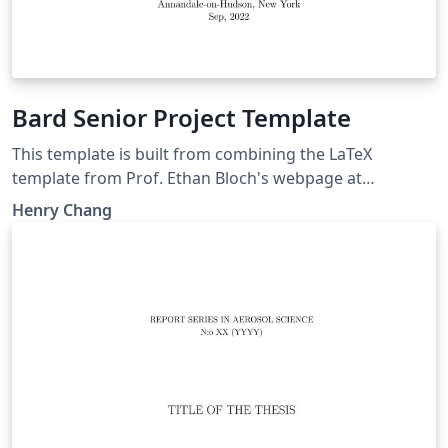
Bard Senior Project Template
This template is built from combining the LaTeX
template from Prof. Ethan Bloch's webpage at
https://faculty.bard.edu/bloch/tex/ and the .bibtex
Henry Chang
citation method for easier edit online.