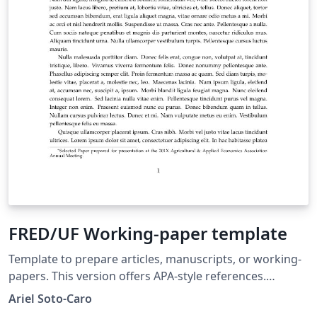
FRED/UF Working-paper template
Template to prepare articles, manuscripts, or working-
papers. This version offers APA-style references.
Template proposed to the Food and Resource
Ariel Soto-Caro
Economics department's graduate students, University