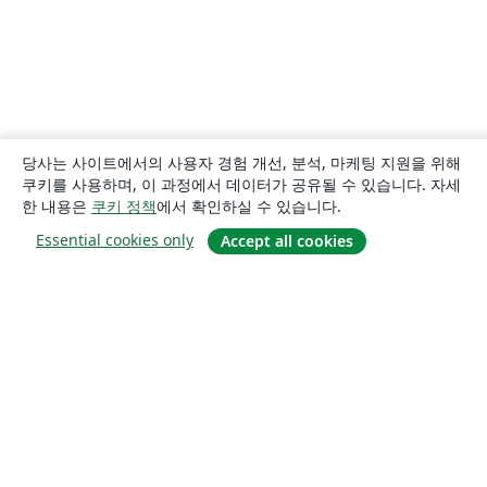
당사는 사이트에서의 사용자 경험 개선, 분석, 마케팅 지원을 위해
쿠키를 사용하며, 이 과정에서 데이터가 공유될 수 있습니다. 자세
한 내용은
쿠키 정책
에서 확인하실 수 있습니다.
Essential cookies only
Accept all cookies
소개
About us
Careers
블로그