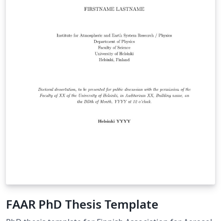
FAAR PhD Thesis Template