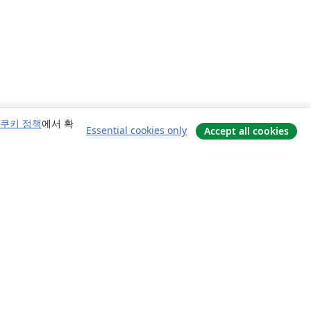
쿠키 정책
에서 확
Essential cookies only
Accept all cookies