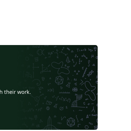
h their work.