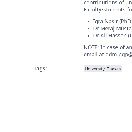
contributions of 
Faculty/students fo
Iqra Nasir (PhD
Dr Meraj Musta
Dr Ali Hassan 
NOTE: In case of a
email at ddm.pgp@
Tags:
University
Theses