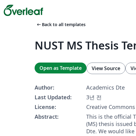
arrow_left_alt
Back to all templates
NUST MS Thesis Te
Open as Template
View Source
Vi
Author:
Academics Dte
Last Updated:
3년 전
License:
Creative Commons 
Abstract:
This is the official
(MS) thesis issued
Dte. We would like 