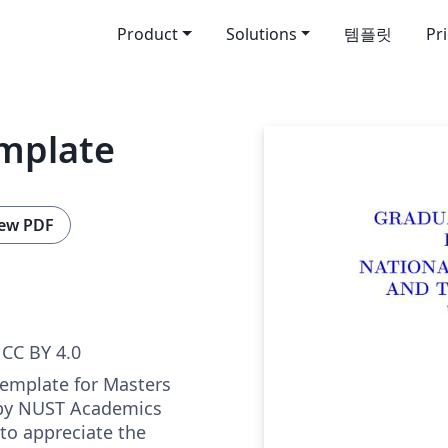
Product
Solutions
템플릿
Pr
mplate
ew PDF
CC BY 4.0
 Template for Masters
 by NUST Academics
to appreciate the