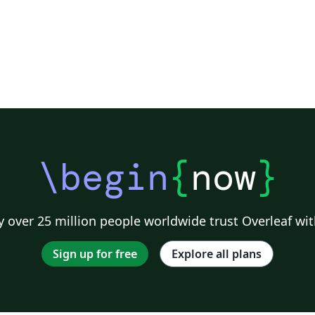
\begin
{
now
}
 over 25 million people worldwide trust Overleaf wit
Sign up for free
Explore all plans