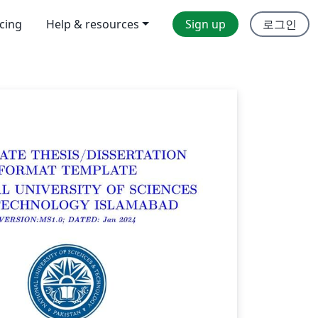
icing
Help & resources
Sign up
로그인