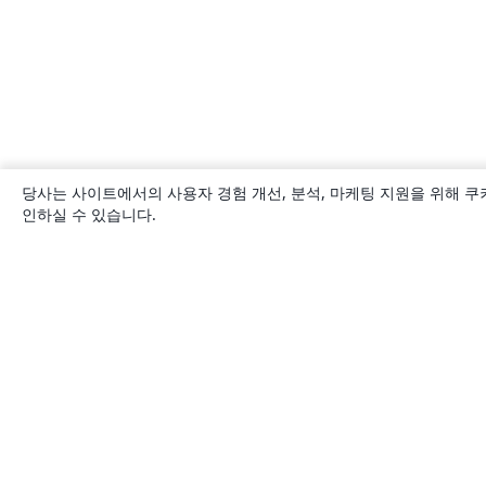
당사는 사이트에서의 사용자 경험 개선, 분석, 마케팅 지원을 위해 쿠
인하실 수 있습니다.