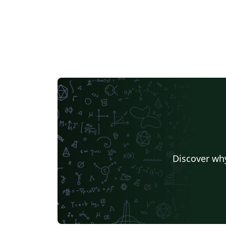
Discover why