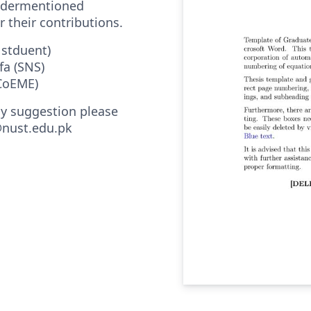
undermentioned
r their contributions.
 stduent)
fa (SNS)
(CoEME)
ny suggestion please
nust.edu.pk