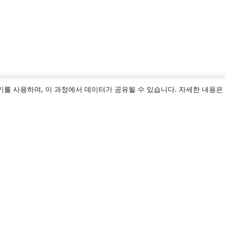
키를 사용하며, 이 과정에서 데이터가 공유될 수 있습니다. 자세한 내용은
소개
About us
Careers