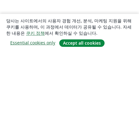
당사는 사이트에서의 사용자 경험 개선, 분석, 마케팅 지원을 위해
쿠키를 사용하며, 이 과정에서 데이터가 공유될 수 있습니다. 자세
한 내용은
쿠키 정책
에서 확인하실 수 있습니다.
Essential cookies only
Accept all cookies
소개
About us
Careers
블로그