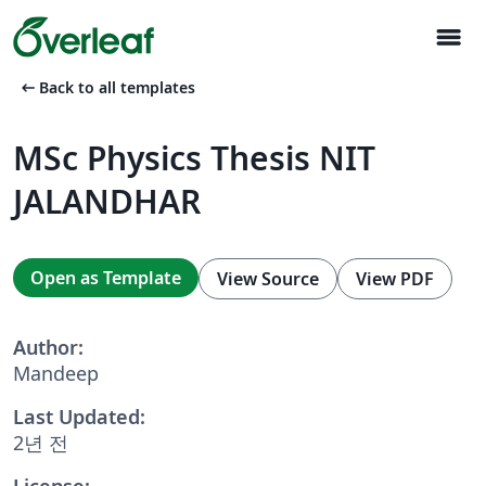
menu
arrow_left_alt
Back to all templates
MSc Physics Thesis NIT
JALANDHAR
Open as Template
View Source
View PDF
Author:
Mandeep
Last Updated:
2년 전
License: