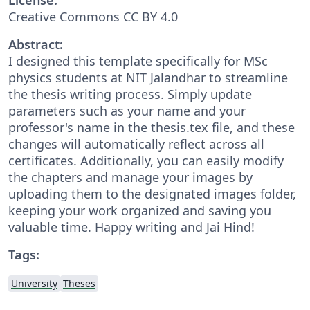
Creative Commons CC BY 4.0
Abstract:
I designed this template specifically for MSc
physics students at NIT Jalandhar to streamline
the thesis writing process. Simply update
parameters such as your name and your
professor's name in the thesis.tex file, and these
changes will automatically reflect across all
certificates. Additionally, you can easily modify
the chapters and manage your images by
uploading them to the designated images folder,
keeping your work organized and saving you
valuable time. Happy writing and Jai Hind!
Tags:
University
Theses