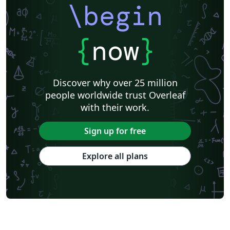
\begin
{
now
}
Discover why over 25 million
people worldwide trust Overleaf
with their work.
Sign up for free
Explore all plans