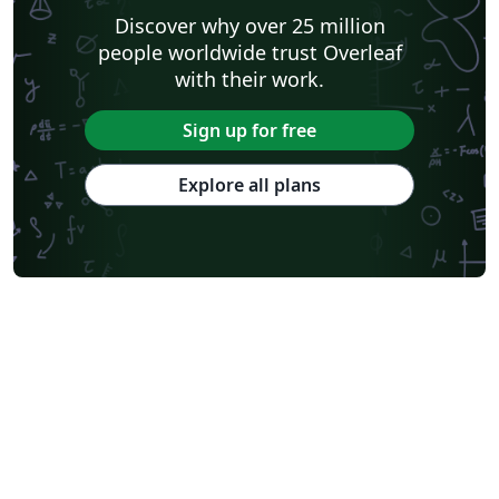
Discover why over 25 million
people worldwide trust Overleaf
with their work.
Sign up for free
Explore all plans