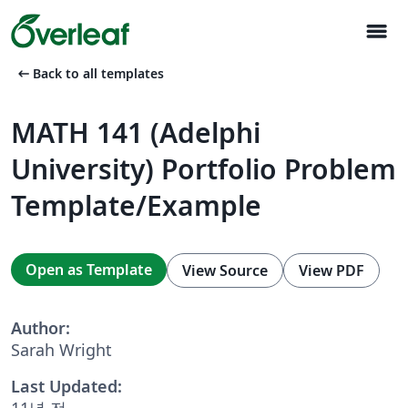
menu
arrow_left_alt
Back to all templates
MATH 141 (Adelphi
University) Portfolio Problem
Template/Example
Open as Template
View Source
View PDF
Author:
Sarah Wright
Last Updated:
11년 전