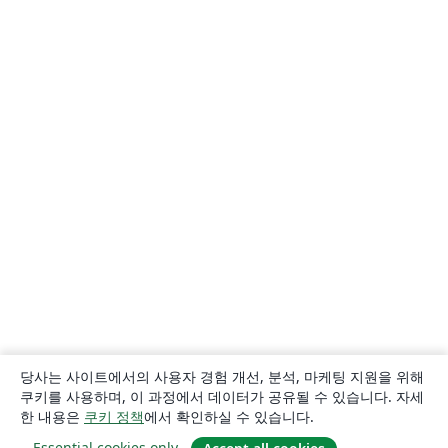
당사는 사이트에서의 사용자 경험 개선, 분석, 마케팅 지원을 위해
쿠키를 사용하며, 이 과정에서 데이터가 공유될 수 있습니다. 자세
한 내용은
쿠키 정책
에서 확인하실 수 있습니다.
Essential cookies only