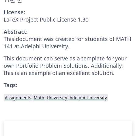
License:
LaTeX Project Public License 1.3c
Abstract:
This document was created for students of MATH
141 at Adelphi University.
This document can serve as a template for your
own Portfolio Problem Solutions. Additionally,
this is an example of an excellent solution.
Tags:
Assignments
Math
University
Adelphi University