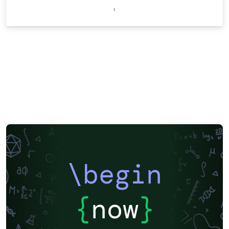
\begin
{
now
}