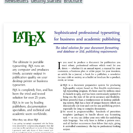
Newsletters
Getting Started
Brochure