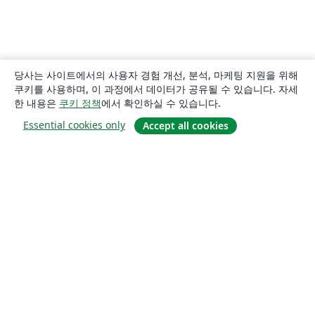
당사는 사이트에서의 사용자 경험 개선, 분석, 마케팅 지원을 위해
쿠키를 사용하며, 이 과정에서 데이터가 공유될 수 있습니다. 자세
한 내용은
쿠키 정책
에서 확인하실 수 있습니다.
Essential cookies only
Accept all cookies
소개
About us
Careers
블로그