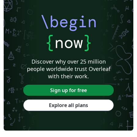
\begin
{
now
}
Discover why over 25 million
people worldwide trust Overleaf
with their work.
Sign up for free
Explore all plans