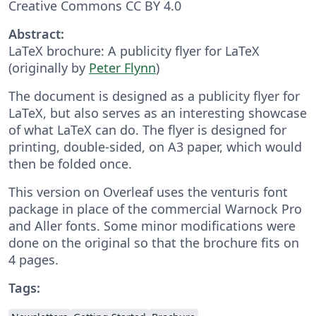
Creative Commons CC BY 4.0
Abstract:
LaTeX brochure: A publicity flyer for LaTeX
(originally by
Peter Flynn
)
The document is designed as a publicity flyer for
LaTeX, but also serves as an interesting showcase
of what LaTeX can do. The flyer is designed for
printing, double-sided, on A3 paper, which would
then be folded once.
This version on Overleaf uses the venturis font
package in place of the commercial Warnock Pro
and Aller fonts. Some minor modifications were
done on the original so that the brochure fits on
4 pages.
Tags: