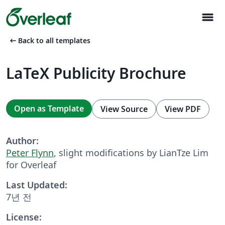
menu
arrow_left_alt
Back to all templates
LaTeX Publicity Brochure
Open as Template
View Source
View PDF
Author:
Peter Flynn
, slight modifications by LianTze Lim
for Overleaf
Last Updated:
7년 전
License: