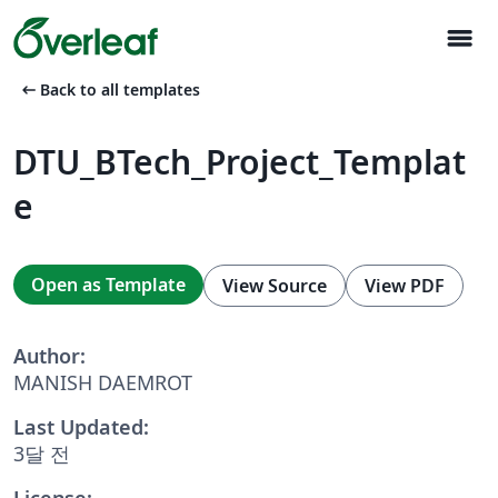
menu
arrow_left_alt
Back to all templates
DTU_BTech_Project_Templat
e
Open as Template
View Source
View PDF
Author:
MANISH DAEMROT
Last Updated:
3달 전
License: