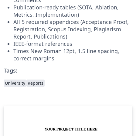
Publication-ready tables (SOTA, Ablation,
Metrics, Implementation)
All 5 required appendices (Acceptance Proof,
Registration, Scopus Indexing, Plagiarism
Report, Publications)
IEEE-format references
Times New Roman 12pt, 1.5 line spacing,
correct margins
Tags:
University
Reports