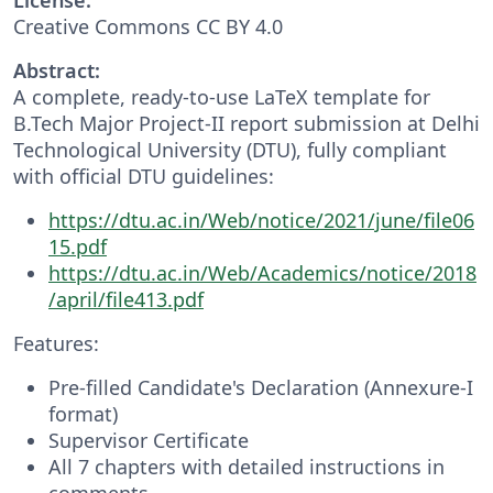
Creative Commons CC BY 4.0
Abstract:
A complete, ready-to-use LaTeX template for
B.Tech Major Project-II report submission at Delhi
Technological University (DTU), fully compliant
with official DTU guidelines:
https://dtu.ac.in/Web/notice/2021/june/file06
15.pdf
https://dtu.ac.in/Web/Academics/notice/2018
/april/file413.pdf
Features:
Pre-filled Candidate's Declaration (Annexure-I
format)
Supervisor Certificate
All 7 chapters with detailed instructions in
comments