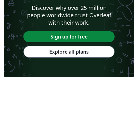
Discover why over 25 million
people worldwide trust Overleaf
with their work.
Sign up for free
Explore all plans