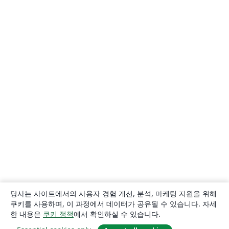
당사는 사이트에서의 사용자 경험 개선, 분석, 마케팅 지원을 위해
쿠키를 사용하며, 이 과정에서 데이터가 공유될 수 있습니다. 자세
한 내용은
쿠키 정책
에서 확인하실 수 있습니다.