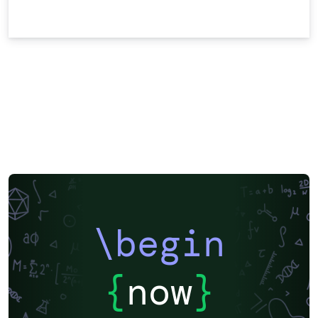
\begin
{
now
}