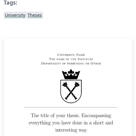
Tags:
University
Theses