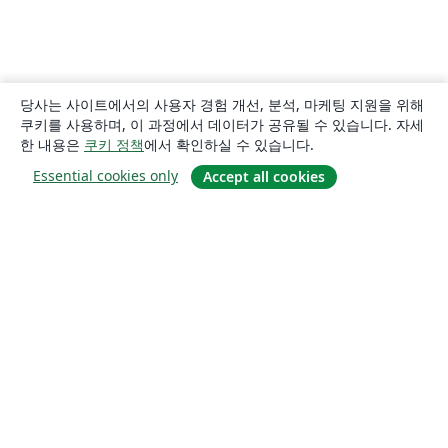
당사는 사이트에서의 사용자 경험 개선, 분석, 마케팅 지원을 위해
쿠키를 사용하며, 이 과정에서 데이터가 공유될 수 있습니다. 자세
한 내용은
쿠키 정책
에서 확인하실 수 있습니다.
Essential cookies only
Accept all cookies
소개
About us
Careers
블로그