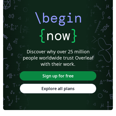
\begin
{
now
}
Discover why over 25 million
people worldwide trust Overleaf
with their work.
Sign up for free
Explore all plans