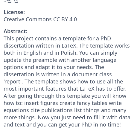
License:
Creative Commons CC BY 4.0
Abstract:
This project contains a template for a PhD
dissertation written in LaTeX. The template works
both in English and in Polish. You can simply
update the preamble with another language
options and adapt it to your needs. The
dissertation is written in a document class
'report'. The template shows how to use all the
most important features that LaTeX has to offer.
After going through this template you will know
how to: insert figures create fancy tables write
equations cite publications list things and many
more things. Now you just need to fill it with data
and text and you can get your PhD in no time!