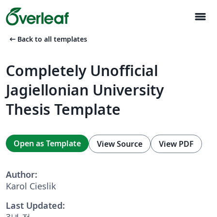
menu
arrow_left_alt
Back to all templates
Completely Unofficial
Jagiellonian University
Thesis Template
Open as Template
View Source
View PDF
Author:
Karol Cieslik
Last Updated:
3년 전