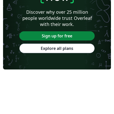
Discover why over 25 million
people worldwide trust Overleaf
with their work.
Sign up for free
Explore all plans