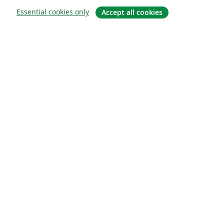
Essential cookies only
Accept all cookies
소개
About us
Careers
블로그
Solutions
For business
For universities