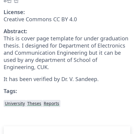
License:
Creative Commons CC BY 4.0
Abstract:
This is cover page template for under graduation
thesis. I designed for Department of Electronics
and Communication Engineering but it can be
used by any department of School of
Engineering, CUK.
It has been verified by Dr. V. Sandeep.
Tags:
University
Theses
Reports