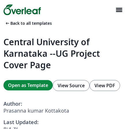
menu
arrow_left_alt
Back to all templates
Central University of
Karnataka --UG Project
Cover Page
Open as Template
View Source
View PDF
Author:
Prasanna kumar Kottakota
Last Updated:
8년 전