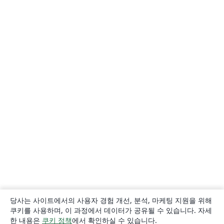
당사는 사이트에서의 사용자 경험 개선, 분석, 마케팅 지원을 위해
쿠키를 사용하며, 이 과정에서 데이터가 공유될 수 있습니다. 자세
한 내용은
쿠키 정책
에서 확인하실 수 있습니다.