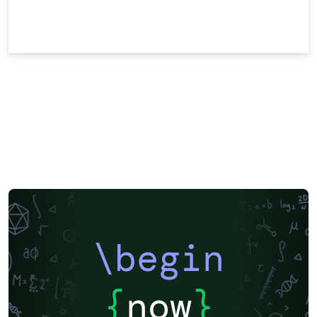
\begin
{
now
}