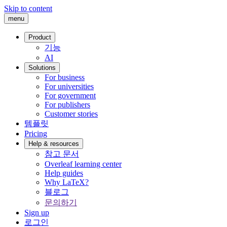
Skip to content
menu
Product
기능
AI
Solutions
For business
For universities
For government
For publishers
Customer stories
템플릿
Pricing
Help & resources
참고 문서
Overleaf learning center
Help guides
Why LaTeX?
블로그
문의하기
Sign up
로그인