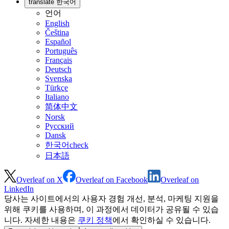
translate
한국어
언어
English
Čeština
Español
Português
Français
Deutsch
Svenska
Türkçe
Italiano
简体中文
Norsk
Русский
Dansk
한국어
check
日本語
Overleaf on X
Overleaf on Facebook
Overleaf on
LinkedIn
당사는 사이트에서의 사용자 경험 개선, 분석, 마케팅 지원을
위해 쿠키를 사용하며, 이 과정에서 데이터가 공유될 수 있습
니다. 자세한 내용은
쿠키 정책
에서 확인하실 수 있습니다.