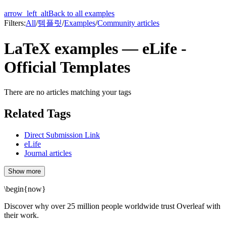
arrow_left_alt
Back to all examples
Filters:
All
/
템플릿
/
Examples
/
Community articles
LaTeX examples — eLife -
Official Templates
There are no articles matching your tags
Related Tags
Direct Submission Link
eLife
Journal articles
Show more
\begin
{
now
}
Discover why over 25 million people worldwide trust Overleaf with
their work.