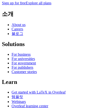
Sign up for free
Explore all plans
소개
About us
Careers
블로그
Solutions
For business
For universities
For government
For publishers
Customer stories
Learn
Get started with LaTeX in Overleaf
템플릿
Webinars
Overleaf learning center