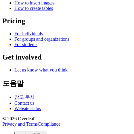
How to insert images
How to create tables
Pricing
For individuals
For groups and organizations
For students
Get involved
Let us know what you think
도움말
참고 문서
Contact us
Website status
© 2026 Overleaf
Privacy and Terms
Compliance