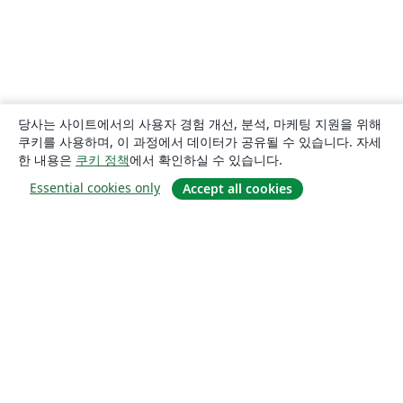
당사는 사이트에서의 사용자 경험 개선, 분석, 마케팅 지원을 위해
쿠키를 사용하며, 이 과정에서 데이터가 공유될 수 있습니다. 자세
한 내용은
쿠키 정책
에서 확인하실 수 있습니다.
Essential cookies only
Accept all cookies
소개
About us
Careers
블로그