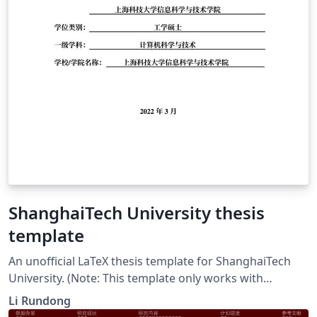
ShanghaiTech University thesis
template
An unofficial LaTeX thesis template for ShanghaiTech
University. (Note: This template only works with
LuaLaTeX or XeLaTeX.)
Li Rundong