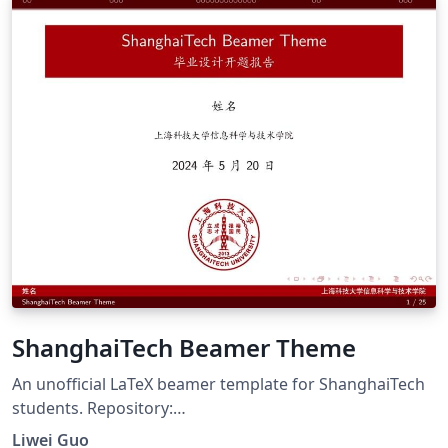
ShanghaiTech Beamer Theme
An unofficial LaTeX beamer template for ShanghaiTech
students. Repository:
https://github.com/lwDavid/ShanghaiTech-Beamer-
Liwei Guo