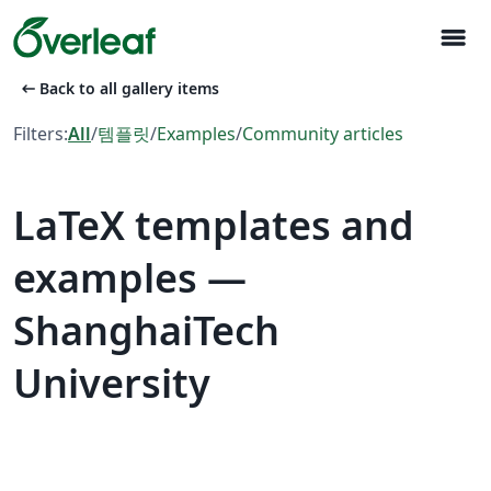
menu
arrow_left_alt
Back to all gallery items
Filters:
All
/
템플릿
/
Examples
/
Community articles
LaTeX templates and
examples —
ShanghaiTech
University