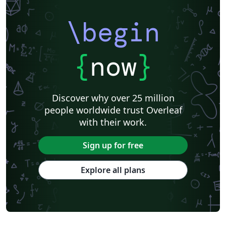
\begin
{
now
}
Discover why over 25 million
people worldwide trust Overleaf
with their work.
Sign up for free
Explore all plans