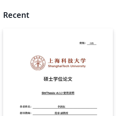
Recent