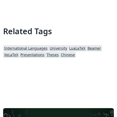
Theme. Mainly referenced:
https://github.com/tuna/THU-Beamer-Theme.
Related Tags
International Languages
University
LuaLaTeX
Beamer
XeLaTeX
Presentations
Theses
Chinese