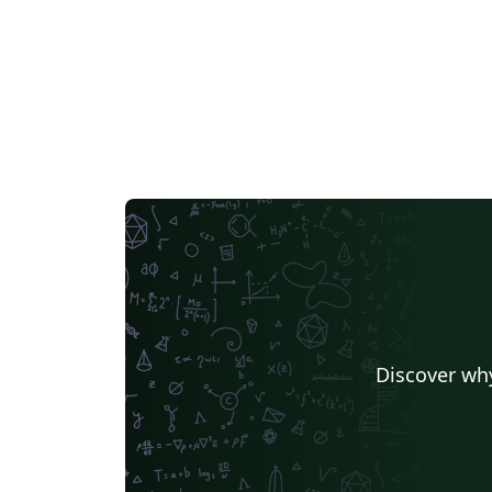
Discover why