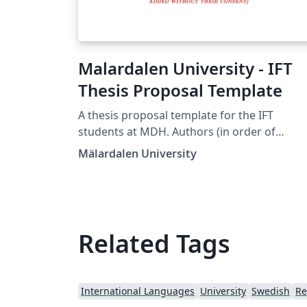
Malardalen University - IFT
Thesis Proposal Template
A thesis proposal template for the IFT
students at MDH. Authors (in order of
contribution): Séverine Sentilles, Emil Perss
Mälardalen University
Henrik Falk 2021-01-14: Logo + class update
Related Tags
International Languages
University
Swedish
Re