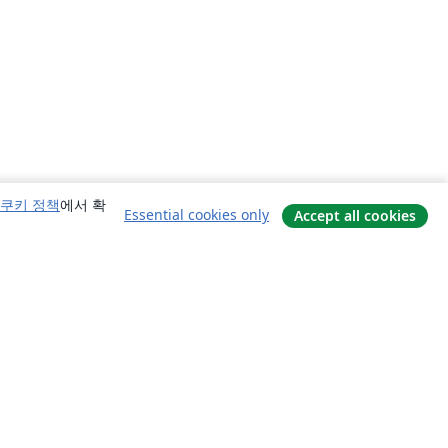
쿠키 정책
에서 확
Essential cookies only
Accept all cookies