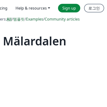
icing
Help & resources
Sign up
로그인
ters:
All
/
템플릿
/
Examples
/
Community articles
 Mälardalen