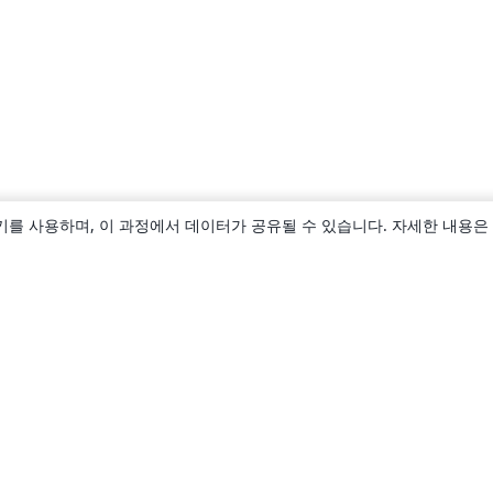
키를 사용하며, 이 과정에서 데이터가 공유될 수 있습니다. 자세한 내용은
소개
About us