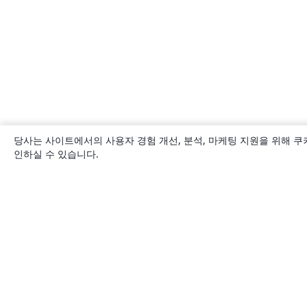
당사는 사이트에서의 사용자 경험 개선, 분석, 마케팅 지원을 위해 쿠
인하실 수 있습니다.