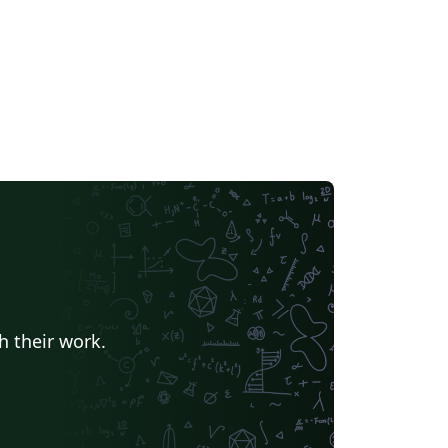
h their work.