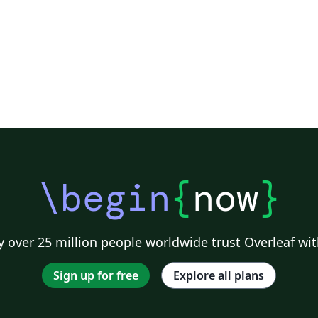
\begin
{
now
}
 over 25 million people worldwide trust Overleaf wit
Sign up for free
Explore all plans