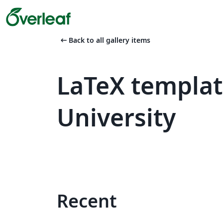
arrow_left_alt
Back to all gallery items
LaTeX templa
University
Recent