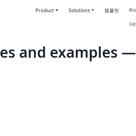
Product
Solutions
템플릿
Pr
Fil
tes and examples —