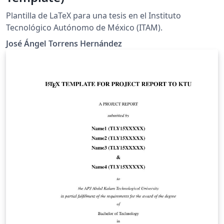
Plantilla de LaTeX para una tesis en el Instituto
Tecnológico Autónomo de México (ITAM).
José Ángel Torrens Hernández