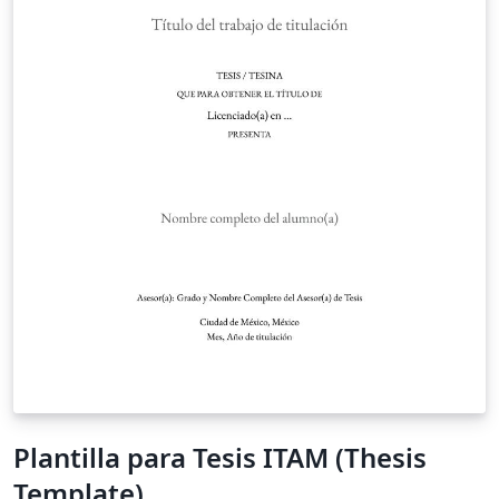
Plantilla para Tesis ITAM (Thesis
Template)