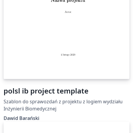
polsl ib project template
Szablon do sprawozdań z projektu z logiem wydziału
Inżynierii Biomedycznej
Dawid Barański