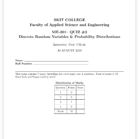
project/seminar report. This template contains an
example of a report so you can edit that as required.