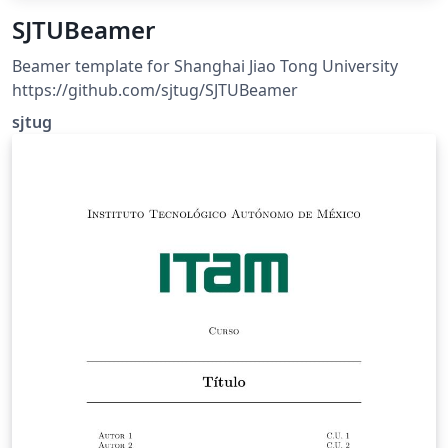
SJTUBeamer
Beamer template for Shanghai Jiao Tong University
https://github.com/sjtug/SJTUBeamer
sjtug