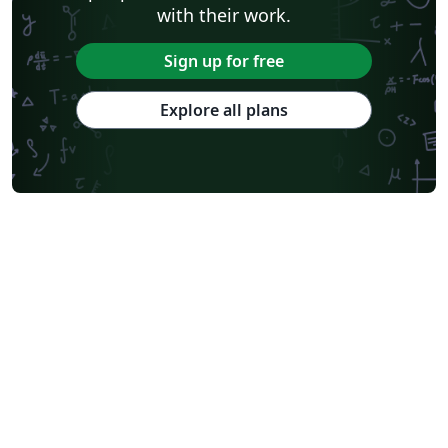
with their work.
Sign up for free
Explore all plans