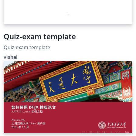
Quiz-exam template
Quiz-exam template
vishal