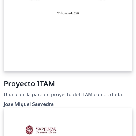
Proyecto ITAM
Una planilla para un proyecto del ITAM con portada.
Jose Miguel Saavedra