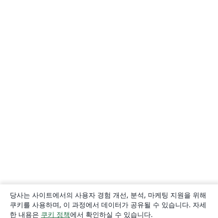
당사는 사이트에서의 사용자 경험 개선, 분석, 마케팅 지원을 위해
쿠키를 사용하며, 이 과정에서 데이터가 공유될 수 있습니다. 자세
한 내용은
쿠키 정책
에서 확인하실 수 있습니다.