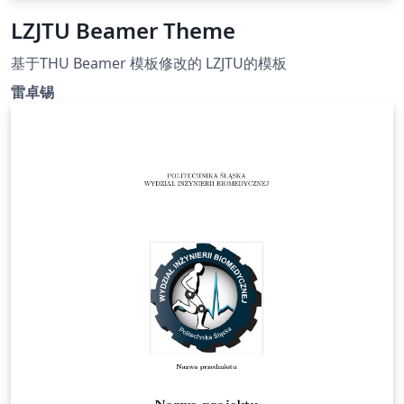
LZJTU Beamer Theme
基于THU Beamer 模板修改的 LZJTU的模板
雷卓锡