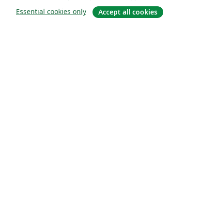
Essential cookies only
Accept all cookies
소개
About us
Careers
블로그
Solutions
For business
For universities
For government
For publishers
Customer stories