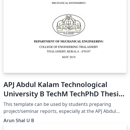
APJ Abdul Kalam Technological
University B TechM TechPhD Thesis
Template
This template can be used by students preparing
project/seminar reports, especially at the APJ Abdul
Kalam University, Kerala, India. Students from other
Arun Shal U B
universities can also use this template for their