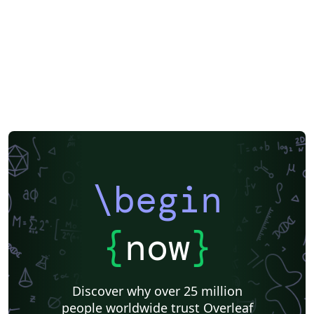
\begin
{
now
}
Discover why over 25 million
people worldwide trust Overleaf