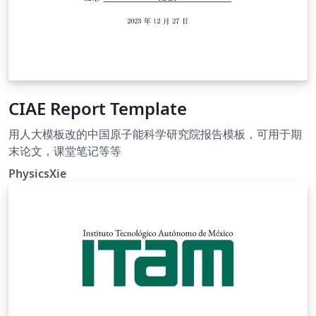
CIAE Report Template
用人大模板改的中国原子能科学研究院报告模板，可用于期
末论文，课堂笔记等等
PhysicsXie