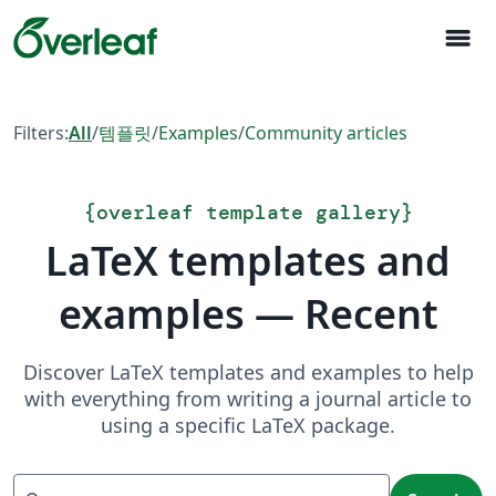
menu
Filters:
All
/
템플릿
/
Examples
/
Community articles
{
overleaf template gallery
}
LaTeX templates and
examples — Recent
Discover LaTeX templates and examples to help
with everything from writing a journal article to
using a specific LaTeX package.
Search