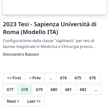
2023 Tesi - Sapienza Università di
Roma (Modello ITA)
Configurazione della classe "sapthesis" per tesi di
laurea magistrale in Medicina e Chirurgia presso
Sapienza
Alessandro Balzani
<<
First
<
Prev
…
674
675
676
677
678
679
680
681
682
…
Next
>
Last
>>