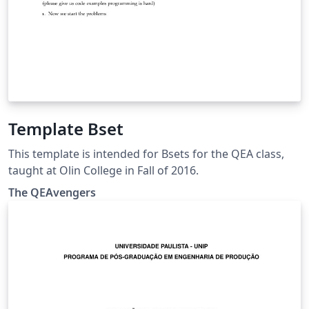
Template Bset
This template is intended for Bsets for the QEA class,
taught at Olin College in Fall of 2016.
The QEAvengers