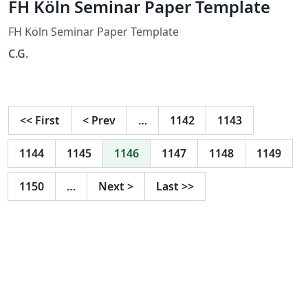
FH Köln Seminar Paper Template
FH Köln Seminar Paper Template
C.G.
<<
First
<
Prev
…
1142
1143
1144
1145
1146
1147
1148
1149
1150
…
Next
>
Last
>>