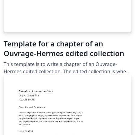
Template for a chapter of an
Ouvrage-Hermes edited collection
This template is to write a chapter of an Ouvrage-
Hermes edited collection. The edited collection is when
the authors of chapters varies in the book.