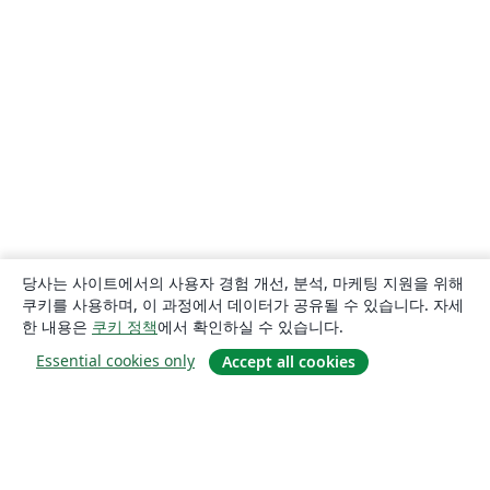
당사는 사이트에서의 사용자 경험 개선, 분석, 마케팅 지원을 위해
쿠키를 사용하며, 이 과정에서 데이터가 공유될 수 있습니다. 자세
한 내용은
쿠키 정책
에서 확인하실 수 있습니다.
Essential cookies only
Accept all cookies
소개