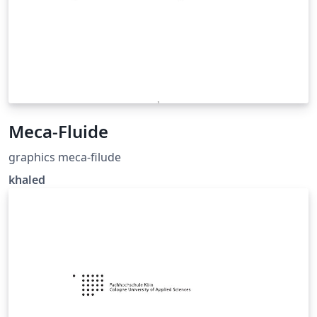
Meca-Fluide
graphics meca-filude
khaled