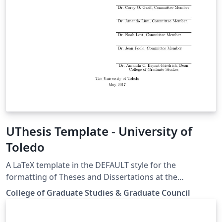
UThesis Template - University of
Toledo
A LaTeX template in the DEFAULT style for the
formatting of Theses and Dissertations at the
University of Toledo, Toledo, Ohio.
College of Graduate Studies & Graduate Council