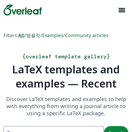
menu
Filters:
All
/
템플릿
/
Examples
/
Community articles
{
overleaf template gallery
}
LaTeX templates and
examples — Recent
Discover LaTeX templates and examples to help
with everything from writing a journal article to
using a specific LaTeX package.
Search