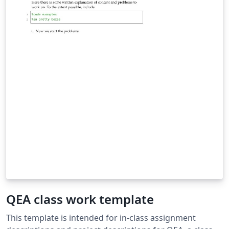
QEA class work template
This template is intended for in-class assignment