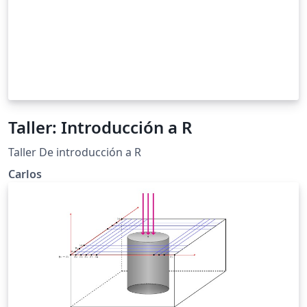
Taller: Introducción a R
Taller De introducción a R
Carlos