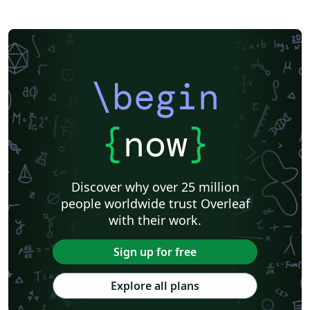
\begin
{
now
}
Discover why over 25 million
people worldwide trust Overleaf
with their work.
Sign up for free
Explore all plans