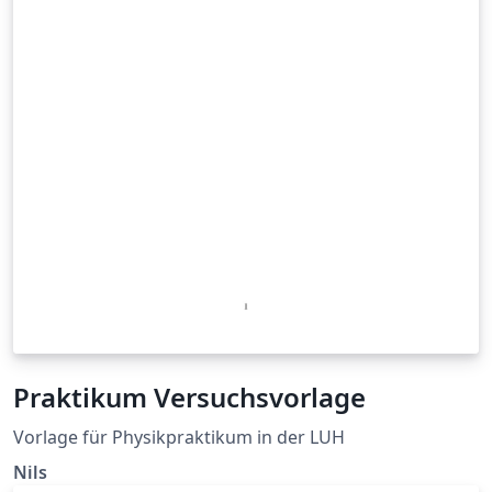
Praktikum Versuchsvorlage
Vorlage für Physikpraktikum in der LUH
Nils