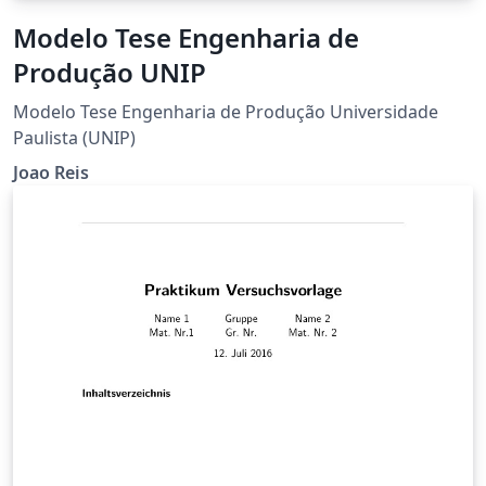
Modelo Tese Engenharia de
Produção UNIP
Modelo Tese Engenharia de Produção Universidade
Paulista (UNIP)
Joao Reis