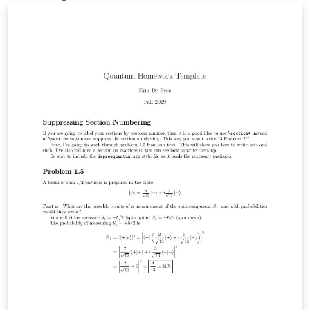
footer" which will only appear on the very last page.
The tutorial to go with it is here.