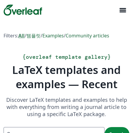
menu
Filters:
All
/
템플릿
/
Examples
/
Community articles
{
overleaf template gallery
}
LaTeX templates and
examples — Recent
Discover LaTeX templates and examples to help
with everything from writing a journal article to
using a specific LaTeX package.
Search