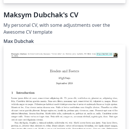
Maksym Dubchak's CV
My personal CV, with some adjustments over the
Awesome CV template
Max Dubchak