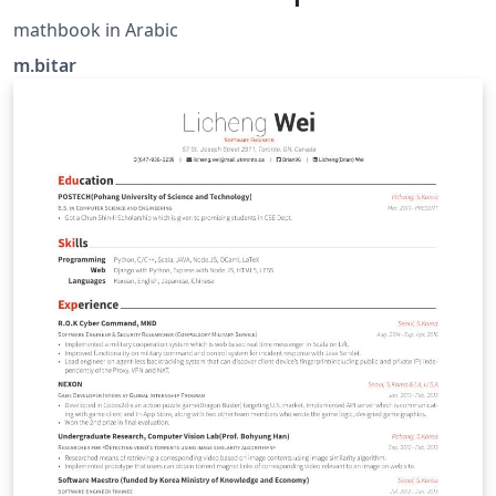
mathbook in Arabic
m.bitar