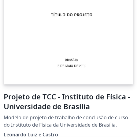
Projeto de TCC - Instituto de Física -
Universidade de Brasília
Modelo de projeto de trabalho de conclusão de curso
do Instituto de Física da Universidade de Brasília.
Leonardo Luiz e Castro