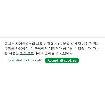
당사는 사이트에서의 사용자 경험 개선, 분석, 마케팅 지원을 위해
쿠키를 사용하며, 이 과정에서 데이터가 공유될 수 있습니다. 자세
한 내용은
쿠키 정책
에서 확인하실 수 있습니다.
Essential cookies only
Accept all cookies
소개
About us
Careers
블로그