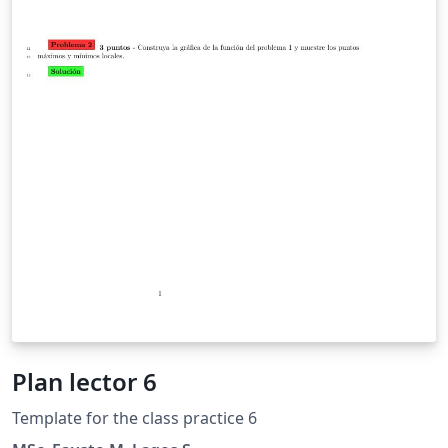
Plan lector 6
Template for the class practice 6