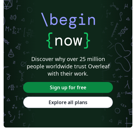
\begin
{
now
}
Discover why over 25 million
people worldwide trust Overleaf
with their work.
Sign up for free
Explore all plans