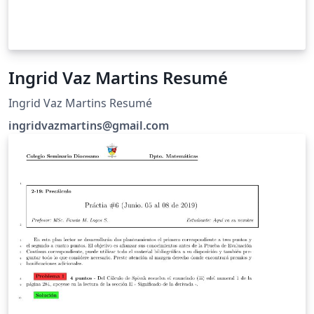
Ingrid Vaz Martins Resumé
Ingrid Vaz Martins Resumé
ingridvazmartins@gmail.com