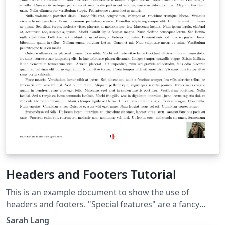
Headers and Footers Tutorial
This is an example document to show the use of
headers and footers. "Special features" are a fancy
header, initially made for a CV template, and a "final
Sarah Lang