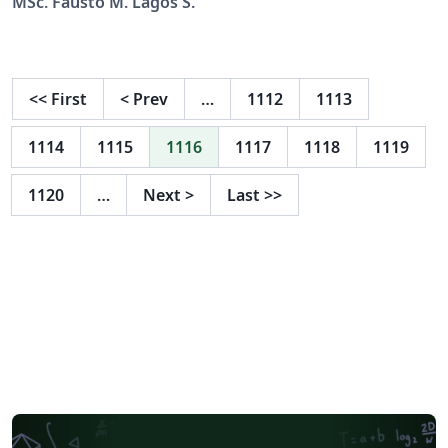
MSc. Fausto M. Lagos S.
<<
First
<
Prev
…
1112
1113
1114
1115
1116
1117
1118
1119
1120
…
Next
>
Last
>>