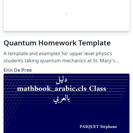
Quantum Homework Template
A template and examples for upper level physics
students taking quantum mechanics at St. Mary's
College of Maryland. Includes examples of kets and
Erin De Pree
column vectors.