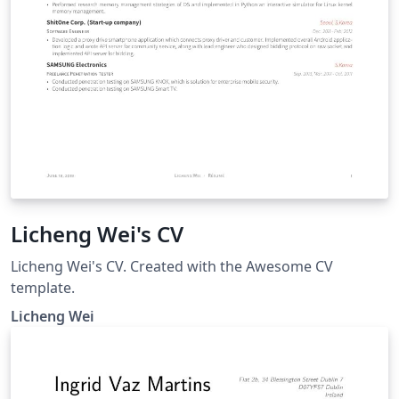
Licheng Wei's CV
Licheng Wei's CV. Created with the Awesome CV
template.
Licheng Wei