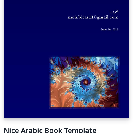
Nice Arabic Book Template