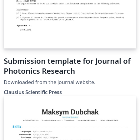
Submission template for Journal of
Photonics Research
Downloaded from the journal website.
Clausius Scientific Press