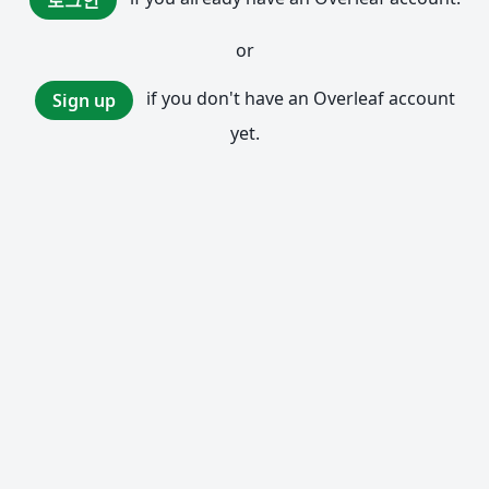
로그인
or
if you don't have an Overleaf account
Sign up
yet.