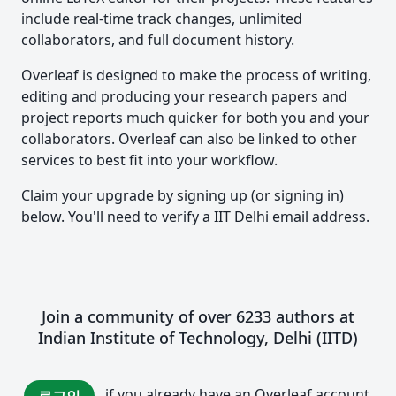
include real-time track changes, unlimited
collaborators, and full document history.
Overleaf is designed to make the process of writing,
editing and producing your research papers and
project reports much quicker for both you and your
collaborators. Overleaf can also be linked to other
services to best fit into your workflow.
Claim your upgrade by signing up (or signing in)
below. You'll need to verify a IIT Delhi email address.
Join a community of over 6233 authors at
Indian Institute of Technology, Delhi (IITD)
if you already have an Overleaf account.