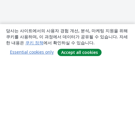
당사는 사이트에서의 사용자 경험 개선, 분석, 마케팅 지원을 위해
쿠키를 사용하며, 이 과정에서 데이터가 공유될 수 있습니다. 자세
한 내용은
쿠키 정책
에서 확인하실 수 있습니다.
Essential cookies only
Accept all cookies
소개
About us
Careers
블로그