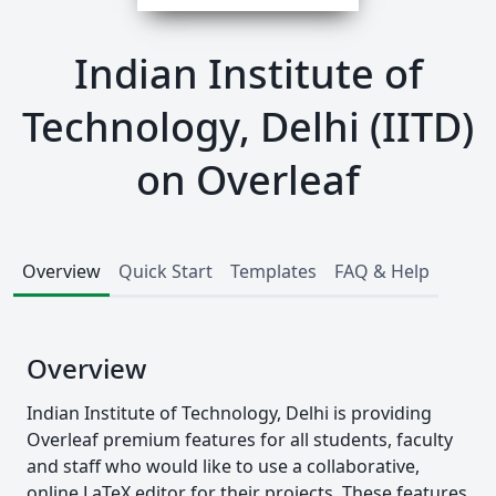
Indian Institute of
Technology, Delhi (IITD)
on Overleaf
Overview
Quick Start
Templates
FAQ & Help
Overview
Indian Institute of Technology, Delhi is providing
Overleaf premium features for all students, faculty
and staff who would like to use a collaborative,
online LaTeX editor for their projects. These features